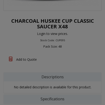
CHARCOAL HUSKEE CUP CLASSIC
SAUCER X48
Login to view prices.
Stock Code: CUP095
Pack Size: 48
Add to Quote
Descriptions
No detailed description is available for this product.
Specifications