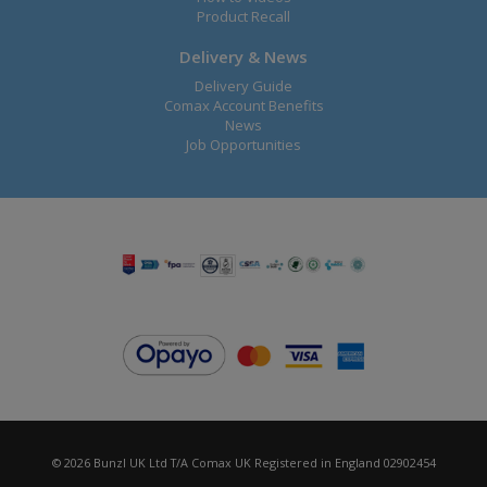
Product Recall
Delivery & News
Delivery Guide
Comax Account Benefits
News
Job Opportunities
© 2026 Bunzl UK Ltd T/A Comax UK Registered in England 02902454