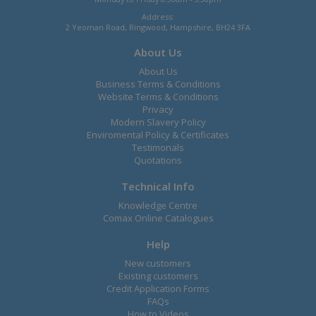
Address:
2 Yeoman Road, Ringwood, Hampshire, BH24 3FA
About Us
About Us
Business Terms & Conditions
Website Terms & Conditions
Privacy
Modern Slavery Policy
Enviromental Policy & Certificates
Testimonals
Quotations
Technical Info
Knowledge Centre
Comax Online Catalogues
Help
New customers
Existing customers
Credit Application Forms
FAQs
How to Videos