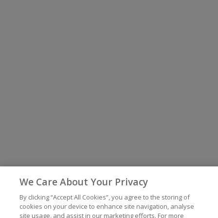
We Care About Your Privacy
By clicking “Accept All Cookies”, you agree to the storing of
cookies on your device to enhance site navigation, analyse
site usage, and assist in our marketing efforts. For more