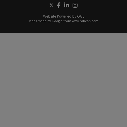
Website Powered by OGL
Icons made by
Google
from
www.flaticon.com