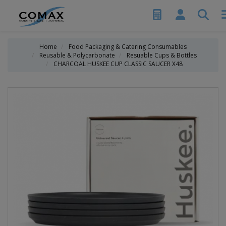
Home
Food Packaging & Catering Consumables
Reusable & Polycarbonate
Resuable Cups & Bottles
CHARCOAL HUSKEE CUP CLASSIC SAUCER X48