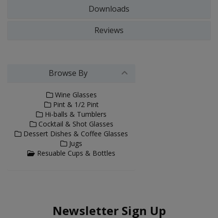
Downloads
Reviews
Browse By
Wine Glasses
Pint & 1/2 Pint
Hi-balls & Tumblers
Cocktail & Shot Glasses
Dessert Dishes & Coffee Glasses
Jugs
Resuable Cups & Bottles
Newsletter Sign Up