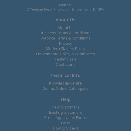
Address:
2 Yeoman Road, Ringwood, Hampshire, BH24 3FA
About Us
About Us
Business Terms & Conditions
Website Terms & Conditions
Privacy
Modern Slavery Policy
Enviromental Policy & Certificates
Testimonals
Quotations
Technical Info
Knowledge Centre
Comax Online Catalogues
Help
New customers
Existing customers
Credit Application Forms
FAQs
How to Videos