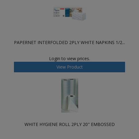
PAPERNET INTERFOLDED 2PLY WHITE NAPKINS 1/2...
Login to view prices.
View Product
WHITE HYGIENE ROLL 2PLY 20" EMBOSSED