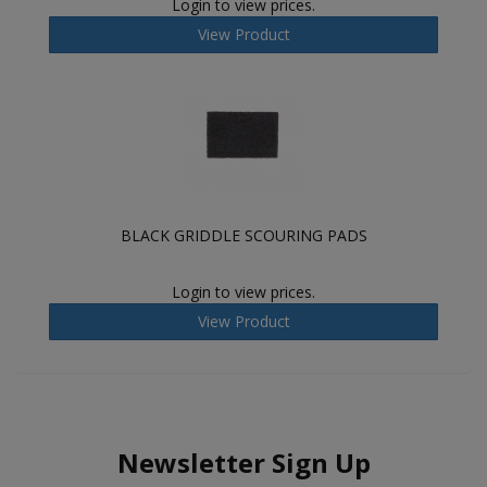
Login to view prices.
View Product
BLACK GRIDDLE SCOURING PADS
Login to view prices.
View Product
Newsletter Sign Up