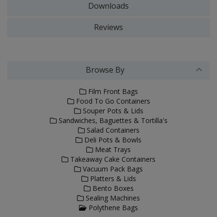
Downloads
Reviews
Browse By
Film Front Bags
Food To Go Containers
Souper Pots & Lids
Sandwiches, Baguettes & Tortilla's
Salad Containers
Deli Pots & Bowls
Meat Trays
Takeaway Cake Containers
Vacuum Pack Bags
Platters & Lids
Bento Boxes
Sealing Machines
Polythene Bags