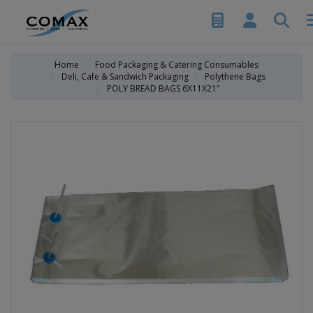
Home
Food Packaging & Catering Consumables
Deli, Cafe & Sandwich Packaging
Polythene Bags
POLY BREAD BAGS 6X11X21"