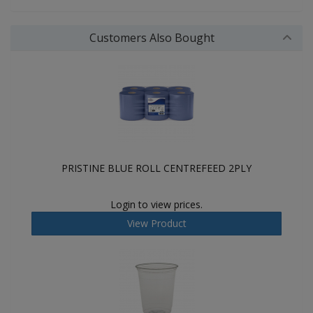
Customers Also Bought
PRISTINE BLUE ROLL CENTREFEED 2PLY
Login to view prices.
View Product