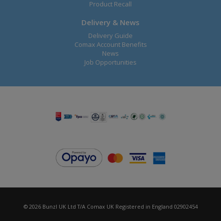
Product Recall
Delivery & News
Delivery Guide
Comax Account Benefits
News
Job Opportunities
© 2026 Bunzl UK Ltd T/A Comax UK Registered in England 02902454