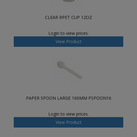
CLEAR RPET CUP 12OZ
Login to view prices.
View Product
PAPER SPOON LARGE 160MM PSPOON16
Login to view prices.
View Product