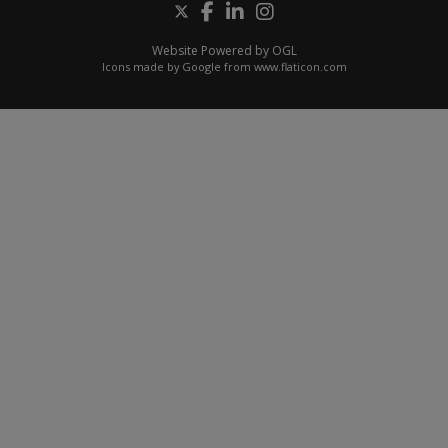
Website Powered by OGL
Icons made by
Google
from
www.flaticon.com