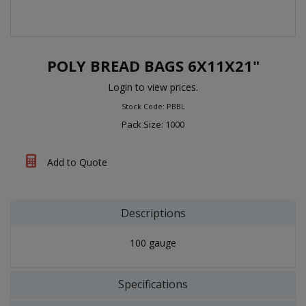
POLY BREAD BAGS 6X11X21"
Login to view prices.
Stock Code: PBBL
Pack Size: 1000
Add to Quote
Descriptions
100 gauge
Specifications