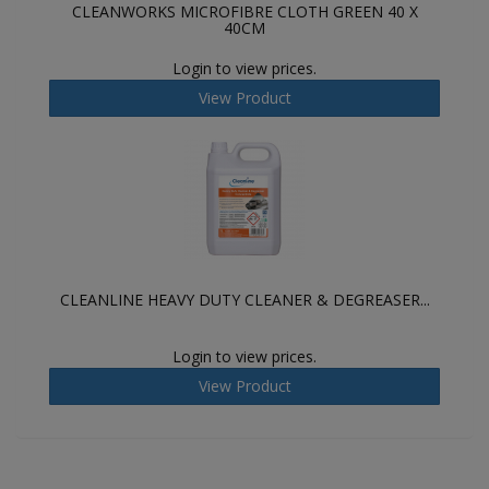
CLEANWORKS MICROFIBRE CLOTH GREEN 40 X
40CM
Login to view prices.
View Product
CLEANLINE HEAVY DUTY CLEANER & DEGREASER...
Login to view prices.
View Product