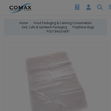
Home
Food Packaging & Catering Consumables
Deli, Cafe & Sandwich Packaging
Polythene Bags
POLY BAGS 6X8"