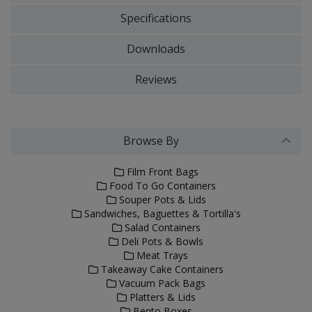
Specifications
Downloads
Reviews
Browse By
Film Front Bags
Food To Go Containers
Souper Pots & Lids
Sandwiches, Baguettes & Tortilla's
Salad Containers
Deli Pots & Bowls
Meat Trays
Takeaway Cake Containers
Vacuum Pack Bags
Platters & Lids
Bento Boxes