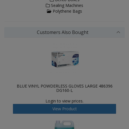
Sealing Machines
Polythene Bags
Customers Also Bought
BLUE VINYL POWDERLESS GLOVES LARGE 486396
DG160-L
Login to view prices.
View Product