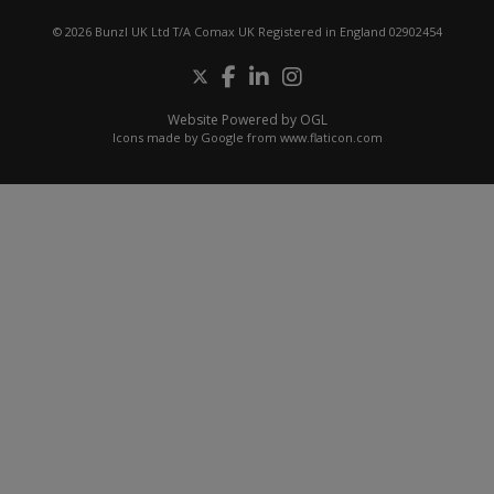
© 2026 Bunzl UK Ltd T/A Comax UK Registered in England 02902454
Website Powered by OGL
Icons made by
Google
from
www.flaticon.com