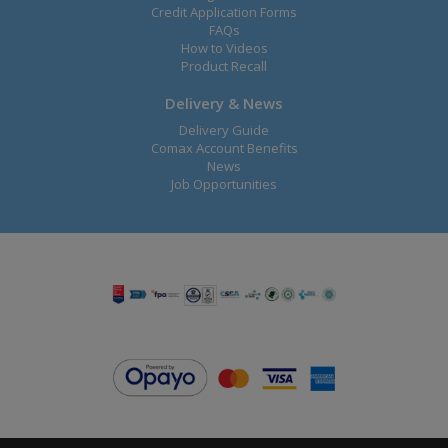
Credit Application Forms
FAQs
How to Videos
Product Recall
Delivery & News
Delivery Guide
Comax Account Benefits
News
Job Opportunities