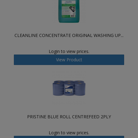
CLEANLINE CONCENTRATE ORIGINAL WASHING UP...
Login to view prices.
View Product
PRISTINE BLUE ROLL CENTREFEED 2PLY
Login to view prices.