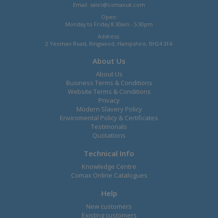
Email:
sales@comaxuk.com
Open:
Monday to Friday 8.30am - 5.30pm
Address:
2 Yeoman Road, Ringwood, Hampshire, BH24 3FA
About Us
About Us
Business Terms & Conditions
Website Terms & Conditions
Privacy
Modern Slavery Policy
Enviromental Policy & Certificates
Testimonals
Quotations
Technical Info
Knowledge Centre
Comax Online Catalogues
Help
New customers
Existing customers