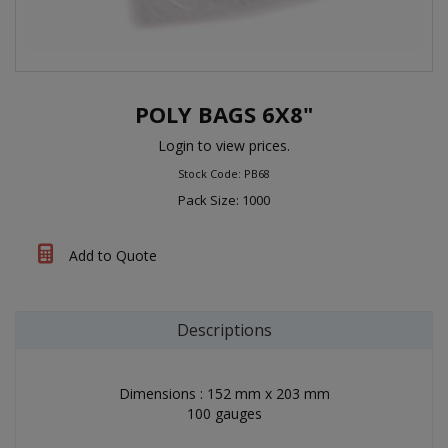
POLY BAGS 6X8"
Login to view prices.
Stock Code: PB68
Pack Size: 1000
Add to Quote
Descriptions
Dimensions : 152 mm x 203 mm
100 gauges