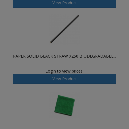
View Product
PAPER SOLID BLACK STRAW X250 BIODEGRADABLE...
Login to view prices.
View Product