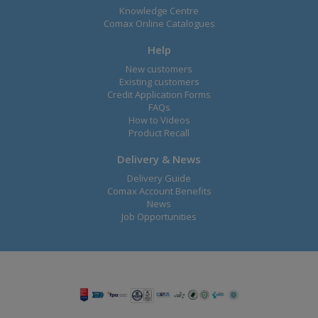
Knowledge Centre
Comax Online Catalogues
Help
New customers
Existing customers
Credit Application Forms
FAQs
How to Videos
Product Recall
Delivery & News
Delivery Guide
Comax Account Benefits
News
Job Opportunities