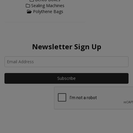
Sealing Machines
Polythene Bags
Newsletter Sign Up
Ho