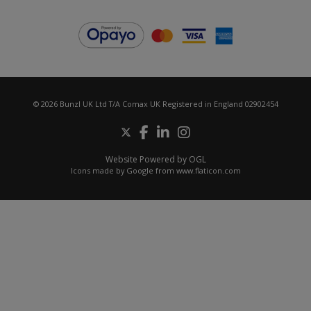
© 2026 Bunzl UK Ltd T/A Comax UK Registered in England 02902454
Website Powered by OGL
Icons made by
Google
from
www.flaticon.com