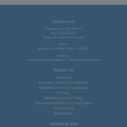
Contact Us
Telephone: 01202 684111
Fax: 01202 685111
Email:
sales@comaxuk.com
Open:
Monday to Friday 8.30am - 5.30pm
Address:
2 Yeoman Road, Ringwood, Hampshire, BH24 3FA
About Us
About Us
Business Terms & Conditions
Website Terms & Conditions
Privacy
Modern Slavery Policy
Enviromental Policy & Certificates
Testimonals
Quotations
Technical Info