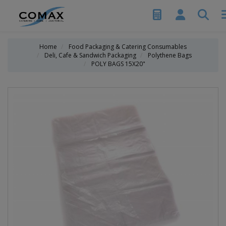
Home
Food Packaging & Catering Consumables
Deli, Cafe & Sandwich Packaging
Polythene Bags
POLY BAGS 15X20"