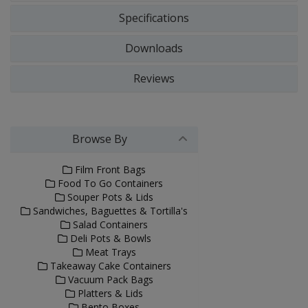
Specifications
Downloads
Reviews
Browse By
Film Front Bags
Food To Go Containers
Souper Pots & Lids
Sandwiches, Baguettes & Tortilla's
Salad Containers
Deli Pots & Bowls
Meat Trays
Takeaway Cake Containers
Vacuum Pack Bags
Platters & Lids
Bento Boxes