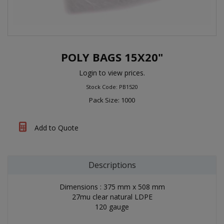
POLY BAGS 15X20"
Login to view prices.
Stock Code: PB1520
Pack Size: 1000
Add to Quote
Descriptions
Dimensions : 375 mm x 508 mm
27mu clear natural LDPE
120 gauge