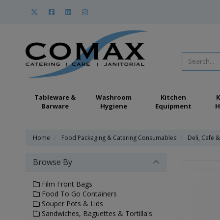
Tableware &
Washroom
Kitchen
K
Barware
Hygiene
Equipment
H
Home
Food Packaging & Catering Consumables
Deli, Cafe 
Browse By
Film Front Bags
Food To Go Containers
Souper Pots & Lids
Sandwiches, Baguettes & Tortilla's