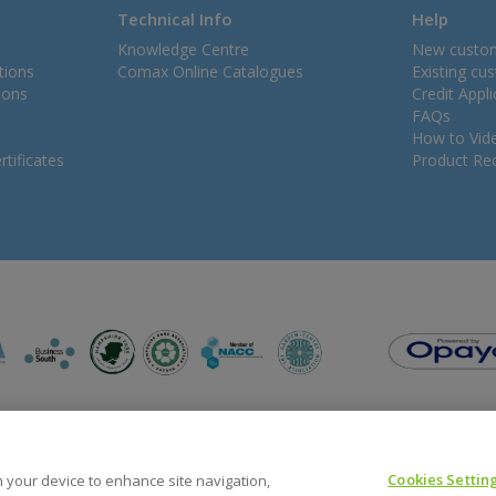
Technical Info
Help
Knowledge Centre
New custo
tions
Comax Online Catalogues
Existing cu
ions
Credit Appl
FAQs
How to Vid
tificates
Product Rec
Cookies Settin
on your device to enhance site navigation,