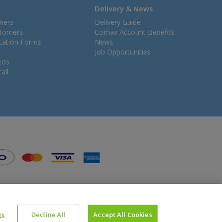
Delivery & News
mers
Delivery Guide
stomers
Comax Account Benefits
ication Forms
News
Job Opportunities
eos
all
gs
Decline All
Accept All Cookies
Website Powered by OGL