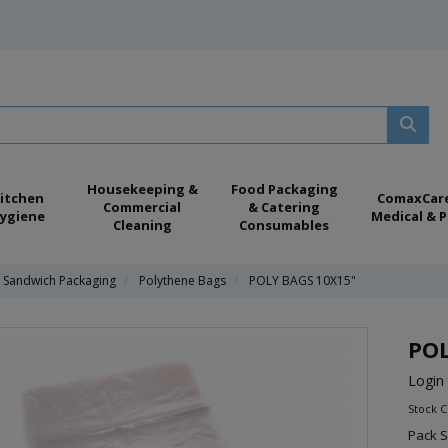
Housekeeping &
Food Packaging
itchen
ComaxCar
Commercial
& Catering
ygiene
Medical & P
Cleaning
Consumables
& Sandwich Packaging
Polythene Bags
POLY BAGS 10X15"
POL
Login 
Stock 
Pack S