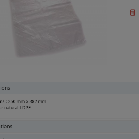
tions
ns : 250 mm x 382 mm
ar natural LDPE
ations