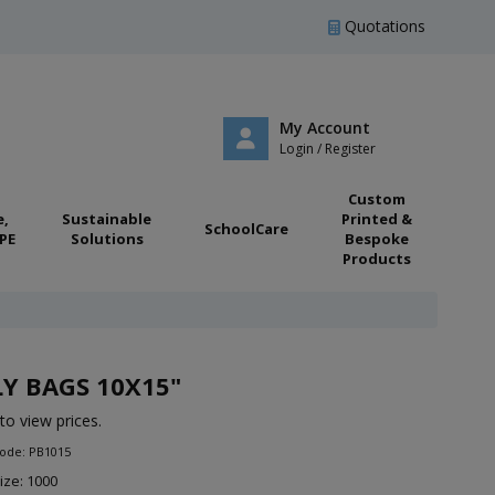
Quotations
My Account
Login / Register
Custom
e,
Sustainable
Printed &
SchoolCare
PE
Solutions
Bespoke
Products
Y BAGS 10X15"
to view prices.
Code: PB1015
ize: 1000