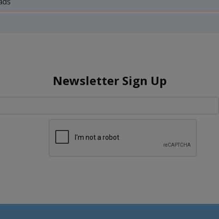
ads
Newsletter Sign Up