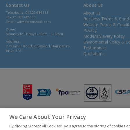
Contact Us
About Us
Telephone: 01202 684111
About Us
Fax: 01202 685111
Business Terms & Condi
Email:
sales@comaxuk.com
Website Terms & Condit
Open:
Privacy
Monday to Friday 8.30am - 5.30pm
Modern Slavery Policy
Address:
Enviromental Policy & Cer
2 Yeoman Road, Ringwood, Hampshire,
Testimonals
BH24 3FA
Quotations
We Care About Your Privacy
© 2026 Bunzl UK Ltd T/A Comax UK Registered in England 02902454
By clicking “Accept All Cookies”, you agree to the storing of cookies 