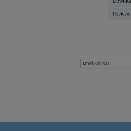
Downlo
Reviews