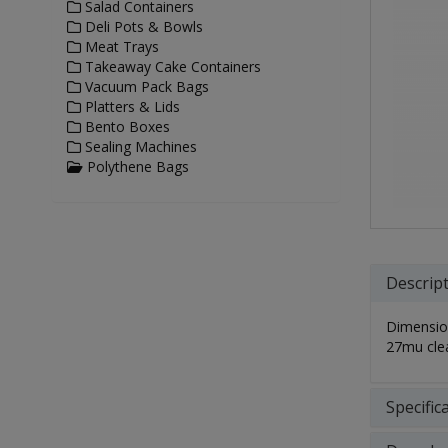
Salad Containers
Deli Pots & Bowls
Meat Trays
Takeaway Cake Containers
Vacuum Pack Bags
Platters & Lids
Bento Boxes
Sealing Machines
Polythene Bags
Descrip
Dimensio
27mu cle
Specific