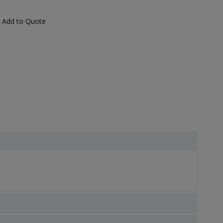
Add to Quote