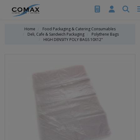
Home
Food Packaging & Catering Consumables
Deli, Cafe & Sandwich Packaging
Polythene Bags
HIGH DENSITY POLY BAGS 10X12"