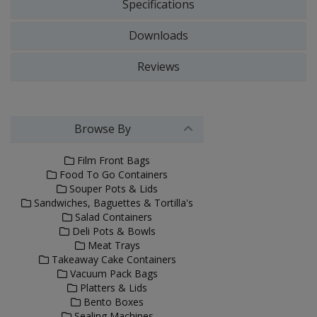
Specifications
Downloads
Reviews
Browse By
Film Front Bags
Food To Go Containers
Souper Pots & Lids
Sandwiches, Baguettes & Tortilla's
Salad Containers
Deli Pots & Bowls
Meat Trays
Takeaway Cake Containers
Vacuum Pack Bags
Platters & Lids
Bento Boxes
Sealing Machines