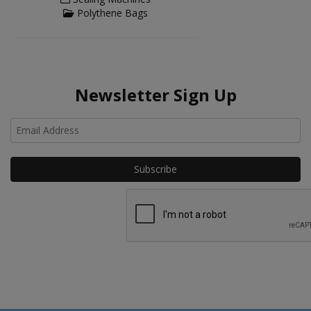
Polythene Bags
Newsletter Sign Up
Ho