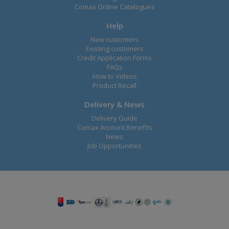
Comax Online Catalogues
Help
New customers
Existing customers
Credit Application Forms
FAQs
How to Videos
Product Recall
Delivery & News
Delivery Guide
Comax Account Benefits
News
Job Opportunities