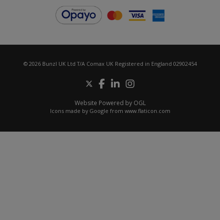
© 2026 Bunzl UK Ltd T/A Comax UK Registered in England 02902454
Website Powered by OGL
Icons made by
Google
from
www.flaticon.com