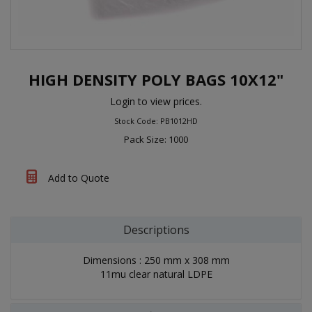
HIGH DENSITY POLY BAGS 10X12"
Login to view prices.
Stock Code: PB1012HD
Pack Size: 1000
Add to Quote
Descriptions
Dimensions : 250 mm x 308 mm
11mu clear natural LDPE