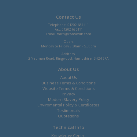
Contact Us
Telephone: 01202 684111
Fax: 01202 685111
Email:
sales@comaxuk.com
Open:
Monday to Friday 8.30am - 5.30pm
Address:
2 Yeoman Road, Ringwood, Hampshire, BH24 3FA
About Us
About Us
Business Terms & Conditions
Website Terms & Conditions
Privacy
Modern Slavery Policy
Enviromental Policy & Certificates
Testimonals
Quotations
Technical Info
Knowledge Centre