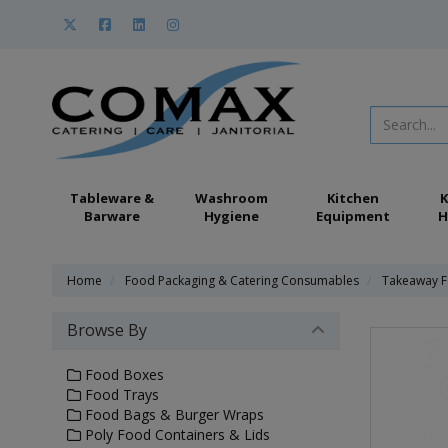
Tableware &
Washroom
Kitchen
K
Barware
Hygiene
Equipment
H
Home
Food Packaging & Catering Consumables
Takeaway F
Browse By
Food Boxes
Food Trays
Food Bags & Burger Wraps
Poly Food Containers & Lids