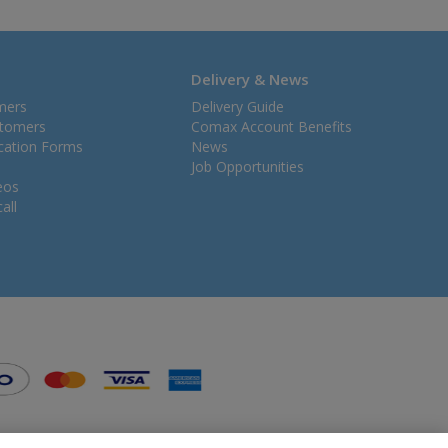
Delivery & News
mers
Delivery Guide
stomers
Comax Account Benefits
ication Forms
News
Job Opportunities
eos
all