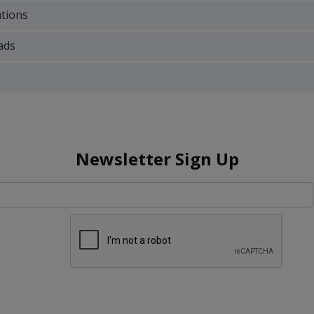
ations
ads
Newsletter Sign Up