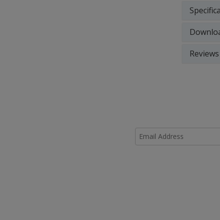
Specific
Downlo
Reviews