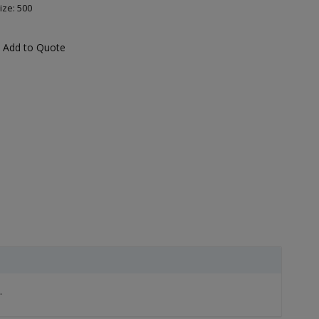
ize: 500
Add to Quote
.