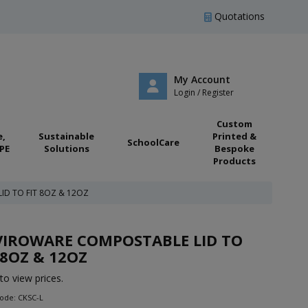
Quotations
My Account
Login / Register
Custom
e,
Sustainable
Printed &
SchoolCare
PE
Solutions
Bespoke
Products
ID TO FIT 8OZ & 12OZ
VIROWARE COMPOSTABLE LID TO
 8OZ & 12OZ
to view prices.
ode: CKSC-L