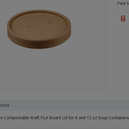
Pack S
tions
e Compostable Kraft PLA Board Lid for 8 and 12 oz Soup Containers