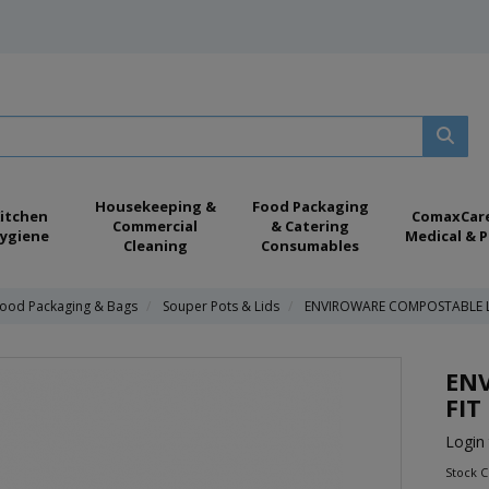
Housekeeping &
Food Packaging
itchen
ComaxCar
Commercial
& Catering
ygiene
Medical & P
Cleaning
Consumables
ood Packaging & Bags
Souper Pots & Lids
ENVIROWARE COMPOSTABLE L
EN
FIT
Login 
Stock C