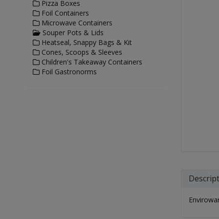
Pizza Boxes
Foil Containers
Microwave Containers
Souper Pots & Lids
Heatseal, Snappy Bags & Kit
Cones, Scoops & Sleeves
Children's Takeaway Containers
Foil Gastronorms
Descrip
Envirowar