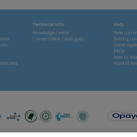
Technical Info
Help
Knowledge Centre
New custo
tions
Comax Online Catalogues
Existing cu
ions
Credit Appl
FAQs
How to Vid
tificates
Product Rec