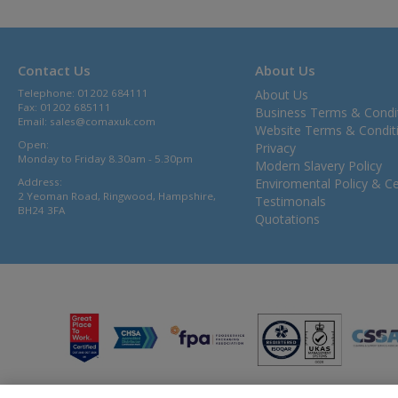
Contact Us
About Us
Telephone: 01202 684111
About Us
Fax: 01202 685111
Business Terms & Condi
Email:
sales@comaxuk.com
Website Terms & Condit
Open:
Privacy
Monday to Friday 8.30am - 5.30pm
Modern Slavery Policy
Address:
Enviromental Policy & Cer
2 Yeoman Road, Ringwood, Hampshire,
Testimonals
BH24 3FA
Quotations