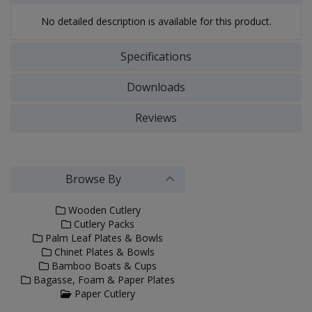
No detailed description is available for this product.
Specifications
Downloads
Reviews
Browse By
Wooden Cutlery
Cutlery Packs
Palm Leaf Plates & Bowls
Chinet Plates & Bowls
Bamboo Boats & Cups
Bagasse, Foam & Paper Plates
Paper Cutlery