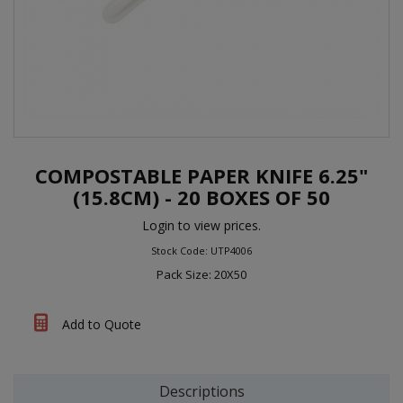
COMPOSTABLE PAPER KNIFE 6.25"
(15.8CM) - 20 BOXES OF 50
Login to view prices.
Stock Code: UTP4006
Pack Size: 20X50
Add to Quote
Descriptions