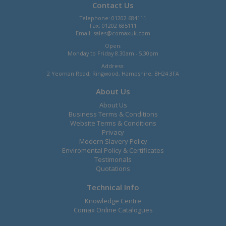
Contact Us
Telephone: 01202 684111
Fax: 01202 685111
Email:
sales@comaxuk.com
Open:
Monday to Friday 8.30am - 5.30pm
Address:
2 Yeoman Road, Ringwood, Hampshire, BH24 3FA
About Us
About Us
Business Terms & Conditions
Website Terms & Conditions
Privacy
Modern Slavery Policy
Enviromental Policy & Certificates
Testimonals
Quotations
Technical Info
Knowledge Centre
Comax Online Catalogues