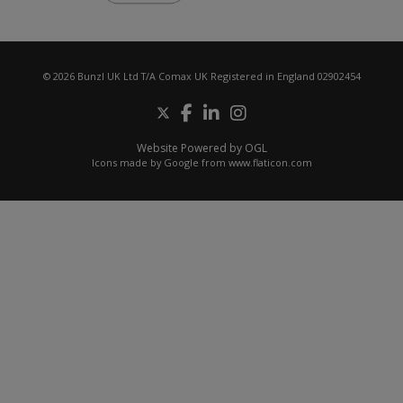
© 2026 Bunzl UK Ltd T/A Comax UK Registered in England 02902454
Website Powered by OGL
Icons made by
Google
from
www.flaticon.com