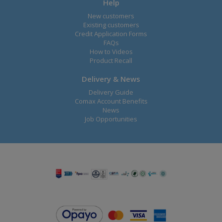
Help
New customers
Existing customers
Credit Application Forms
FAQs
How to Videos
Product Recall
Delivery & News
Delivery Guide
Comax Account Benefits
News
Job Opportunities