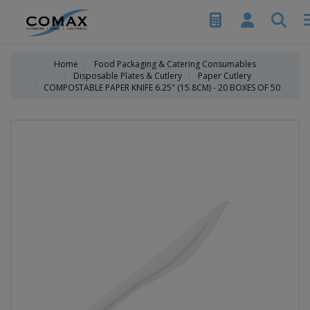
Home
Food Packaging & Catering Consumables
Disposable Plates & Cutlery
Paper Cutlery
COMPOSTABLE PAPER KNIFE 6.25" (15.8CM) - 20 BOXES OF 50