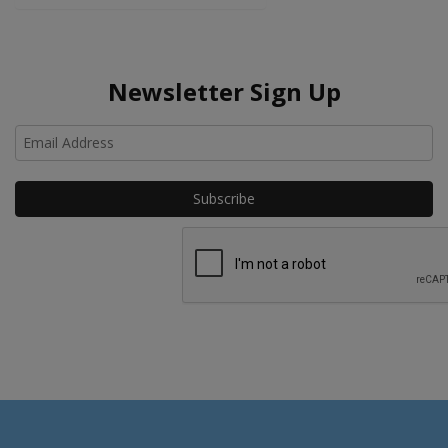
Newsletter Sign Up
Ho