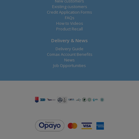
New customers
Existing customers
Credit Application Forms
FAQs
How to Videos
Product Recall
Delivery & News
Delivery Guide
Comax Account Benefits
News
Job Opportunities