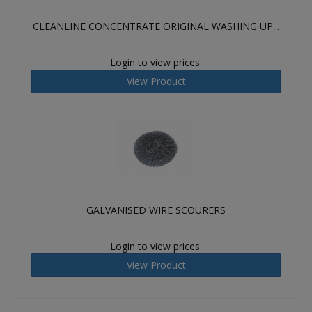
CLEANLINE CONCENTRATE ORIGINAL WASHING UP...
Login to view prices.
View Product
GALVANISED WIRE SCOURERS
Login to view prices.
View Product