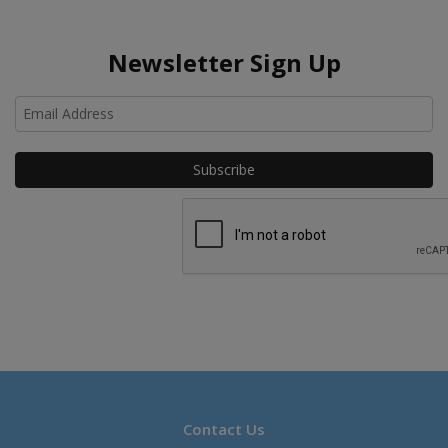
Newsletter Sign Up
Ho
Contact Us