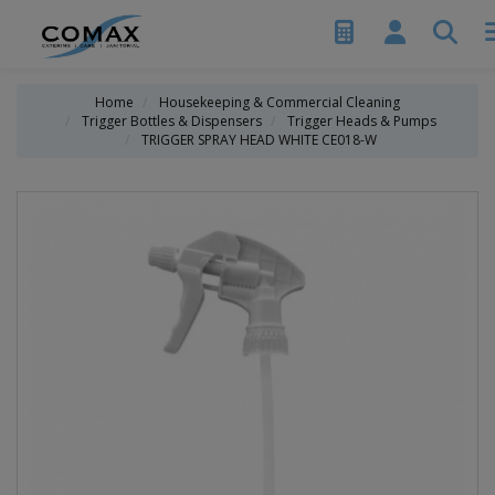
Home
Housekeeping & Commercial Cleaning
Trigger Bottles & Dispensers
Trigger Heads & Pumps
TRIGGER SPRAY HEAD WHITE CE018-W