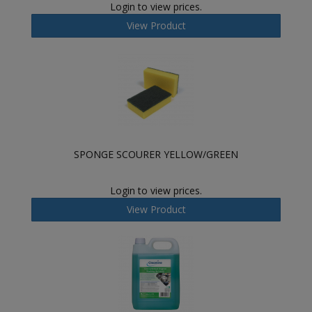
Login to view prices.
View Product
SPONGE SCOURER YELLOW/GREEN
Login to view prices.
View Product