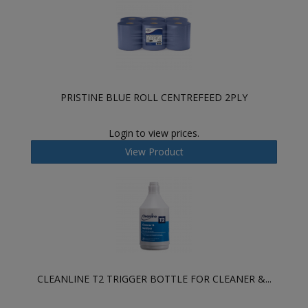
PRISTINE BLUE ROLL CENTREFEED 2PLY
Login to view prices.
View Product
CLEANLINE T2 TRIGGER BOTTLE FOR CLEANER &...