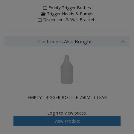
Empty Trigger Bottles
Trigger Heads & Pumps
Dispensers & Wall Brackets
Customers Also Bought
EMPTY TRIGGER BOTTLE 750ML CLEAR
Login to view prices.
View Product