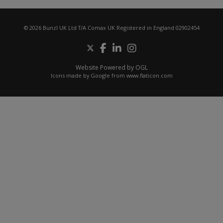
© 2026 Bunzl UK Ltd T/A Comax UK Registered in England 02902454
Website Powered by OGL
Icons made by
Google
from
www.flaticon.com