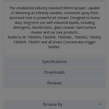
The established industry standard 600ml sprayer, capable
of delivering an infinitely variable, consistent spray from
atomised mist to powerful jet stream. Designed to heavy
duty, long term use with industrial liquids, including
detergents, disinfectants, glass cleaner, hard surface
cleaner and car care products.
Bottle to fit: TB600N, TB600B, TB600BL, TB600G, TB600J,
TB600R, TB600Y and all Enviro Concentrates trigger
bottles.
Specifications
Downloads
Reviews
Browse By