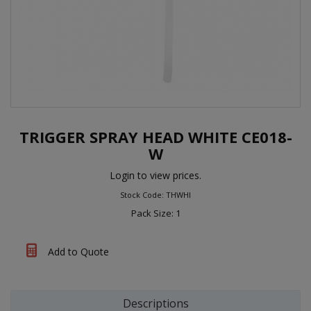
TRIGGER SPRAY HEAD WHITE CE018-
W
Login to view prices.
Stock Code: THWHI
Pack Size: 1
Add to Quote
Descriptions