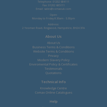
Telephone: 01202 684111
Fax: 01202 685111
Email:
sales@comaxuk.com
Open:
Monday to Friday 8.30am - 5.30pm
Address:
2 Yeoman Road, Ringwood, Hampshire, BH24 3FA
About Us
About Us
Business Terms & Conditions
Website Terms & Conditions
Privacy
Modern Slavery Policy
Enviromental Policy & Certificates
Testimonals
Quotations
Technical Info
Knowledge Centre
Comax Online Catalogues
Help