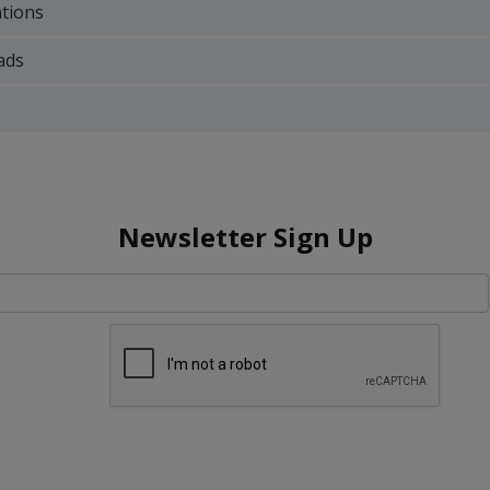
ations
ads
Newsletter Sign Up