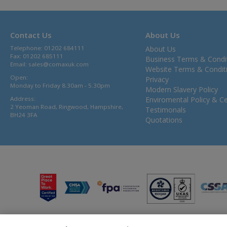
Contact Us
About Us
Telephone: 01202 684111
About Us
Fax: 01202 685111
Business Terms & Condi
Email:
sales@comaxuk.com
Website Terms & Condit
Open:
Privacy
Monday to Friday 8.30am - 5.30pm
Modern Slavery Policy
Address:
Enviromental Policy & Cer
2 Yeoman Road, Ringwood, Hampshire,
Testimonals
BH24 3FA
Quotations