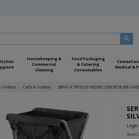
Housekeeping &
Food Packaging
itchen
ComaxCar
Commercial
& Catering
ygiene
Medical & P
Cleaning
Consumables
& Trolleys
Carts & Trolleys
SERVO-X TROLLEY NX2001 200LTR SILVER CHAS
SER
SIL
Login 
Stock C