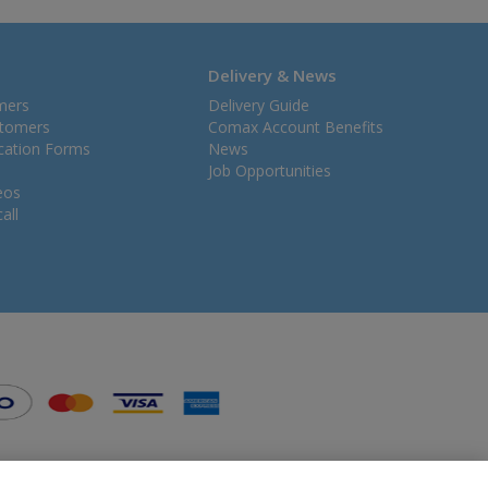
Delivery & News
mers
Delivery Guide
stomers
Comax Account Benefits
ication Forms
News
Job Opportunities
eos
all