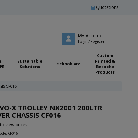
Quotations
My Account
Login / Register
Custom
e,
Sustainable
Printed &
SchoolCare
PE
Solutions
Bespoke
Products
SIS CF016
VO-X TROLLEY NX2001 200LTR
VER CHASSIS CF016
to view prices.
ode: CF016