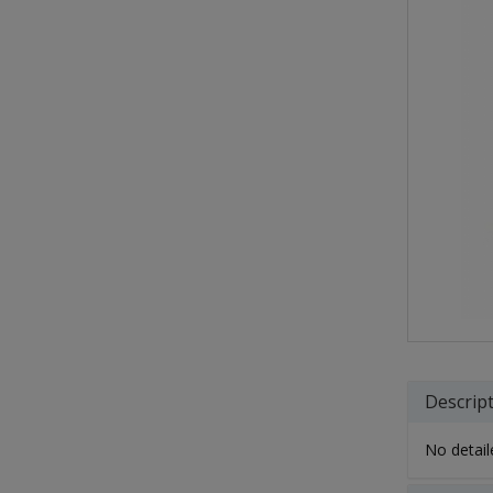
Descrip
No detaile