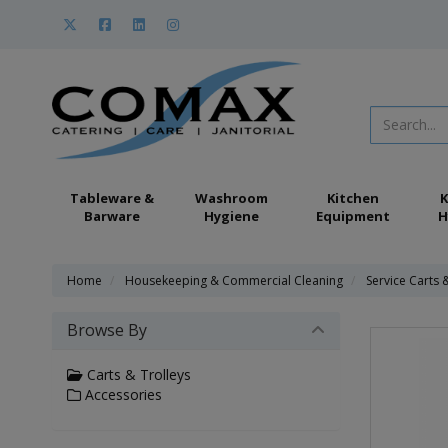
Tableware &
Washroom
Kitchen
K
Barware
Hygiene
Equipment
H
Home
Housekeeping & Commercial Cleaning
Service Carts 
Browse By
Carts & Trolleys
Accessories