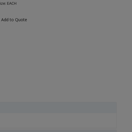
ize: EACH
Add to Quote