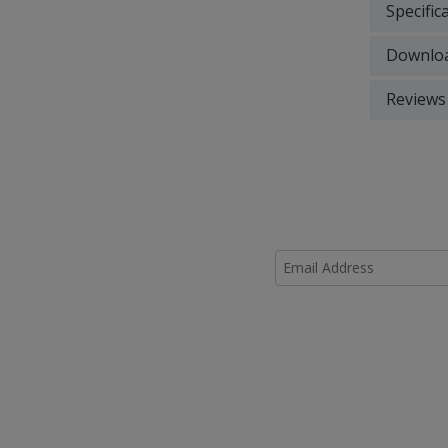
Specific
Downlo
Reviews