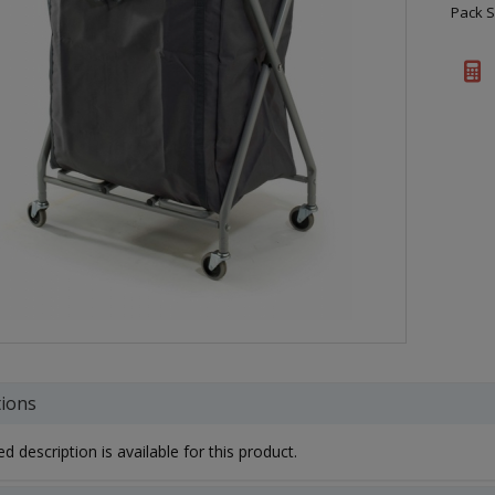
Pack S
tions
d description is available for this product.