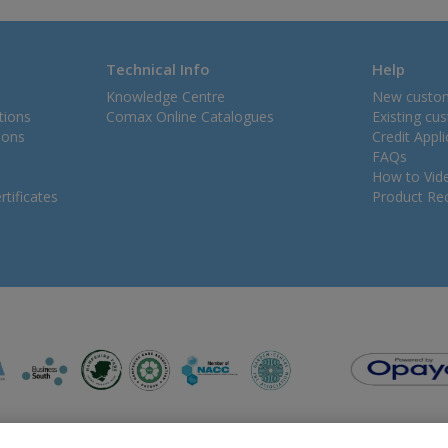
Technical Info
Help
Knowledge Centre
New custo
tions
Comax Online Catalogues
Existing cu
ions
Credit Appl
FAQs
How to Vid
tificates
Product Rec