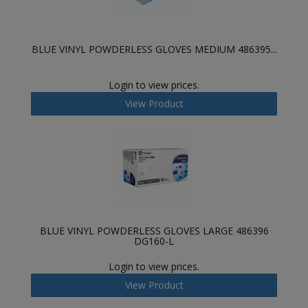
BLUE VINYL POWDERLESS GLOVES MEDIUM 486395...
Login to view prices.
View Product
BLUE VINYL POWDERLESS GLOVES LARGE 486396
DG160-L
Login to view prices.
View Product