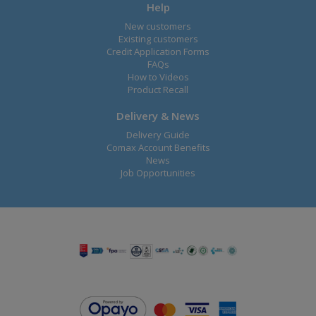
Help
New customers
Existing customers
Credit Application Forms
FAQs
How to Videos
Product Recall
Delivery & News
Delivery Guide
Comax Account Benefits
News
Job Opportunities