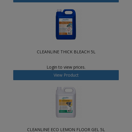
CLEANLINE THICK BLEACH 5L
Login to view prices.
View Product
CLEANLINE ECO LEMON FLOOR GEL 5L