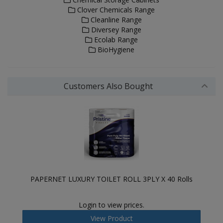
Clover Chemicals Range
Cleanline Range
Diversey Range
Ecolab Range
BioHygiene
Customers Also Bought
PAPERNET LUXURY TOILET ROLL 3PLY X 40 Rolls
Login to view prices.
View Product