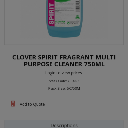
CLOVER SPIRIT FRAGRANT MULTI
PURPOSE CLEANER 750ML
Login to view prices.
Stock Code: CLO096
Pack Size: 6X750M
Add to Quote
Descriptions