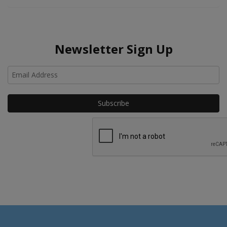
Newsletter Sign Up
Ho