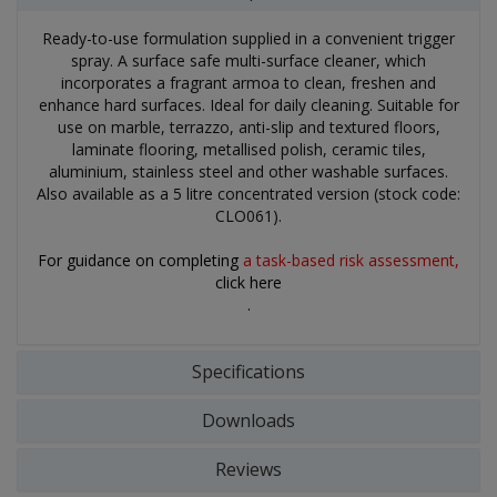
Ready-to-use formulation supplied in a convenient trigger
spray. A surface safe multi-surface cleaner, which
incorporates a fragrant armoa to clean, freshen and
enhance hard surfaces. Ideal for daily cleaning. Suitable for
use on marble, terrazzo, anti-slip and textured floors,
laminate flooring, metallised polish, ceramic tiles,
aluminium, stainless steel and other washable surfaces.
Also available as a 5 litre concentrated version (stock code:
CLO061).
For guidance on completing
a task-based risk assessment,
click here
.
Specifications
Downloads
Reviews