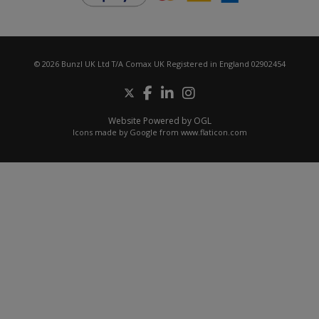
© 2026 Bunzl UK Ltd T/A Comax UK Registered in England 02902454
Website Powered by OGL
Icons made by
Google
from
www.flaticon.com