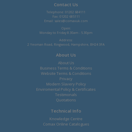
Contact Us
Telephone: 01202 684111
Fax: 01202 685111
Email:
sales@comaxuk.com
Open:
Monday to Friday 8.30am - 5.30pm
Address:
2 Yeoman Road, Ringwood, Hampshire, BH24 3FA
About Us
About Us
Business Terms & Conditions
Website Terms & Conditions
Privacy
Modern Slavery Policy
Enviromental Policy & Certificates
Testimonals
Quotations
Technical Info
Knowledge Centre
Comax Online Catalogues