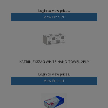
Login to view prices.
View Product
KATRIN ZIGZAG WHITE HAND TOWEL 2PLY
Login to view prices.
View Product