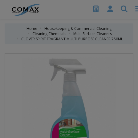
Home
Housekeeping & Commercial Cleaning
Cleaning Chemicals
Multi Surface Cleaners
CLOVER SPIRIT FRAGRANT MULTI PURPOSE CLEANER 750ML