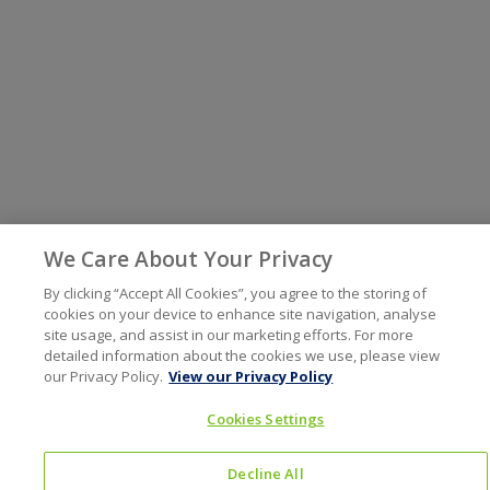
We Care About Your Privacy
By clicking “Accept All Cookies”, you agree to the storing of
cookies on your device to enhance site navigation, analyse
site usage, and assist in our marketing efforts. For more
detailed information about the cookies we use, please view
our Privacy Policy.
View our Privacy Policy
Cookies Settings
Decline All