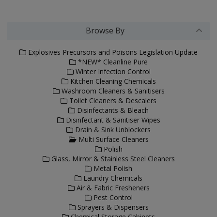
Browse By
Explosives Precursors and Poisons Legislation Update
*NEW* Cleanline Pure
Winter Infection Control
Kitchen Cleaning Chemicals
Washroom Cleaners & Sanitisers
Toilet Cleaners & Descalers
Disinfectants & Bleach
Disinfectant & Sanitiser Wipes
Drain & Sink Unblockers
Multi Surface Cleaners
Polish
Glass, Mirror & Stainless Steel Cleaners
Metal Polish
Laundry Chemicals
Air & Fabric Fresheners
Pest Control
Sprayers & Dispensers
Chemical Storage Cabinets