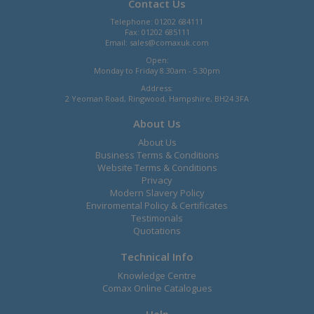
Contact Us
Telephone: 01202 684111
Fax: 01202 685111
Email:
sales@comaxuk.com
Open:
Monday to Friday 8.30am - 5.30pm
Address:
2 Yeoman Road, Ringwood, Hampshire, BH24 3FA
About Us
About Us
Business Terms & Conditions
Website Terms & Conditions
Privacy
Modern Slavery Policy
Enviromental Policy & Certificates
Testimonals
Quotations
Technical Info
Knowledge Centre
Comax Online Catalogues