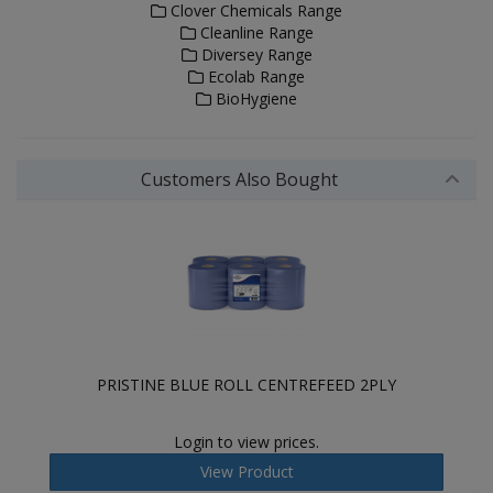
Clover Chemicals Range
Cleanline Range
Diversey Range
Ecolab Range
BioHygiene
Customers Also Bought
PRISTINE BLUE ROLL CENTREFEED 2PLY
Login to view prices.
View Product