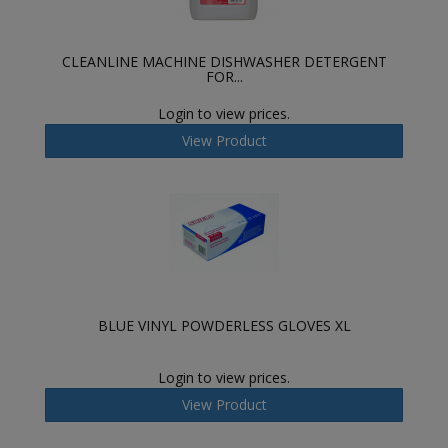
CLEANLINE MACHINE DISHWASHER DETERGENT
FOR...
Login to view prices.
View Product
BLUE VINYL POWDERLESS GLOVES XL
Login to view prices.
View Product