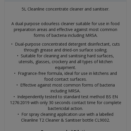
5L Cleanline concentrate cleaner and sanitiser.
A dual purpose odourless cleaner suitable for use in food
preparation areas and effective against most common
forms of bacteria including MRSA.
• Dual-purpose concentrated detergent disinfectant, cuts
through grease and dried-on surface soiling.
• Suitable for cleaning and sanitising hard surfaces,
utensils, glasses, crockery and all types of kitchen
equipment.
• Fragrance-free formula, ideal for use in kitchens and
food contact surfaces.
• Effective against most common forms of bacteria
including MRSA.
• Independently tested to standard test method BS EN
1276:2019 with only 30 seconds contact time for complete
bactericidal action.
• For spray cleaning application use with a labelled
Cleanline T2 Cleaner & Sanitiser bottle CL9002.