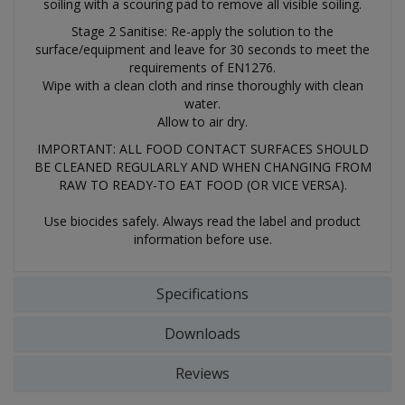
soiling with a scouring pad to remove all visible soiling.
Stage 2 Sanitise: Re-apply the solution to the
surface/equipment and leave for 30 seconds to meet the
requirements of EN1276.
Wipe with a clean cloth and rinse thoroughly with clean
water.
Allow to air dry.
IMPORTANT: ALL FOOD CONTACT SURFACES SHOULD
BE CLEANED REGULARLY AND WHEN CHANGING FROM
RAW TO READY-TO EAT FOOD (OR VICE VERSA).
Use biocides safely. Always read the label and product
information before use.
Specifications
Downloads
Reviews