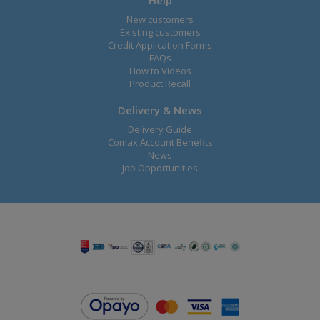
Help
New customers
Existing customers
Credit Application Forms
FAQs
How to Videos
Product Recall
Delivery & News
Delivery Guide
Comax Account Benefits
News
Job Opportunities