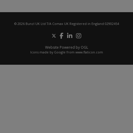
© 2026 Bunzl UK Ltd T/A Comax UK Registered in England 02902454
Website Powered by OGL
Icons made by
Google
from
www.flaticon.com