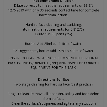
Recommended Dilution
Dilute correctly to meet the requirements of BS EN
1276:2019 with only 30 seconds contact time for complete
bactericidal action.
Hard surface cleaning and sanitising:
(to meet the requirements for EN1276)
Dilute 1 in 50 parts (2%)
Bucket: Add 25ml per 1 litre of water.
T2 Trigger spray bottle: Add 15ml to 600ml of water.
ENSURE YOU ARE WEARING RECOMMENDED PERSONAL
PROTECTIVE EQUIPMENT (PPE) AND HAVE THE CORRECT
EQUIPMENT FOR THIS TASK.
Directions for Use
Two stage cleaning for hard surface (best practice):
Stage 1 Clean: Remove all loose dirt/soiling and food debris
from surface.
Clean the surface/equipment and agitate any stubborn