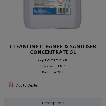
CLEANLINE CLEANER & SANITISER
CONCENTRATE 5L
Login to view prices.
Stock Code: CL1011
Pack Size: 2X5L
Add to Quote
Descriptions