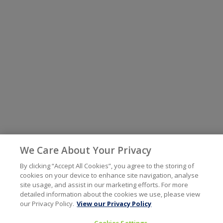
We Care About Your Privacy
By clicking “Accept All Cookies”, you agree to the storing of
cookies on your device to enhance site navigation, analyse
site usage, and assist in our marketing efforts. For more
detailed information about the cookies we use, please view
our Privacy Policy.
View our Privacy Policy