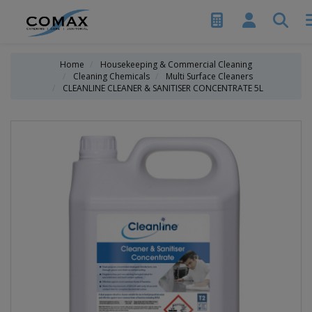
Home
Housekeeping & Commercial Cleaning
Cleaning Chemicals
Multi Surface Cleaners
CLEANLINE CLEANER & SANITISER CONCENTRATE 5L