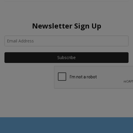
Newsletter Sign Up
Ho