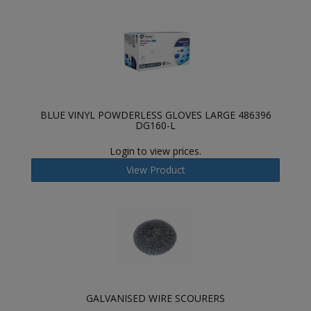
BLUE VINYL POWDERLESS GLOVES LARGE 486396
DG160-L
Login to view prices.
View Product
GALVANISED WIRE SCOURERS