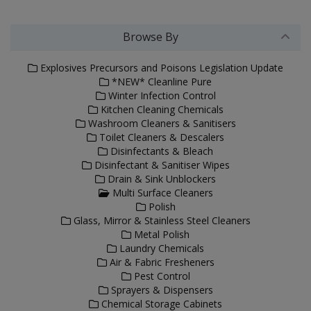
Browse By
Explosives Precursors and Poisons Legislation Update
*NEW* Cleanline Pure
Winter Infection Control
Kitchen Cleaning Chemicals
Washroom Cleaners & Sanitisers
Toilet Cleaners & Descalers
Disinfectants & Bleach
Disinfectant & Sanitiser Wipes
Drain & Sink Unblockers
Multi Surface Cleaners
Polish
Glass, Mirror & Stainless Steel Cleaners
Metal Polish
Laundry Chemicals
Air & Fabric Fresheners
Pest Control
Sprayers & Dispensers
Chemical Storage Cabinets