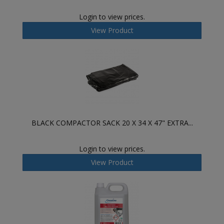
Login to view prices.
View Product
BLACK COMPACTOR SACK 20 X 34 X 47" EXTRA...
Login to view prices.
View Product