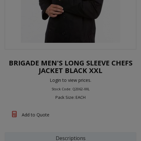
BRIGADE MEN'S LONG SLEEVE CHEFS
JACKET BLACK XXL
Login to view prices.
Stock Code: Q2062-XXL
Pack Size: EACH
Add to Quote
Descriptions