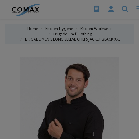
Home
Kitchen Hygiene
Kitchen Workwear
Brigade Chef Clothing
BRIGADE MEN'S LONG SLEEVE CHEFS JACKET BLACK XXL