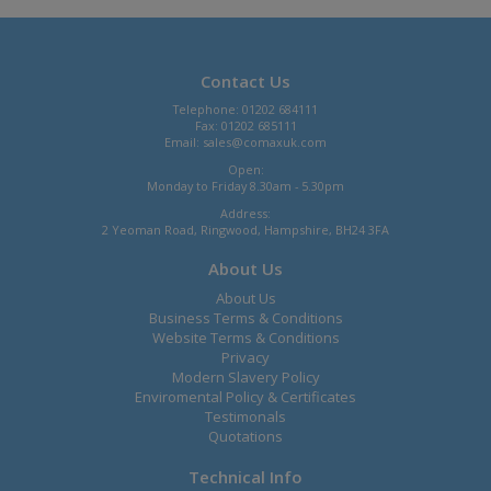
Contact Us
Telephone: 01202 684111
Fax: 01202 685111
Email:
sales@comaxuk.com
Open:
Monday to Friday 8.30am - 5.30pm
Address:
2 Yeoman Road, Ringwood, Hampshire, BH24 3FA
About Us
About Us
Business Terms & Conditions
Website Terms & Conditions
Privacy
Modern Slavery Policy
Enviromental Policy & Certificates
Testimonals
Quotations
Technical Info