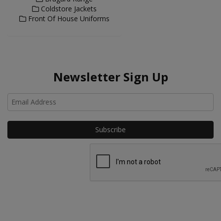
Coldstore Jackets
Front Of House Uniforms
Newsletter Sign Up
Ho