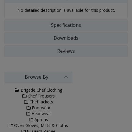
No detailed description is available for this product.
Specifications
Downloads
Reviews
Browse By
Brigade Chef Clothing
Chef Trousers
Chef Jackets
Footwear
Headwear
Aprons
Oven Gloves, Mitts & Cloths
Bragard Range