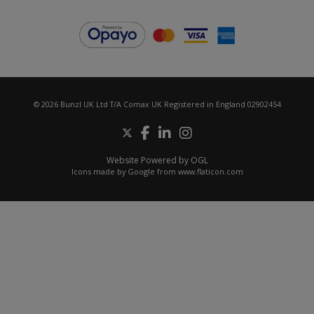
© 2026 Bunzl UK Ltd T/A Comax UK Registered in England 02902454
Website Powered by OGL
Icons made by
Google
from
www.flaticon.com