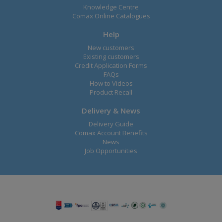
Knowledge Centre
Comax Online Catalogues
Help
New customers
Existing customers
Credit Application Forms
FAQs
How to Videos
Product Recall
Delivery & News
Delivery Guide
Comax Account Benefits
News
Job Opportunities