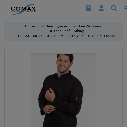
Home
Kitchen Hygiene
Kitchen Workwear
Brigade Chef Clothing
BRIGADE MEN'S LONG SLEEVE CHEFS JACKET BLACK XL Q2062