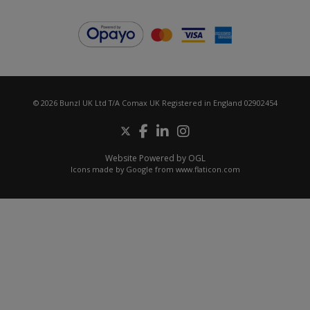
© 2026 Bunzl UK Ltd T/A Comax UK Registered in England 02902454
Website Powered by OGL
Icons made by
Google
from
www.flaticon.com