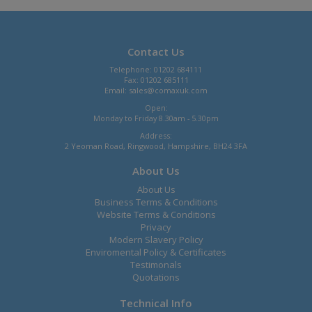
Contact Us
Telephone: 01202 684111
Fax: 01202 685111
Email:
sales@comaxuk.com
Open:
Monday to Friday 8.30am - 5.30pm
Address:
2 Yeoman Road, Ringwood, Hampshire, BH24 3FA
About Us
About Us
Business Terms & Conditions
Website Terms & Conditions
Privacy
Modern Slavery Policy
Enviromental Policy & Certificates
Testimonals
Quotations
Technical Info