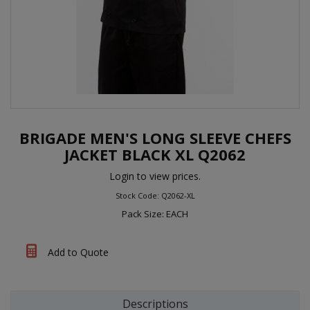
BRIGADE MEN'S LONG SLEEVE CHEFS
JACKET BLACK XL Q2062
Login to view prices.
Stock Code: Q2062-XL
Pack Size: EACH
Add to Quote
Descriptions