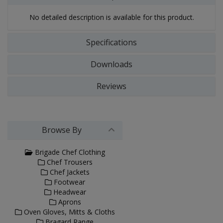
No detailed description is available for this product.
Specifications
Downloads
Reviews
Browse By
Brigade Chef Clothing
Chef Trousers
Chef Jackets
Footwear
Headwear
Aprons
Oven Gloves, Mitts & Cloths
Bragard Range