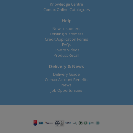
Knowledge Centre
Comax Online Catalogues
Help
New customers
Existing customers
Credit Application Forms
FAQs
How to Videos
Product Recall
Delivery & News
Delivery Guide
Comax Account Benefits
News
Job Opportunities