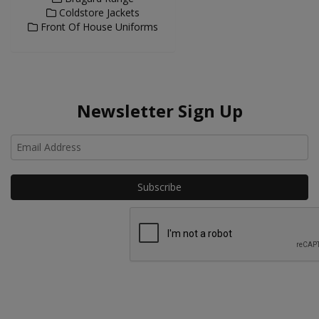
Coldstore Jackets
Front Of House Uniforms
Newsletter Sign Up
Ho