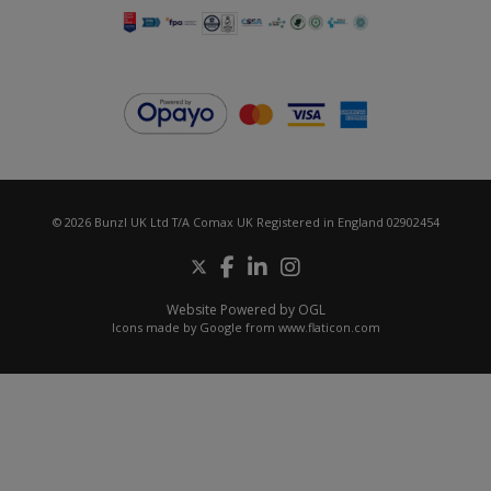
© 2026 Bunzl UK Ltd T/A Comax UK Registered in England 02902454
Website Powered by OGL
Icons made by
Google
from
www.flaticon.com