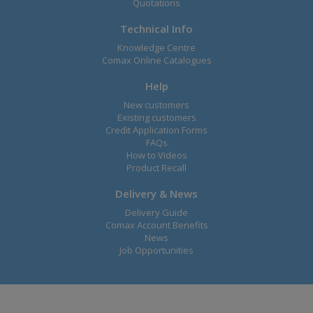
Quotations
Technical Info
Knowledge Centre
Comax Online Catalogues
Help
New customers
Existing customers
Credit Application Forms
FAQs
How to Videos
Product Recall
Delivery & News
Delivery Guide
Comax Account Benefits
News
Job Opportunities