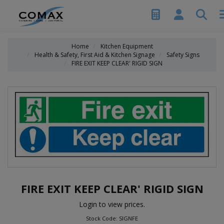
Home
Kitchen Equipment
Health & Safety, First Aid & Kitchen Signage
Safety Signs
FIRE EXIT KEEP CLEAR' RIGID SIGN
FIRE EXIT KEEP CLEAR' RIGID SIGN
Login to view prices.
Stock Code: SIGNFE