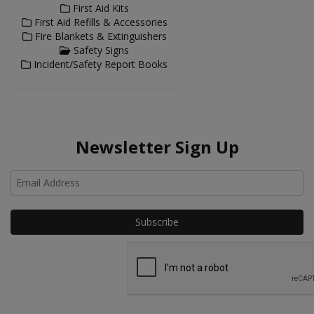
First Aid Kits
First Aid Refills & Accessories
Fire Blankets & Extinguishers
Safety Signs
Incident/Safety Report Books
Newsletter Sign Up
Ho