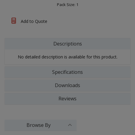
Pack Size: 1
Add to Quote
Descriptions
No detailed description is available for this product.
Specifications
Downloads
Reviews
Browse By