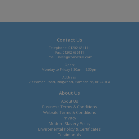
Contact Us
Telephone: 01202 684111
Fax: 01202 685111
Email:
sales@comaxuk.com
Open:
Monday to Friday 8.30am - 5.30pm
Address:
2 Yeoman Road, Ringwood, Hampshire, BH24 3FA
About Us
About Us
Business Terms & Conditions
Website Terms & Conditions
Privacy
Modern Slavery Policy
Enviromental Policy & Certificates
Testimonals