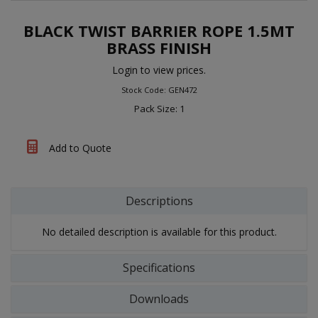
BLACK TWIST BARRIER ROPE 1.5MT
BRASS FINISH
Login to view prices.
Stock Code: GEN472
Pack Size: 1
Add to Quote
Descriptions
No detailed description is available for this product.
Specifications
Downloads