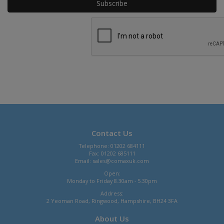
Contact Us
Telephone: 01202 684111
Fax: 01202 685111
Email:
sales@comaxuk.com
Open:
Monday to Friday 8.30am - 5.30pm
Address:
2 Yeoman Road, Ringwood, Hampshire, BH24 3FA
About Us