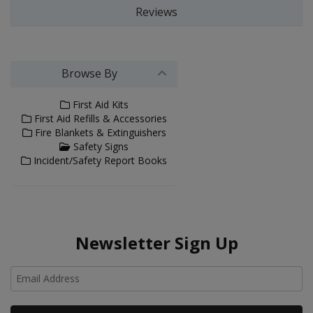
Reviews
Browse By
First Aid Kits
First Aid Refills & Accessories
Fire Blankets & Extinguishers
Safety Signs
Incident/Safety Report Books
Newsletter Sign Up
Ho