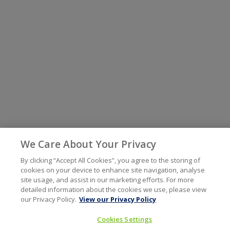
We Care About Your Privacy
By clicking “Accept All Cookies”, you agree to the storing of
cookies on your device to enhance site navigation, analyse
site usage, and assist in our marketing efforts. For more
detailed information about the cookies we use, please view
our Privacy Policy.
View our Privacy Policy
Cookies Settings