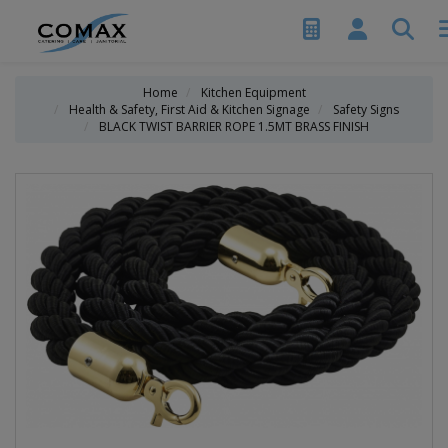
Home
Kitchen Equipment
Health & Safety, First Aid & Kitchen Signage
Safety Signs
BLACK TWIST BARRIER ROPE 1.5MT BRASS FINISH