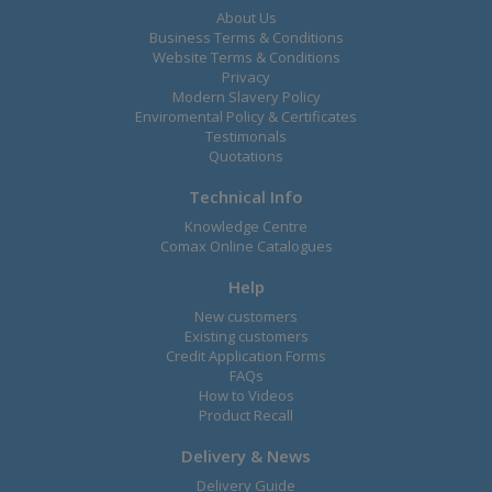
About Us
Business Terms & Conditions
Website Terms & Conditions
Privacy
Modern Slavery Policy
Enviromental Policy & Certificates
Testimonals
Quotations
Technical Info
Knowledge Centre
Comax Online Catalogues
Help
New customers
Existing customers
Credit Application Forms
FAQs
How to Videos
Product Recall
Delivery & News
Delivery Guide