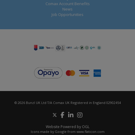
Comax Account Benefits
News
Job Opportunities
© 2026 Bunzl UK Ltd T/A Comax UK Registered in England 02902454
Website Powered by OGL
Icons made by
Google
from
www.flaticon.com