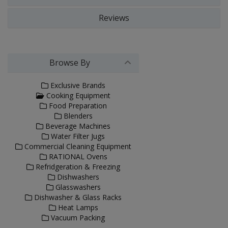
Reviews
Browse By
Exclusive Brands
Cooking Equipment
Food Preparation
Blenders
Beverage Machines
Water Filter Jugs
Commercial Cleaning Equipment
RATIONAL Ovens
Refridgeration & Freezing
Dishwashers
Glasswashers
Dishwasher & Glass Racks
Heat Lamps
Vacuum Packing