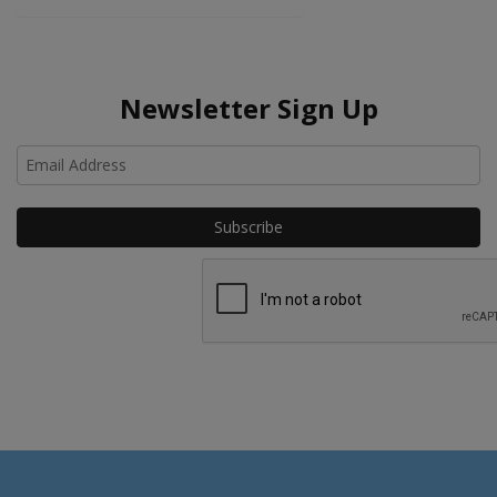
Newsletter Sign Up
Ho