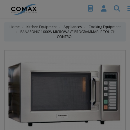
Home
Kitchen Equipment
Appliances
Cooking Equipment
PANASONIC 1000W MICROWAVE PROGRAMMABLE TOUCH
CONTROL