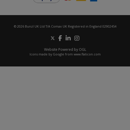
© 2026 Bunzl UK Ltd T/A Comax UK Registered in England 02902454
Website Powered by OGL
Icons made by
Google
from
www.flaticon.com