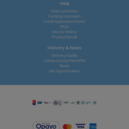
Help
New customers
Existing customers
Credit Application Forms
FAQs
How to Videos
Product Recall
Delivery & News
Delivery Guide
Comax Account Benefits
News
Job Opportunities