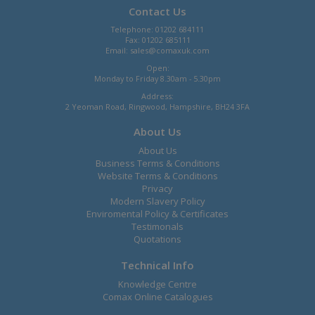
Contact Us
Telephone: 01202 684111
Fax: 01202 685111
Email:
sales@comaxuk.com
Open:
Monday to Friday 8.30am - 5.30pm
Address:
2 Yeoman Road, Ringwood, Hampshire, BH24 3FA
About Us
About Us
Business Terms & Conditions
Website Terms & Conditions
Privacy
Modern Slavery Policy
Enviromental Policy & Certificates
Testimonals
Quotations
Technical Info
Knowledge Centre
Comax Online Catalogues