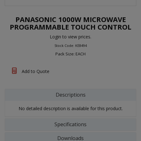
PANASONIC 1000W MICROWAVE
PROGRAMMABLE TOUCH CONTROL
Login to view prices.
Stock Code: KE8494
Pack Size: EACH
Add to Quote
Descriptions
No detailed description is available for this product.
Specifications
Downloads