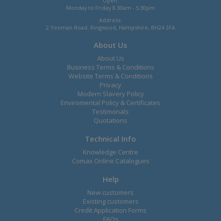
Open:
Monday to Friday 8.30am - 5.30pm
Address:
2 Yeoman Road, Ringwood, Hampshire, BH24 3FA
About Us
About Us
Business Terms & Conditions
Website Terms & Conditions
Privacy
Modern Slavery Policy
Enviromental Policy & Certificates
Testimonals
Quotations
Technical Info
Knowledge Centre
Comax Online Catalogues
Help
New customers
Existing customers
Credit Application Forms
FAQs