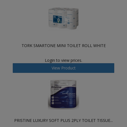
TORK SMARTONE MINI TOILET ROLL WHITE
Login to view prices.
View Product
PRISTINE LUXURY SOFT PLUS 2PLY TOILET TISSUE...