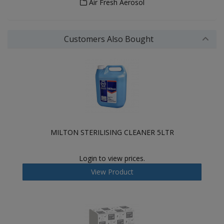
Air Fresh Aerosol
Customers Also Bought
MILTON STERILISING CLEANER 5LTR
Login to view prices.
View Product