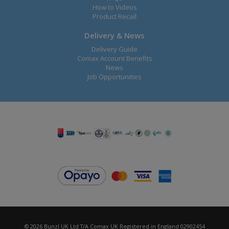
How to Videos
Product Recall
Delivery & News
Delivery Guide
Comax Account Benefits
News
Job Opportunities
© 2026 Bunzl UK Ltd T/A Comax UK Registered in England 02902454