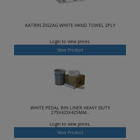
KATRIN ZIGZAG WHITE HAND TOWEL 2PLY
Login to view prices.
View Product
WHITE PEDAL BIN LINER HEAVY DUTY
275X425X425MM...
Login to view prices.
View Product