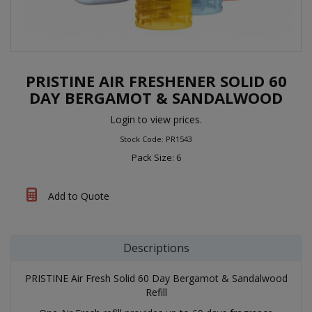
PRISTINE AIR FRESHENER SOLID 60
DAY BERGAMOT & SANDALWOOD
Login to view prices.
Stock Code: PR1543
Pack Size: 6
Add to Quote
Descriptions
PRISTINE Air Fresh Solid 60 Day Bergamot & Sandalwood
Refill