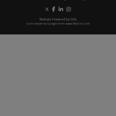
Website Powered by OGL
Icons made by
Google
from
www.flaticon.com