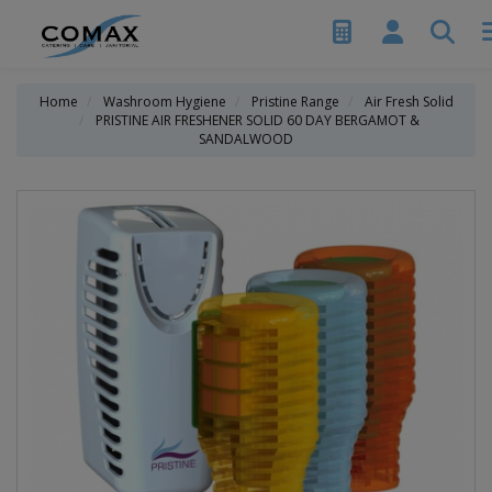
Home
Washroom Hygiene
Pristine Range
Air Fresh Solid
PRISTINE AIR FRESHENER SOLID 60 DAY BERGAMOT &
SANDALWOOD