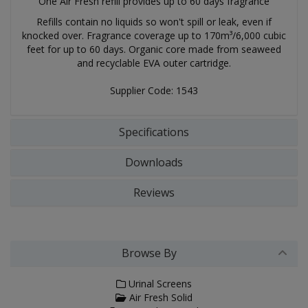
One Air Fresh refill provides up to 60 days fragrance
Refills contain no liquids so won't spill or leak, even if
knocked over. Fragrance coverage up to 170m³/6,000 cubic
feet for up to 60 days. Organic core made from seaweed
and recyclable EVA outer cartridge.
Supplier Code: 1543
Specifications
Downloads
Reviews
Browse By
Urinal Screens
Air Fresh Solid