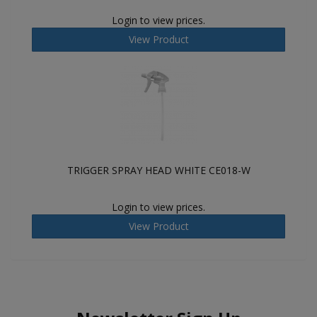
Login to view prices.
View Product
TRIGGER SPRAY HEAD WHITE CE018-W
Login to view prices.
View Product