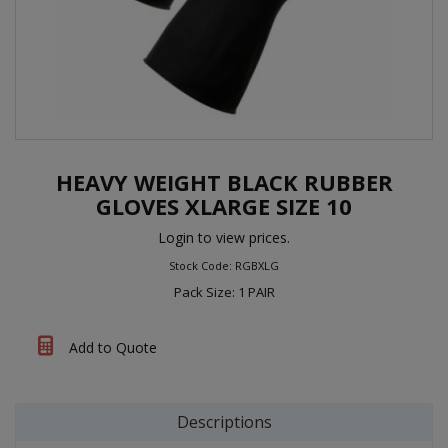
HEAVY WEIGHT BLACK RUBBER
GLOVES XLARGE SIZE 10
Login to view prices.
Stock Code: RGBXLG
Pack Size: 1 PAIR
Add to Quote
Descriptions