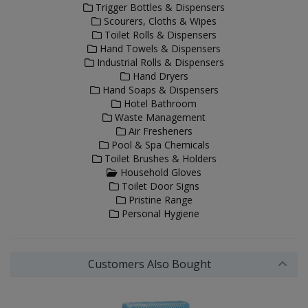
Trigger Bottles & Dispensers
Scourers, Cloths & Wipes
Toilet Rolls & Dispensers
Hand Towels & Dispensers
Industrial Rolls & Dispensers
Hand Dryers
Hand Soaps & Dispensers
Hotel Bathroom
Waste Management
Air Fresheners
Pool & Spa Chemicals
Toilet Brushes & Holders
Household Gloves
Toilet Door Signs
Pristine Range
Personal Hygiene
Customers Also Bought