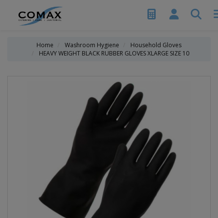
Home
Washroom Hygiene
Household Gloves
HEAVY WEIGHT BLACK RUBBER GLOVES XLARGE SIZE 10