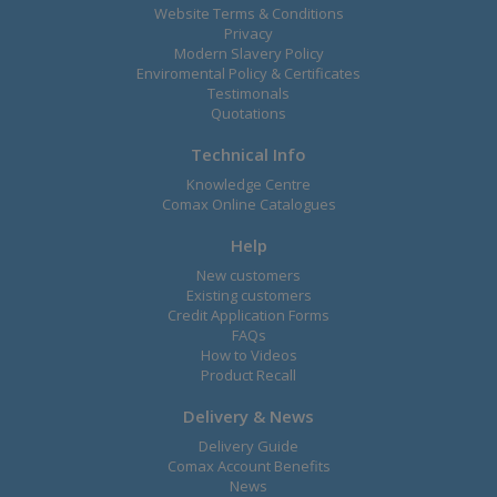
Website Terms & Conditions
Privacy
Modern Slavery Policy
Enviromental Policy & Certificates
Testimonals
Quotations
Technical Info
Knowledge Centre
Comax Online Catalogues
Help
New customers
Existing customers
Credit Application Forms
FAQs
How to Videos
Product Recall
Delivery & News
Delivery Guide
Comax Account Benefits
News