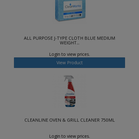
ALL PURPOSE J-TYPE CLOTH BLUE MEDIUM
WEIGHT...
Login to view prices.
View Product
CLEANLINE OVEN & GRILL CLEANER 750ML
Login to view prices.