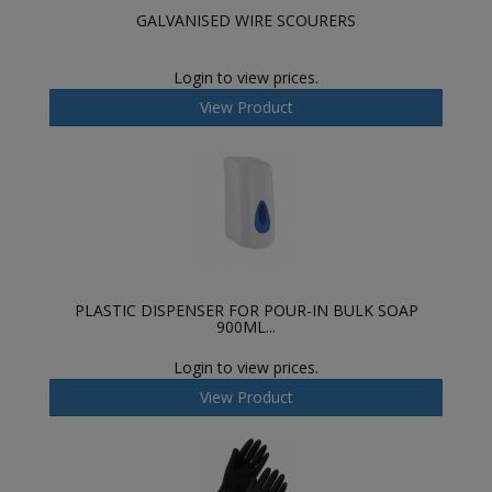
GALVANISED WIRE SCOURERS
Login to view prices.
View Product
PLASTIC DISPENSER FOR POUR-IN BULK SOAP
900ML...
Login to view prices.
View Product