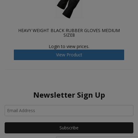
HEAVY WEIGHT BLACK RUBBER GLOVES MEDIUM
SIZE8
Login to view prices.
View Product
Newsletter Sign Up
Ho