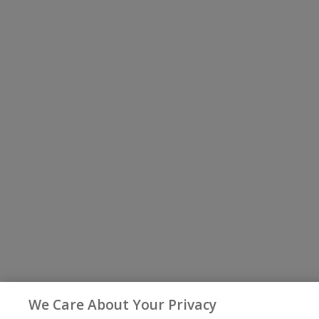
We Care About Your Privacy