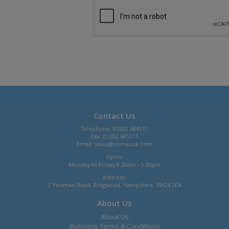
Contact Us
Telephone: 01202 684111
Fax: 01202 685111
Email:
sales@comaxuk.com
Open:
Monday to Friday 8.30am - 5.30pm
Address:
2 Yeoman Road, Ringwood, Hampshire, BH24 3FA
About Us
About Us
Business Terms & Conditions