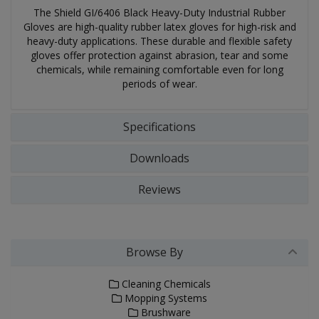
The Shield GI/6406 Black Heavy-Duty Industrial Rubber
Gloves are high-quality rubber latex gloves for high-risk and
heavy-duty applications. These durable and flexible safety
gloves offer protection against abrasion, tear and some
chemicals, while remaining comfortable even for long
periods of wear.
Specifications
Downloads
Reviews
Browse By
Cleaning Chemicals
Mopping Systems
Brushware