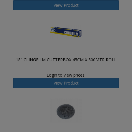
View Product
18" CLINGFILM CUTTERBOX 45CM X 300MTR ROLL
Login to view prices.
View Product