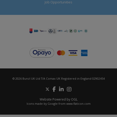
Job Opportunities
© 2026 Bunzl UK Ltd T/A Comax UK Registered in England 02902454
Website Powered by OGL
Icons made by
Google
from
www.flaticon.com