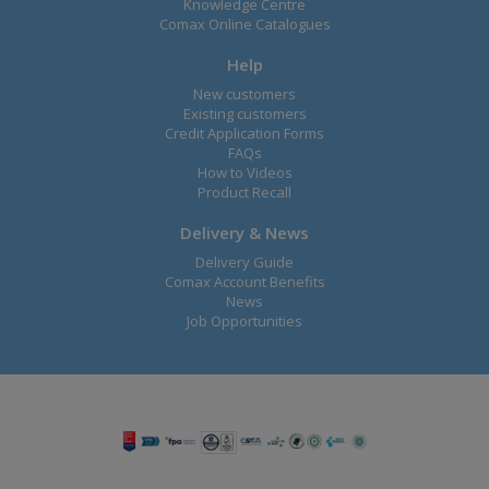
Knowledge Centre
Comax Online Catalogues
Help
New customers
Existing customers
Credit Application Forms
FAQs
How to Videos
Product Recall
Delivery & News
Delivery Guide
Comax Account Benefits
News
Job Opportunities