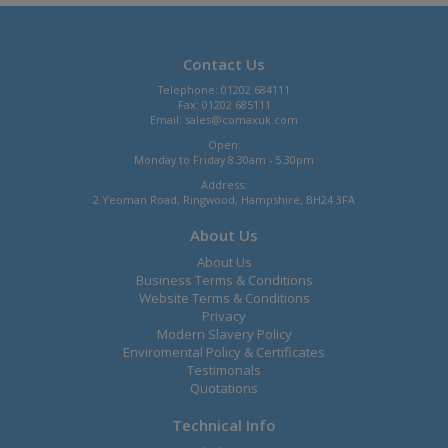
Contact Us
Telephone: 01202 684111
Fax: 01202 685111
Email:
sales@comaxuk.com
Open:
Monday to Friday 8.30am - 5.30pm
Address:
2 Yeoman Road, Ringwood, Hampshire, BH24 3FA
About Us
About Us
Business Terms & Conditions
Website Terms & Conditions
Privacy
Modern Slavery Policy
Enviromental Policy & Certificates
Testimonals
Quotations
Technical Info