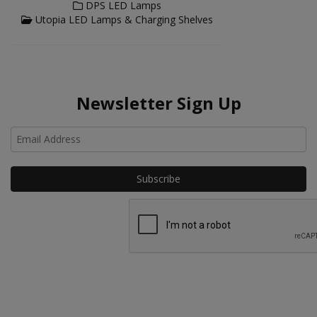
DPS LED Lamps
Utopia LED Lamps & Charging Shelves
Newsletter Sign Up
Ho