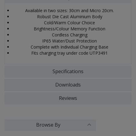
Available in two sizes: 30cm and Micro 20cm.
Robust Die Cast Aluminium Body
Cold/Warm Colour Choice
Brightness/Colour Memory Function
Cordless Charging
IP65 Water/Dust Protection
Complete with Individual Charging Base
Fits charging tray under code UTP3491
Specifications
Downloads
Reviews
Browse By