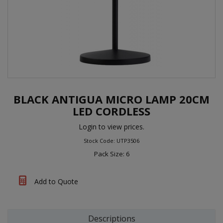
BLACK ANTIGUA MICRO LAMP 20CM
LED CORDLESS
Login to view prices.
Stock Code: UTP3506
Pack Size: 6
Add to Quote
Descriptions