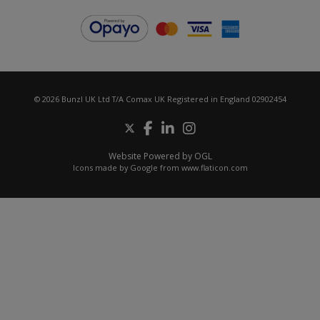
© 2026 Bunzl UK Ltd T/A Comax UK Registered in England 02902454
Website Powered by OGL
Icons made by
Google
from
www.flaticon.com