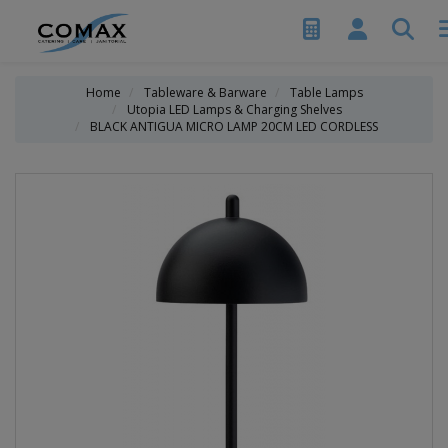
Home
Tableware & Barware
Table Lamps
Utopia LED Lamps & Charging Shelves
BLACK ANTIGUA MICRO LAMP 20CM LED CORDLESS