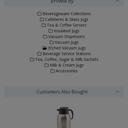
Browse By
Beverageware Collections
Cafetieres & Glass Jugs
Tea & Coffee Servers
Insulated Jugs
Vacuum Dispensers
Vacuum Jugs
Etched Vacuum Jugs
Beverage Service Stations
Tea, Coffee, Sugar & Milk Sachets
Milk & Cream Jugs
Accessories
Customers Also Bought