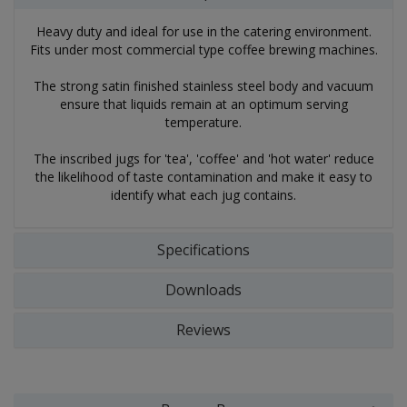
Heavy duty and ideal for use in the catering environment.
Fits under most commercial type coffee brewing machines.
The strong satin finished stainless steel body and vacuum
ensure that liquids remain at an optimum serving
temperature.
The inscribed jugs for 'tea', 'coffee' and 'hot water' reduce
the likelihood of taste contamination and make it easy to
identify what each jug contains.
Specifications
Downloads
Reviews