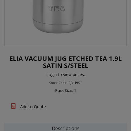
ELIA VACUUM JUG ETCHED TEA 1.9L
SATIN S/STEEL
Login to view prices.
Stock Code: CJV-19ST
Pack Size: 1
Add to Quote
Descriptions