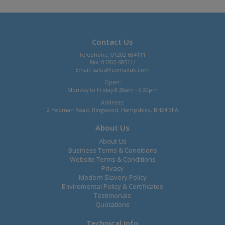
Contact Us
Telephone: 01202 684111
Fax: 01202 685111
Email:
sales@comaxuk.com
Open:
Monday to Friday 8.30am - 5.30pm
Address:
2 Yeoman Road, Ringwood, Hampshire, BH24 3FA
About Us
About Us
Business Terms & Conditions
Website Terms & Conditions
Privacy
Modern Slavery Policy
Enviromental Policy & Certificates
Testimonals
Quotations
Technical Info