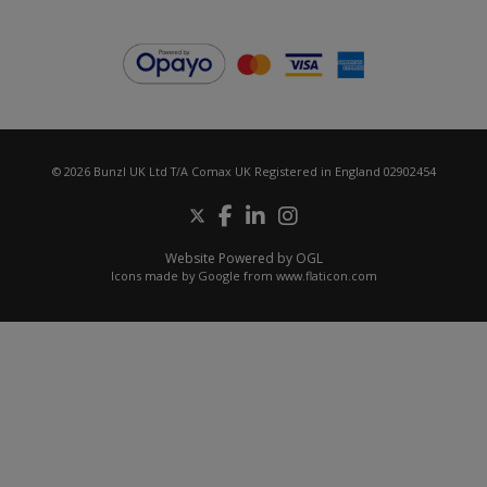
© 2026 Bunzl UK Ltd T/A Comax UK Registered in England 02902454
Website Powered by OGL
Icons made by
Google
from
www.flaticon.com