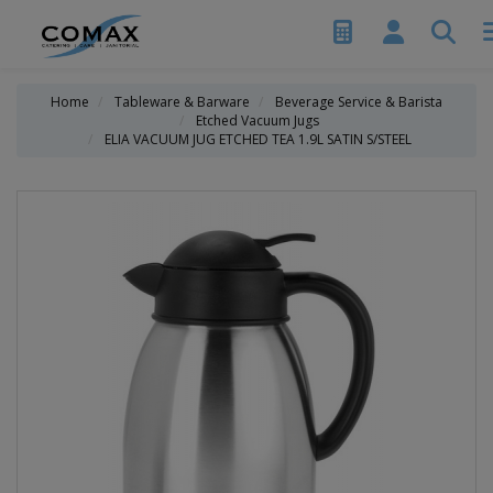
Home
Tableware & Barware
Beverage Service & Barista
Etched Vacuum Jugs
ELIA VACUUM JUG ETCHED TEA 1.9L SATIN S/STEEL