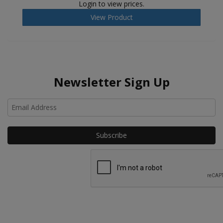
Login to view prices.
View Product
Newsletter Sign Up
Ho