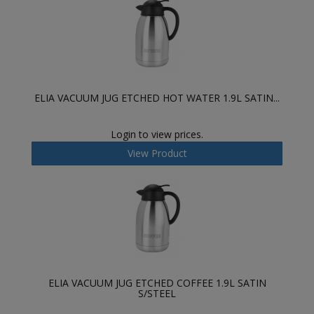
ELIA VACUUM JUG ETCHED HOT WATER 1.9L SATIN...
Login to view prices.
View Product
ELIA VACUUM JUG ETCHED COFFEE 1.9L SATIN
S/STEEL