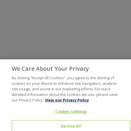
We Care About Your Privacy
By clicking “Accept All Cookies”, you agree to the storing of
cookies on your device to enhance site navigation, analyse
site usage, and assist in our marketing efforts. For more
detailed information about the cookies we use, please view
our Privacy Policy.
View our Privacy Policy
Cookies Settings
Decline All