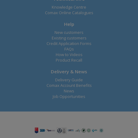
Knowledge Centre
Comax Online Catalogues
Help
New customers
Existing customers
Credit Application Forms
FAQs
How to Videos
Product Recall
Delivery & News
Delivery Guide
Comax Account Benefits
News
Job Opportunities