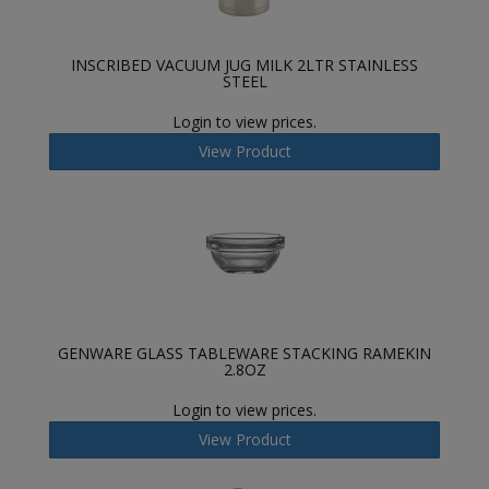
INSCRIBED VACUUM JUG MILK 2LTR STAINLESS
STEEL
Login to view prices.
View Product
GENWARE GLASS TABLEWARE STACKING RAMEKIN
2.8OZ
Login to view prices.
View Product