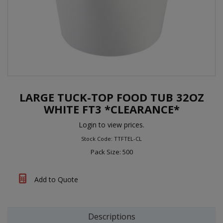
LARGE TUCK-TOP FOOD TUB 32OZ
WHITE FT3 *CLEARANCE*
Login to view prices.
Stock Code: TTFTEL-CL
Pack Size: 500
Add to Quote
Descriptions