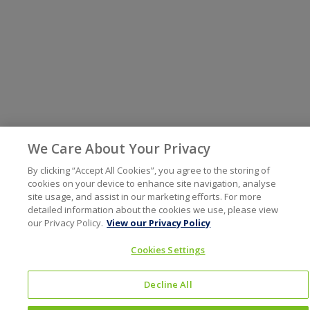
We Care About Your Privacy
By clicking “Accept All Cookies”, you agree to the storing of
cookies on your device to enhance site navigation, analyse
site usage, and assist in our marketing efforts. For more
detailed information about the cookies we use, please view
our Privacy Policy.
View our Privacy Policy
Cookies Settings
Decline All