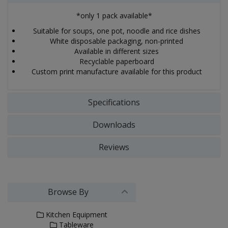
*only 1 pack available*
Suitable for soups, one pot, noodle and rice dishes
White disposable packaging, non-printed
Available in different sizes
Recyclable paperboard
Custom print manufacture available for this product
Specifications
Downloads
Reviews
Browse By
Kitchen Equipment
Tableware