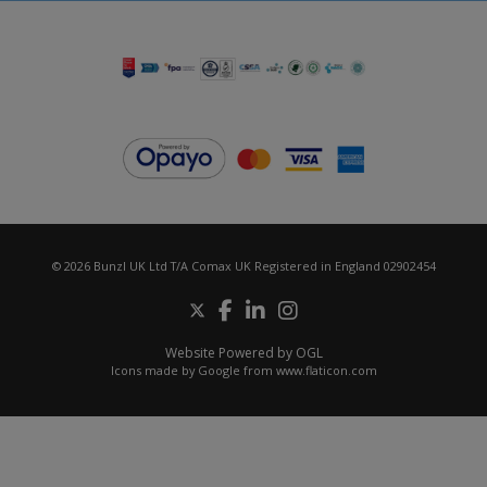
© 2026 Bunzl UK Ltd T/A Comax UK Registered in England 02902454
Website Powered by OGL
Icons made by
Google
from
www.flaticon.com