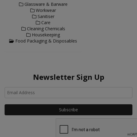
Glassware & Barware
Workwear
Sanitiser
Care
Cleaning Chemicals
Housekeeping
Food Packaging & Disposables
Newsletter Sign Up
Ho