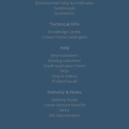
Enviromental Policy & Certificates
Testimonals
Quotations
Technical Info
Knowledge Centre
Comax Online Catalogues
Help
New customers
Existing customers
Credit Application Forms
FAQs
How to Videos
Product Recall
Delivery & News
Delivery Guide
Comax Account Benefits
News
Job Opportunities