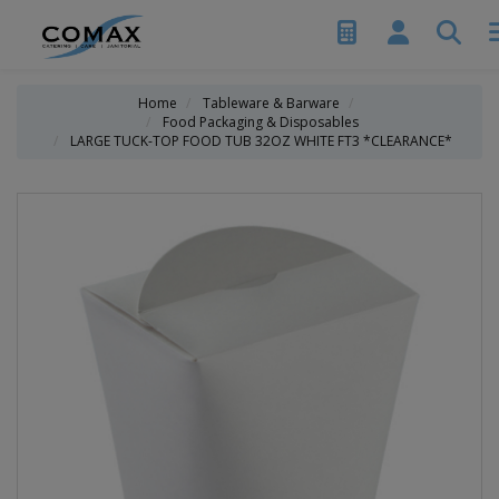
Home
Tableware & Barware
Food Packaging & Disposables
LARGE TUCK-TOP FOOD TUB 32OZ WHITE FT3 *CLEARANCE*