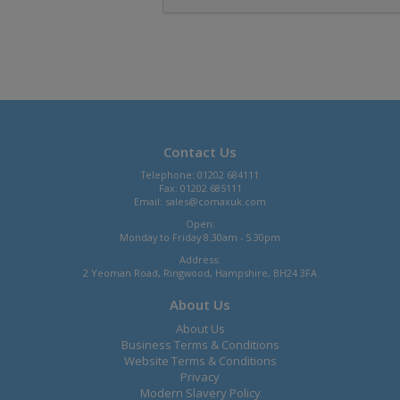
Contact Us
Telephone: 01202 684111
Fax: 01202 685111
Email:
sales@comaxuk.com
Open:
Monday to Friday 8.30am - 5.30pm
Address:
2 Yeoman Road, Ringwood, Hampshire, BH24 3FA
About Us
About Us
Business Terms & Conditions
Website Terms & Conditions
Privacy
Modern Slavery Policy