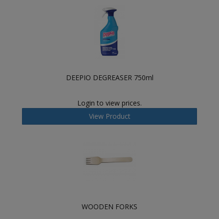
DEEPIO DEGREASER 750ml
Login to view prices.
View Product
WOODEN FORKS