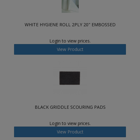
WHITE HYGIENE ROLL 2PLY 20" EMBOSSED
Login to view prices.
View Product
BLACK GRIDDLE SCOURING PADS
Login to view prices.
View Product