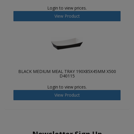
Login to view prices.
View Product
BLACK MEDIUM MEAL TRAY 190X85X45MM X500
D40115
Login to view prices.
View Product
Newsletter Sign Up