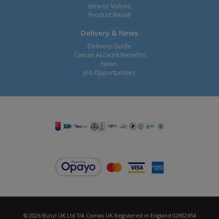
How to Videos
Product Recall
Delivery & News
Delivery Guide
Comax Account Benefits
News
Job Opportunities
© 2026 Bunzl UK Ltd T/A Comax UK Registered in England 02902454