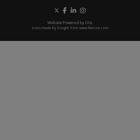
Website Powered by OGL
Icons made by
Google
from
www.flaticon.com