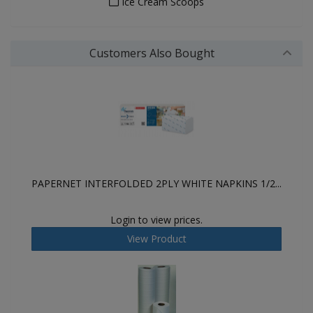
Ice Cream Scoops
Customers Also Bought
PAPERNET INTERFOLDED 2PLY WHITE NAPKINS 1/2...
Login to view prices.
View Product