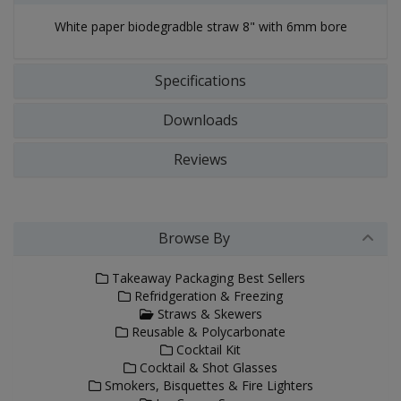
White paper biodegradble straw 8" with 6mm bore
Specifications
Downloads
Reviews
Browse By
Takeaway Packaging Best Sellers
Refridgeration & Freezing
Straws & Skewers
Reusable & Polycarbonate
Cocktail Kit
Cocktail & Shot Glasses
Smokers, Bisquettes & Fire Lighters