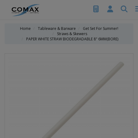
Home
Tableware & Barware
Get Set For Summer!
Straws & Skewers
PAPER WHITE STRAW BIODEGRADABLE 8" 6MM(BORE)