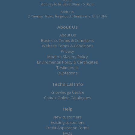
Monday to Friday 8.30am - 5.30pm
Address:
2 Yeoman Road, Ringwood, Hampshire, BH24 3FA
About Us
About Us
Business Terms & Conditions
Website Terms & Conditions
Privacy
Modern Slavery Policy
Enviromental Policy & Certificates
Testimonals
Quotations
Technical Info
Knowledge Centre
Comax Online Catalogues
Help
New customers
Existing customers
Credit Application Forms
FAQs