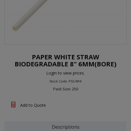
PAPER WHITE STRAW
BIODEGRADABLE 8" 6MM(BORE)
Login to view prices.
Stock Code: PSS-WHI
Pack Size: 250
Add to Quote
Descriptions