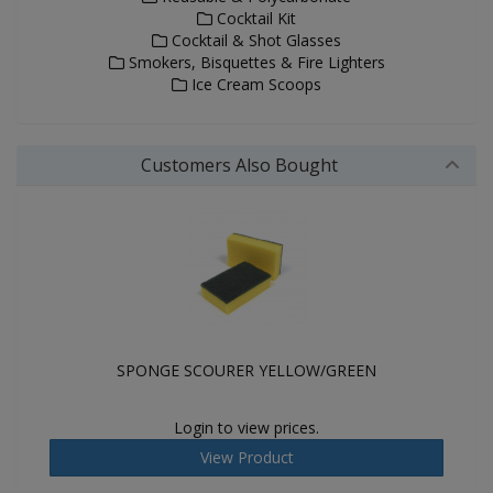
Cocktail Kit
Cocktail & Shot Glasses
Smokers, Bisquettes & Fire Lighters
Ice Cream Scoops
Customers Also Bought
SPONGE SCOURER YELLOW/GREEN
Login to view prices.
View Product