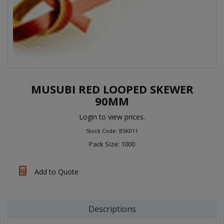
MUSUBI RED LOOPED SKEWER
90MM
Login to view prices.
Stock Code: BSK011
Pack Size: 1000
Add to Quote
Descriptions