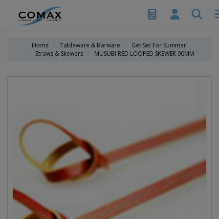
Home
Tableware & Barware
Get Set For Summer!
Straws & Skewers
MUSUBI RED LOOPED SKEWER 90MM