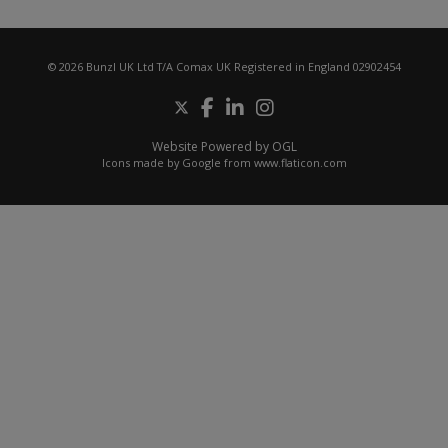
© 2026 Bunzl UK Ltd T/A Comax UK Registered in England 02902454
Website Powered by OGL
Icons made by
Google
from
www.flaticon.com