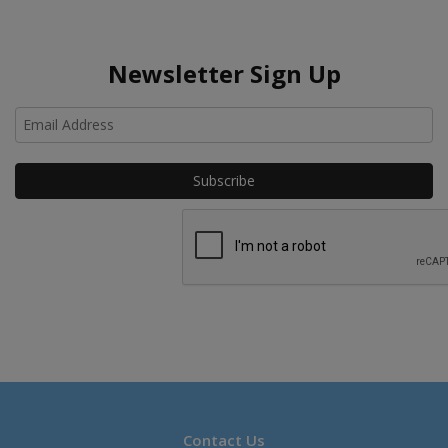
Newsletter Sign Up
Ho
Contact Us