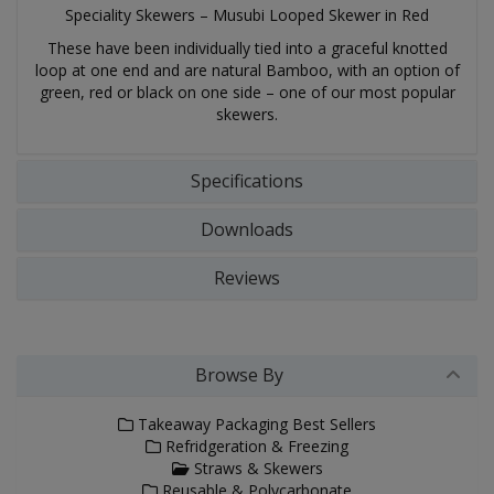
Speciality Skewers – Musubi Looped Skewer in Red
These have been individually tied into a graceful knotted
loop at one end and are natural Bamboo, with an option of
green, red or black on one side – one of our most popular
skewers.
Specifications
Downloads
Reviews
Browse By
Takeaway Packaging Best Sellers
Refridgeration & Freezing
Straws & Skewers
Reusable & Polycarbonate