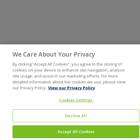
We Care About Your Privacy
By clicking “Accept All Cookies”, you agree to the storing of
cookies on your device to enhance site navigation, analyse
site usage, and assist in our marketing efforts. For more
detailed information about the cookies we use, please view
our Privacy Policy.
View our Privacy Policy
Cookies Settings
Decline All
Accept All Cookies