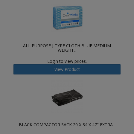
ALL PURPOSE J-TYPE CLOTH BLUE MEDIUM
WEIGHT...
Login to view prices.
View Product
BLACK COMPACTOR SACK 20 X 34 X 47" EXTRA...