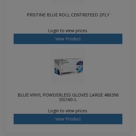
PRISTINE BLUE ROLL CENTREFEED 2PLY
Login to view prices.
View Product
BLUE VINYL POWDERLESS GLOVES LARGE 486396
DG160-L
Login to view prices.
View Product