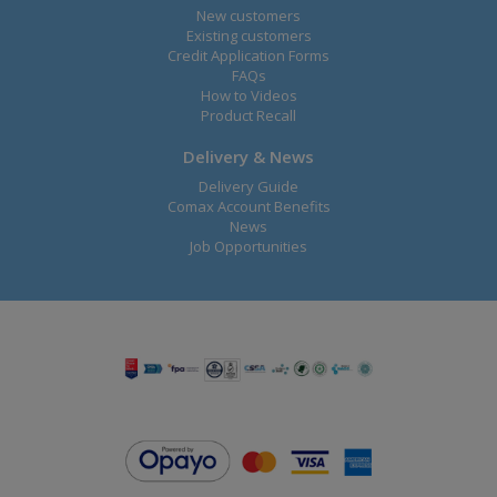
New customers
Existing customers
Credit Application Forms
FAQs
How to Videos
Product Recall
Delivery & News
Delivery Guide
Comax Account Benefits
News
Job Opportunities