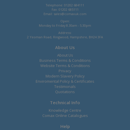
Telephone: 01202 684111
Fax: 01202 685111
Email:
sales@comaxuk.com
Open:
Monday to Friday 8.30am - 5.30pm
Address:
2 Yeoman Road, Ringwood, Hampshire, BH24 3FA
About Us
About Us
Business Terms & Conditions
Website Terms & Conditions
Privacy
Modern Slavery Policy
Enviromental Policy & Certificates
Testimonals
Quotations
Technical Info
Knowledge Centre
Comax Online Catalogues
Help