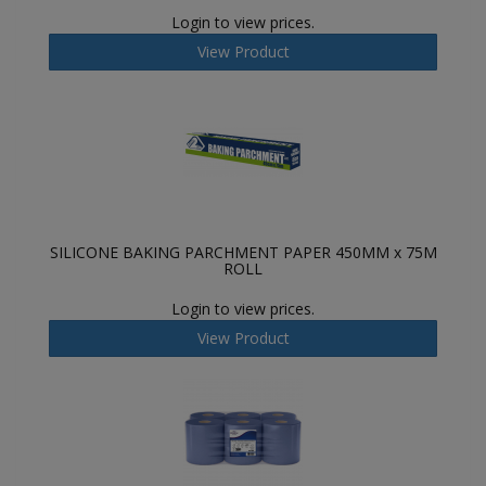
Login to view prices.
View Product
SILICONE BAKING PARCHMENT PAPER 450MM x 75M
ROLL
Login to view prices.
View Product