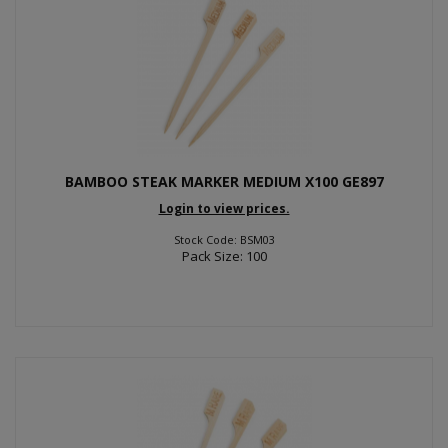
BAMBOO STEAK MARKER MEDIUM X100 GE897
Login to view prices.
Stock Code: BSM03
Pack Size: 100