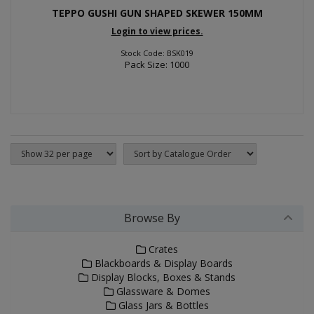
TEPPO GUSHI GUN SHAPED SKEWER 150MM
Login to view prices.
Stock Code: BSK019
Pack Size: 1000
Browse By
Crates
Blackboards & Display Boards
Display Blocks, Boxes & Stands
Glassware & Domes
Glass Jars & Bottles