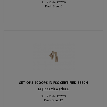
Stock Code: KE7570
Pack Size: 6
SET OF 3 SCOOPS IN FSC CERTIFIED BEECH
Login to view prices.
Stock Code: KE7573
Pack Size: 12