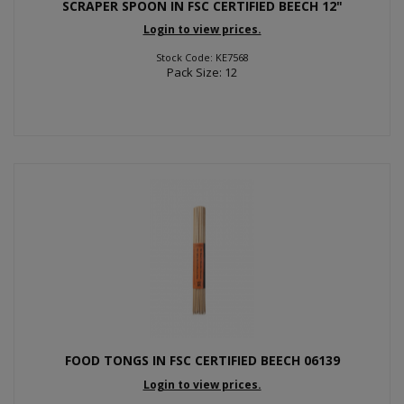
SCRAPER SPOON IN FSC CERTIFIED BEECH 12"
Login to view prices.
Stock Code: KE7568
Pack Size: 12
FOOD TONGS IN FSC CERTIFIED BEECH 06139
Login to view prices.