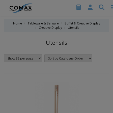
Home
Tableware & Barware
Buffet & Creative Display
Creative Display
Utensils
Utensils