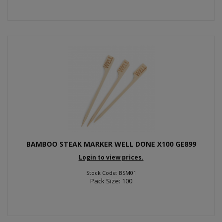
BAMBOO STEAK MARKER WELL DONE X100 GE899
Login to view prices.
Stock Code: BSM01
Pack Size: 100