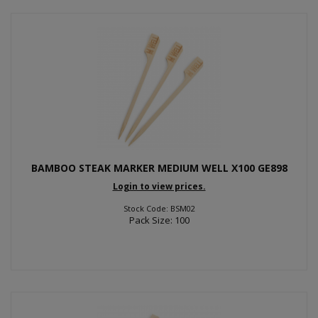
BAMBOO STEAK MARKER MEDIUM WELL X100 GE898
Login to view prices.
Stock Code: BSM02
Pack Size: 100