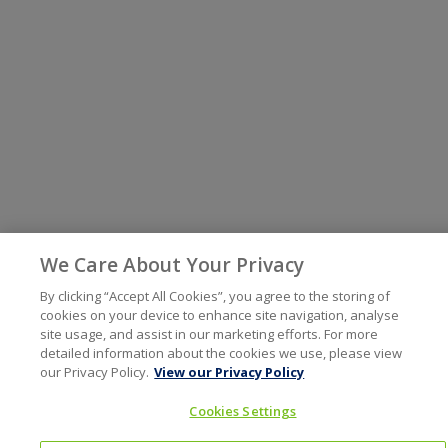
We Care About Your Privacy
By clicking “Accept All Cookies”, you agree to the storing of
cookies on your device to enhance site navigation, analyse
site usage, and assist in our marketing efforts. For more
detailed information about the cookies we use, please view
our Privacy Policy.
View our Privacy Policy
Cookies Settings