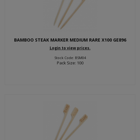
BAMBOO STEAK MARKER MEDIUM RARE X100 GE896
Login to view prices.
Stock Code: BSM04
Pack Size: 100