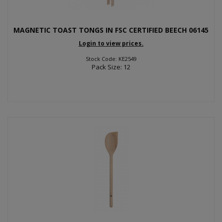
MAGNETIC TOAST TONGS IN FSC CERTIFIED BEECH 06145
Login to view prices.
Stock Code: KE2549
Pack Size: 12