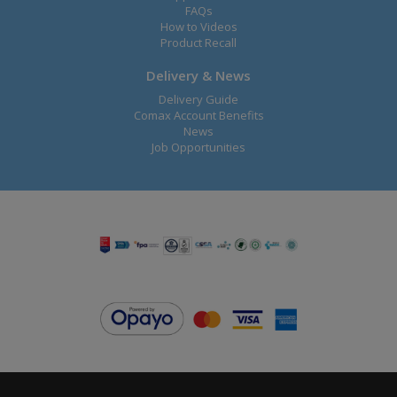
FAQs
How to Videos
Product Recall
Delivery & News
Delivery Guide
Comax Account Benefits
News
Job Opportunities