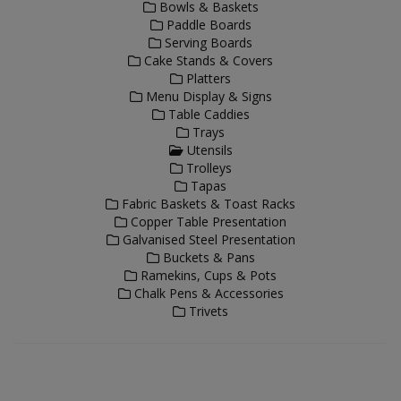
Bowls & Baskets
Paddle Boards
Serving Boards
Cake Stands & Covers
Platters
Menu Display & Signs
Table Caddies
Trays
Utensils
Trolleys
Tapas
Fabric Baskets & Toast Racks
Copper Table Presentation
Galvanised Steel Presentation
Buckets & Pans
Ramekins, Cups & Pots
Chalk Pens & Accessories
Trivets