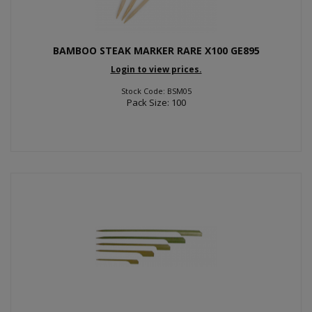
BAMBOO STEAK MARKER RARE X100 GE895
Login to view prices.
Stock Code: BSM05
Pack Size: 100