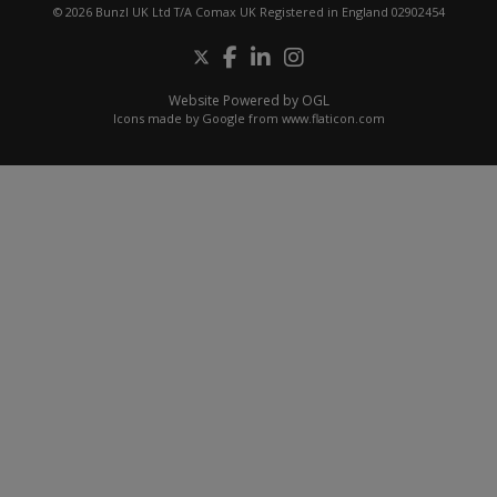
© 2026 Bunzl UK Ltd T/A Comax UK Registered in England 02902454
Website Powered by OGL
Icons made by
Google
from
www.flaticon.com