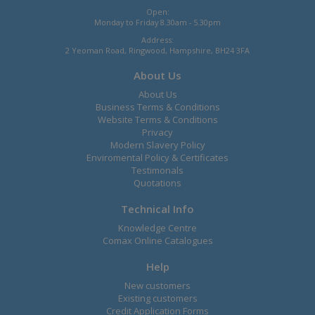
Open:
Monday to Friday 8.30am - 5.30pm
Address:
2 Yeoman Road, Ringwood, Hampshire, BH24 3FA
About Us
About Us
Business Terms & Conditions
Website Terms & Conditions
Privacy
Modern Slavery Policy
Enviromental Policy & Certificates
Testimonals
Quotations
Technical Info
Knowledge Centre
Comax Online Catalogues
Help
New customers
Existing customers
Credit Application Forms