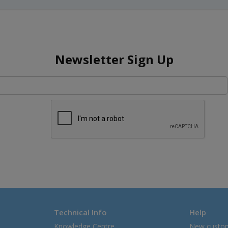
Newsletter Sign Up
Technical Info
Help
Knowledge Centre
New custo