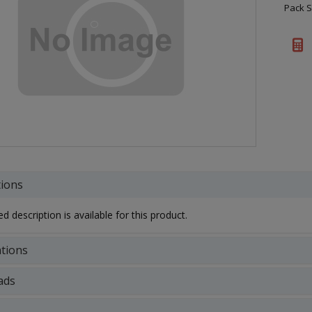
Pack S
tions
d description is available for this product.
ations
ads