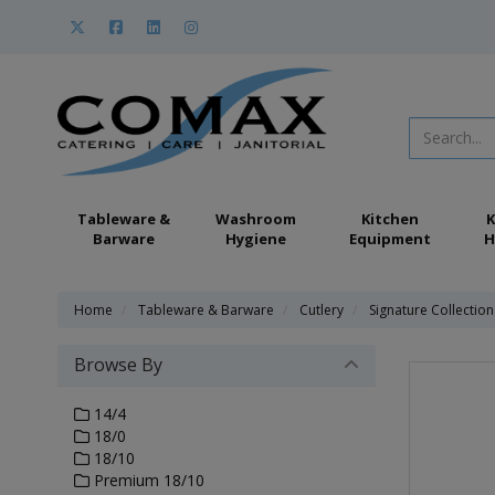
Tableware &
Washroom
Kitchen
K
Barware
Hygiene
Equipment
H
Home
Tableware & Barware
Cutlery
Signature Collection
Browse By
14/4
18/0
18/10
Premium 18/10