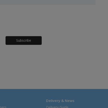
Honeypot
Delivery & News
mers
Delivery Guide