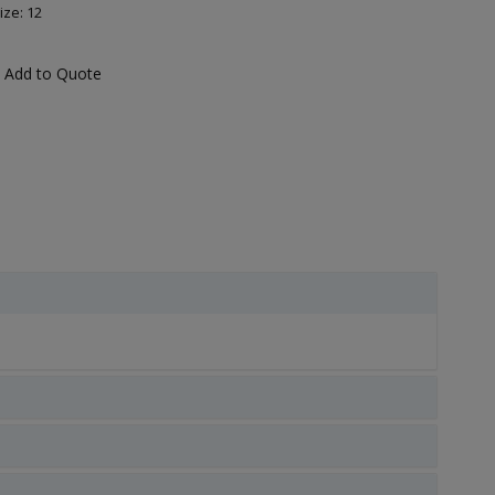
ize: 12
Add to Quote