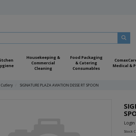
Housekeeping &
Food Packaging
itchen
ComaxCar
Commercial
& Catering
ygiene
Medical & P
Cleaning
Consumables
 Cutlery
SIGNATURE PLAZA AVIATION DESSE RT SPOON
SIG
SP
Login 
Stock 