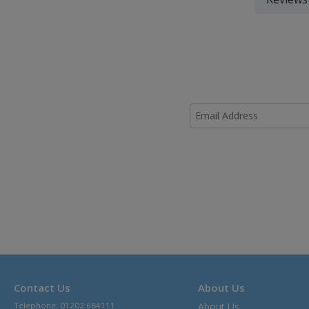
Contact Us
About Us
Telephone: 01202 684111
About Us