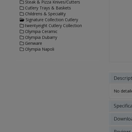
Steak & Pizza Knives/Cutters
Cutlery Trays & Baskets
Childrens & Speciality
Signature Collection Cutlery
twentyeight Cutlery Collection
Olympia Ceramic
Olympia Dubarry
Genware
Olympia Napoli
Descrip
No detaile
Specific
Downlo
Reviews