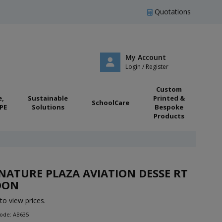
Quotations
My Account
Login / Register
Custom
e,
Sustainable
Printed &
SchoolCare
PE
Solutions
Bespoke
Products
NATURE PLAZA AVIATION DESSE RT
OON
to view prices.
Code: AB635