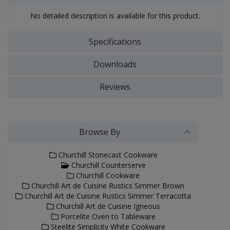
No detailed description is available for this product.
Specifications
Downloads
Reviews
Browse By
Churchill Stonecast Cookware
Churchill Counterserve
Churchill Cookware
Churchill Art de Cuisine Rustics Simmer Brown
Churchill Art de Cuisine Rustics Simmer Terracotta
Churchill Art de Cuisine Igneous
Porcelite Oven to Tableware
Steelite Simplicity White Cookware