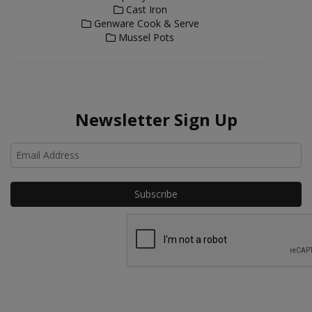
Cast Iron
Genware Cook & Serve
Mussel Pots
Newsletter Sign Up
Ho