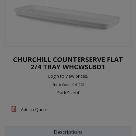
CHURCHILL COUNTERSERVE FLAT
2/4 TRAY WHCWSLBD1
Login to view prices.
Stock Code: CH1272
Pack Size: 4
Add to Quote
Descriptions