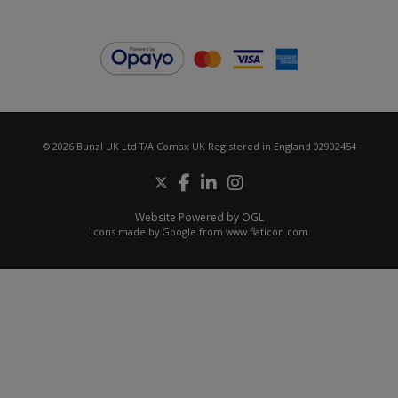
© 2026 Bunzl UK Ltd T/A Comax UK Registered in England 02902454
Website Powered by OGL
Icons made by
Google
from
www.flaticon.com