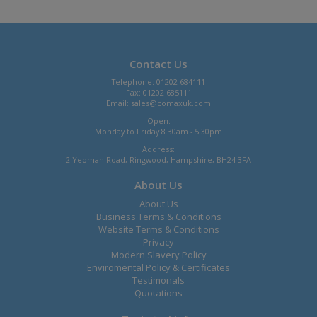
Contact Us
Telephone: 01202 684111
Fax: 01202 685111
Email:
sales@comaxuk.com
Open:
Monday to Friday 8.30am - 5.30pm
Address:
2 Yeoman Road, Ringwood, Hampshire, BH24 3FA
About Us
About Us
Business Terms & Conditions
Website Terms & Conditions
Privacy
Modern Slavery Policy
Enviromental Policy & Certificates
Testimonals
Quotations