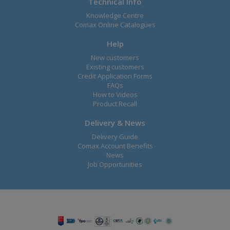
Technical Info
Knowledge Centre
Comax Online Catalogues
Help
New customers
Existing customers
Credit Application Forms
FAQs
How to Videos
Product Recall
Delivery & News
Delivery Guide
Comax Account Benefits
News
Job Opportunities