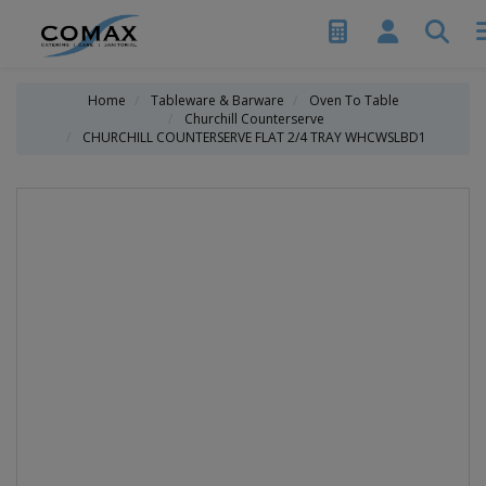
Home
Tableware & Barware
Oven To Table
Churchill Counterserve
CHURCHILL COUNTERSERVE FLAT 2/4 TRAY WHCWSLBD1