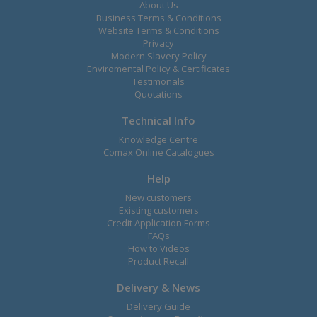
About Us
Business Terms & Conditions
Website Terms & Conditions
Privacy
Modern Slavery Policy
Enviromental Policy & Certificates
Testimonals
Quotations
Technical Info
Knowledge Centre
Comax Online Catalogues
Help
New customers
Existing customers
Credit Application Forms
FAQs
How to Videos
Product Recall
Delivery & News
Delivery Guide