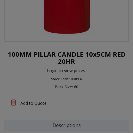
100MM PILLAR CANDLE 10x5CM RED
20HR
Login to view prices.
Stock Code: 100PCR
Pack Size: 60
Add to Quote
Descriptions