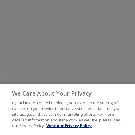
We Care About Your Privacy
By clicking “Accept All Cookies”, you agree to the storing of
cookies on your device to enhance site navigation, analyse
site usage, and assist in our marketing efforts. For more
detailed information about the cookies we use, please view
our Privacy Policy.
View our Privacy Policy