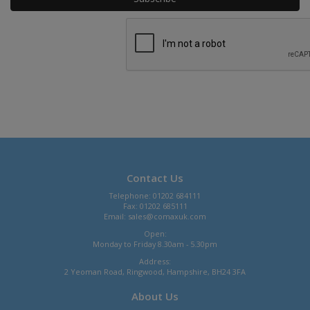
Contact Us
Telephone: 01202 684111
Fax: 01202 685111
Email:
sales@comaxuk.com
Open:
Monday to Friday 8.30am - 5.30pm
Address:
2 Yeoman Road, Ringwood, Hampshire, BH24 3FA
About Us