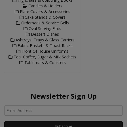
Highchairs & Colouring Books
Candles & Holders
Plate Covers & Accessories
Cake Stands & Covers
Orderpads & Service Bells
Oval Serving Flats
Dessert Dishes
Ashtrays, Trays & Glass Carriers
Fabric Baskets & Toast Racks
Front Of House Uniforms
Tea, Coffee, Sugar & Milk Sachets
Tablemats & Coasters
Newsletter Sign Up
Ho