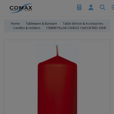
Home
Tableware & Barware
Table Service & Accessories
Candles & Holders
100MM PILLAR CANDLE 10x5CM RED 20HR