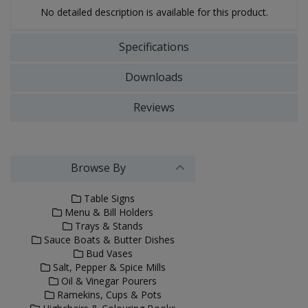
No detailed description is available for this product.
Specifications
Downloads
Reviews
Browse By
Table Signs
Menu & Bill Holders
Trays & Stands
Sauce Boats & Butter Dishes
Bud Vases
Salt, Pepper & Spice Mills
Oil & Vinegar Pourers
Ramekins, Cups & Pots