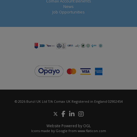
Comax Account Benefits
News
Job Opportunities
© 2026 Bunzl UK Ltd T/A Comax UK Registered in England 02902454
Website Powered by OGL
Icons made by
Google
from
www.flaticon.com