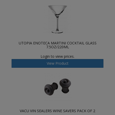
UTOPIA ENOTECA MARTINI COCKTAIL GLASS
7.5OZ/220ML
Login to view prices.
View Product
VACU VIN SEALERS WINE SAVERS PACK OF 2