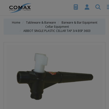
Home
Tableware & Barware
Barware & Bar Equipment
Cellar Equipment
ABBOT SINGLE PLASTIC CELLAR TAP 3/4 BSP 3603