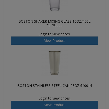
BOSTON SHAKER MIXING GLASS 16OZ/45CL
*SINGLE...
Login to view prices.
View Product
BOSTON STAINLESS STEEL CAN 28OZ 640014
Login to view prices.
View Product