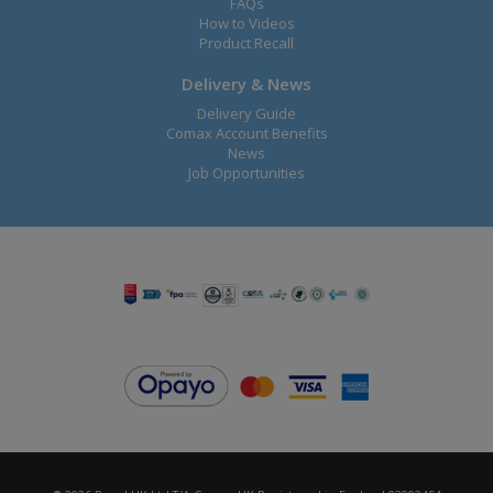
FAQs
How to Videos
Product Recall
Delivery & News
Delivery Guide
Comax Account Benefits
News
Job Opportunities