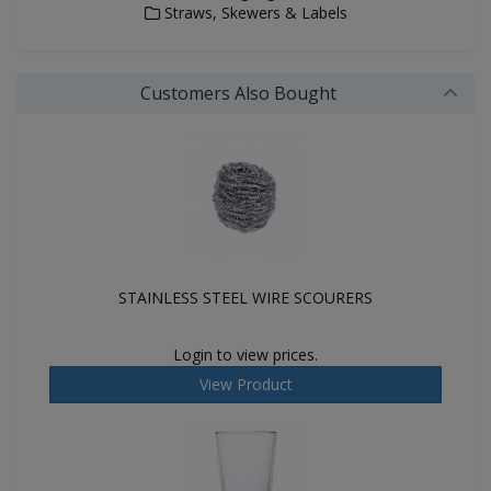
Straws, Skewers & Labels
Customers Also Bought
STAINLESS STEEL WIRE SCOURERS
Login to view prices.
View Product