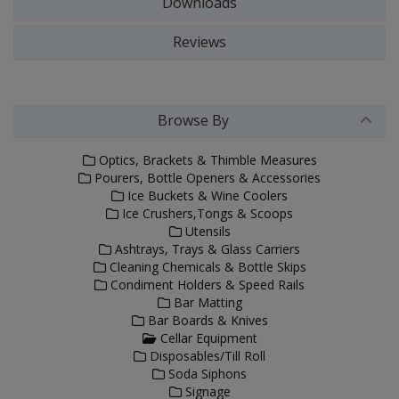
Downloads
Reviews
Browse By
Optics, Brackets & Thimble Measures
Pourers, Bottle Openers & Accessories
Ice Buckets & Wine Coolers
Ice Crushers,Tongs & Scoops
Utensils
Ashtrays, Trays & Glass Carriers
Cleaning Chemicals & Bottle Skips
Condiment Holders & Speed Rails
Bar Matting
Bar Boards & Knives
Cellar Equipment
Disposables/Till Roll
Soda Siphons
Signage