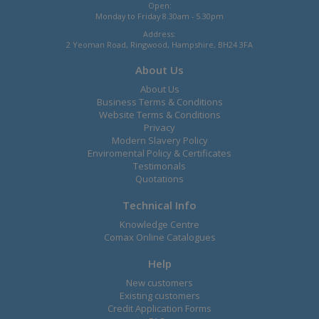
Open:
Monday to Friday 8.30am - 5.30pm
Address:
2 Yeoman Road, Ringwood, Hampshire, BH24 3FA
About Us
About Us
Business Terms & Conditions
Website Terms & Conditions
Privacy
Modern Slavery Policy
Enviromental Policy & Certificates
Testimonals
Quotations
Technical Info
Knowledge Centre
Comax Online Catalogues
Help
New customers
Existing customers
Credit Application Forms