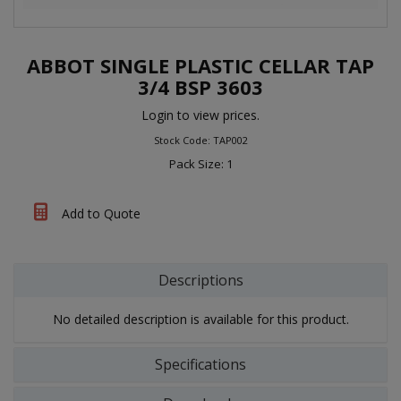
ABBOT SINGLE PLASTIC CELLAR TAP
3/4 BSP 3603
Login to view prices.
Stock Code: TAP002
Pack Size: 1
Add to Quote
Descriptions
No detailed description is available for this product.
Specifications