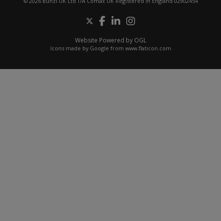
© 2026 Bunzl UK Ltd T/A Comax UK Registered in England 02902454
Website Powered by OGL
Icons made by
Google
from
www.flaticon.com