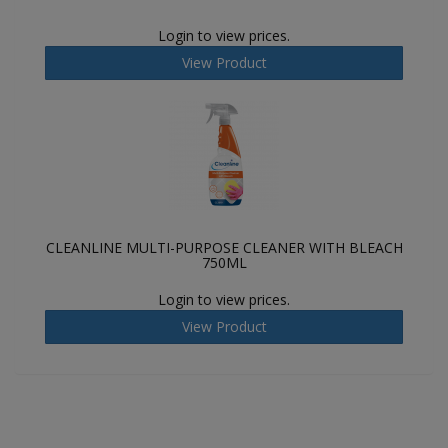
Login to view prices.
View Product
CLEANLINE MULTI-PURPOSE CLEANER WITH BLEACH
750ML
Login to view prices.
View Product