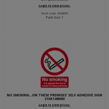
Login to view prices.
Stock Code: SIGN095
Pack Size: 1
NO SMOKING...ON THESE PREMISES' SELF ADHESIVE SIGN
210X148MM
Login to view prices.