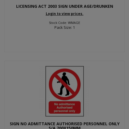
LICENSING ACT 2003 SIGN UNDER AGE/DRUNKEN
Login to view prices.
Stock Code: WMAGE
Pack Size: 1
SIGN NO ADMITTANCE AUTHORISED PERSONNEL ONLY
S/A 200X150MM