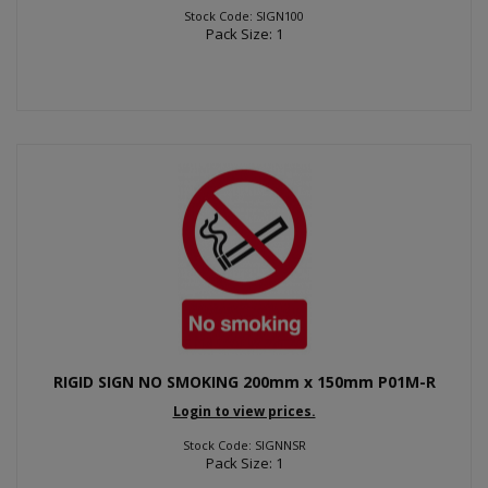
Stock Code: SIGN100
Pack Size: 1
RIGID SIGN NO SMOKING 200mm x 150mm P01M-R
Login to view prices.
Stock Code: SIGNNSR
Pack Size: 1