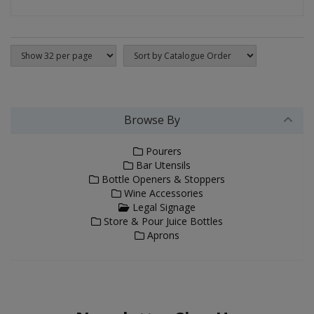
Browse By
Pourers
Bar Utensils
Bottle Openers & Stoppers
Wine Accessories
Legal Signage
Store & Pour Juice Bottles
Aprons