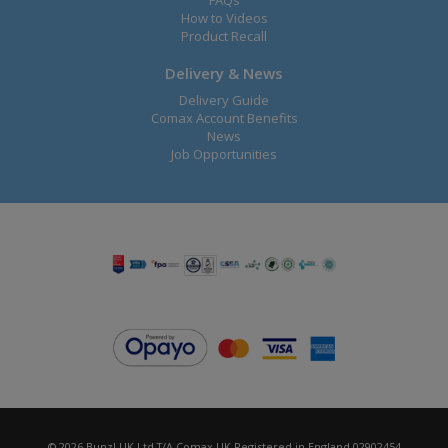
FAQs
How to Videos
Product Recall
Delivery & News
Delivery Guide
Comax Account Benefits
News
Job Opportunities
© 2026 Bunzl UK Ltd T/A Comax UK Registered in England 02902454