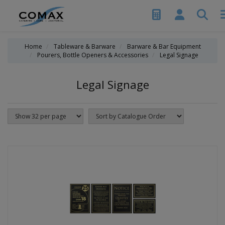
Home
Tableware & Barware
Barware & Bar Equipment
Pourers, Bottle Openers & Accessories
Legal Signage
Legal Signage