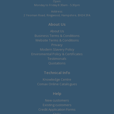
Open:
Monday to Friday 8.30am - 5.30pm
Address:
2 Yeoman Road, Ringwood, Hampshire, BH24 3FA
About Us
About Us
Business Terms & Conditions
Website Terms & Conditions
Privacy
Modern Slavery Policy
Enviromental Policy & Certificates
Testimonals
Quotations
Technical Info
Knowledge Centre
Comax Online Catalogues
Help
New customers
Existing customers
Credit Application Forms