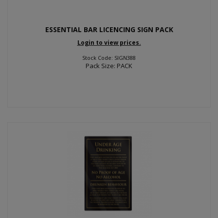
ESSENTIAL BAR LICENCING SIGN PACK
Login to view prices.
Stock Code: SIGN388
Pack Size: PACK