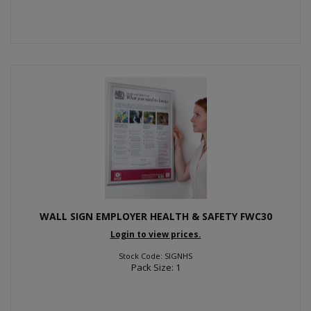
WALL SIGN EMPLOYER HEALTH & SAFETY FWC30
Login to view prices.
Stock Code: SIGNHS
Pack Size: 1