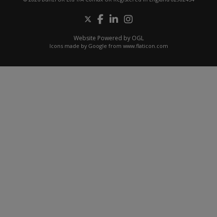
Website Powered by OGL
Icons made by
Google
from
www.flaticon.com