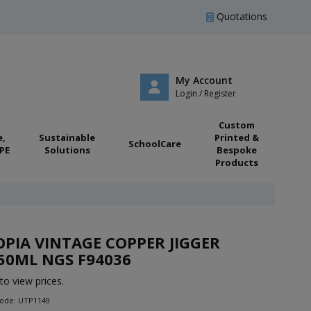
Quotations
My Account
Login / Register
Custom
e,
Sustainable
Printed &
SchoolCare
PE
Solutions
Bespoke
Products
PIA VINTAGE COPPER JIGGER
50ML NGS F94036
to view prices.
Code: UTP1149