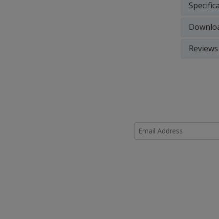
Specific
Downlo
Reviews