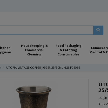
Housekeeping &
Food Packaging
itchen
ComaxCar
Commercial
& Catering
ygiene
Medical & P
Cleaning
Consumables
e
UTOPIA VINTAGE COPPER JIGGER 25/50ML NGS F94036
UTO
25/
Login 
Stock 