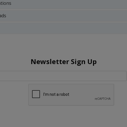
ations
ads
Newsletter Sign Up