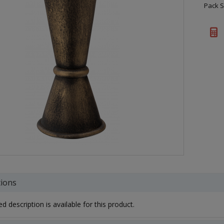
Pack S
tions
d description is available for this product.