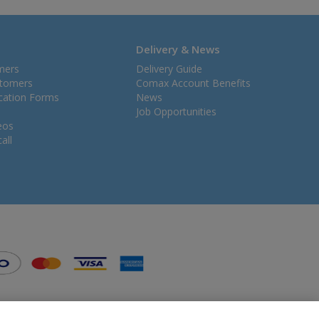
Delivery & News
mers
Delivery Guide
stomers
Comax Account Benefits
ication Forms
News
Job Opportunities
eos
all