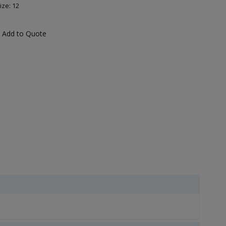
ize: 12
Add to Quote