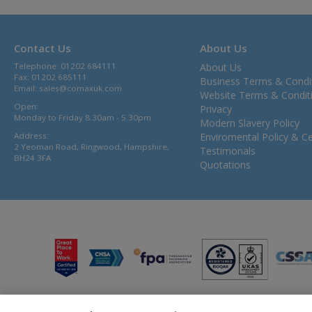
Contact Us
About Us
Telephone: 01202 684111
About Us
Fax: 01202 685111
Business Terms & Condi
Email:
sales@comaxuk.com
Website Terms & Condit
Open:
Privacy
Monday to Friday 8.30am - 5.30pm
Modern Slavery Policy
Address:
Enviromental Policy & Cer
2 Yeoman Road, Ringwood, Hampshire,
Testimonals
BH24 3FA
Quotations