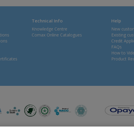
Technical Info
Help
Knowledge Centre
New custo
tions
Comax Online Catalogues
Existing cu
ions
Credit Appl
FAQs
How to Vid
tificates
Product Rec