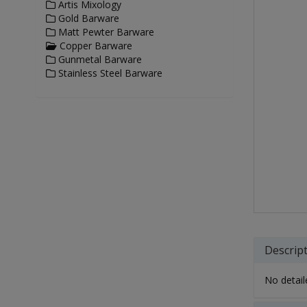
Artis Mixology
Gold Barware
Matt Pewter Barware
Copper Barware
Gunmetal Barware
Stainless Steel Barware
Descrip
No detaile