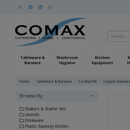
Tableware &
Washroom
Kitchen
K
Barware
Hygiene
Equipment
H
Home
Tableware & Barware
Cocktail Kit
Copper Barwar
Browse By
Shakers & Starter Kits
Utensils
Drinkware
Plastic Squeezy Bottles