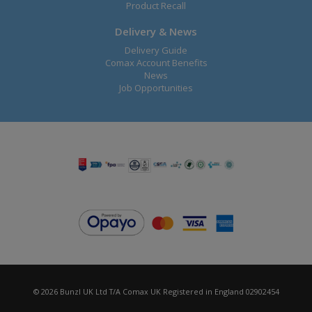
Product Recall
Delivery & News
Delivery Guide
Comax Account Benefits
News
Job Opportunities
© 2026 Bunzl UK Ltd T/A Comax UK Registered in England 02902454