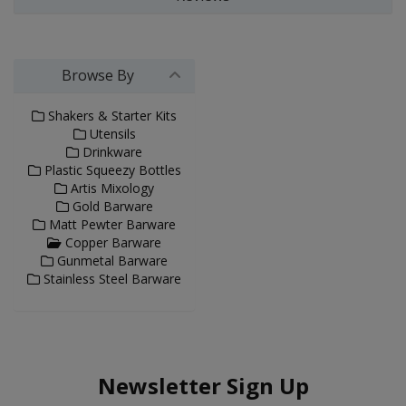
Browse By
Shakers & Starter Kits
Utensils
Drinkware
Plastic Squeezy Bottles
Artis Mixology
Gold Barware
Matt Pewter Barware
Copper Barware
Gunmetal Barware
Stainless Steel Barware
Newsletter Sign Up