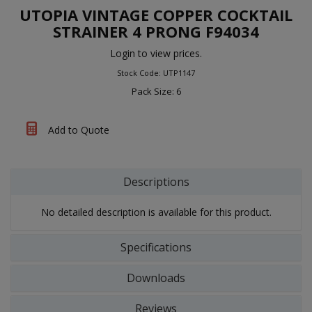
UTOPIA VINTAGE COPPER COCKTAIL
STRAINER 4 PRONG F94034
Login to view prices.
Stock Code: UTP1147
Pack Size: 6
Add to Quote
Descriptions
No detailed description is available for this product.
Specifications
Downloads
Reviews