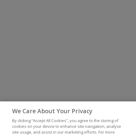
We Care About Your Privacy
By clicking “Accept All Cookies”, you agree to the storing of
cookies on your device to enhance site navigation, analyse
site usage, and assist in our marketing efforts. For more