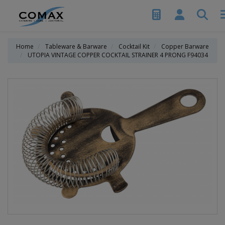
Home
Tableware & Barware
Cocktail Kit
Copper Barware
UTOPIA VINTAGE COPPER COCKTAIL STRAINER 4 PRONG F94034