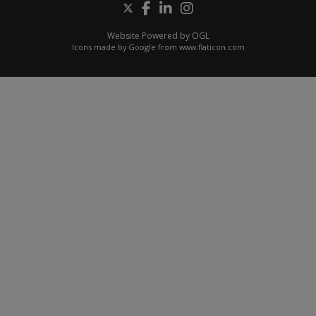
Website Powered by OGL
Icons made by
Google
from
www.flaticon.com