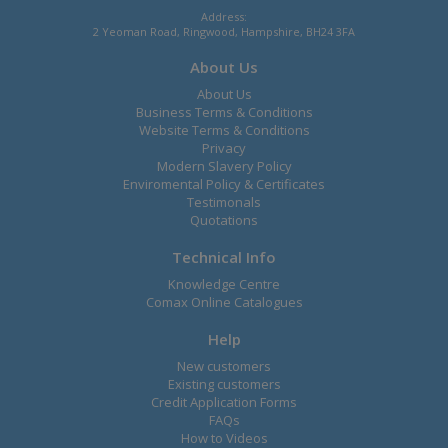
Address:
2 Yeoman Road, Ringwood, Hampshire, BH24 3FA
About Us
About Us
Business Terms & Conditions
Website Terms & Conditions
Privacy
Modern Slavery Policy
Enviromental Policy & Certificates
Testimonals
Quotations
Technical Info
Knowledge Centre
Comax Online Catalogues
Help
New customers
Existing customers
Credit Application Forms
FAQs
How to Videos