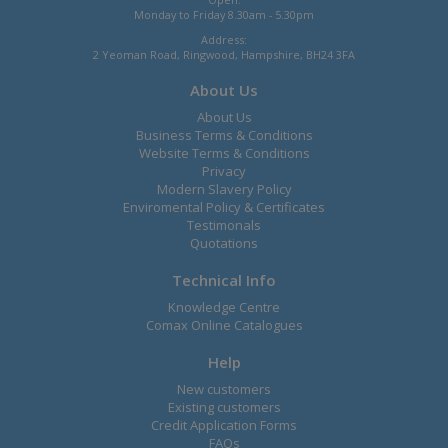
Monday to Friday 8.30am - 5.30pm
Address:
2 Yeoman Road, Ringwood, Hampshire, BH24 3FA
About Us
About Us
Business Terms & Conditions
Website Terms & Conditions
Privacy
Modern Slavery Policy
Enviromental Policy & Certificates
Testimonals
Quotations
Technical Info
Knowledge Centre
Comax Online Catalogues
Help
New customers
Existing customers
Credit Application Forms
FAQs