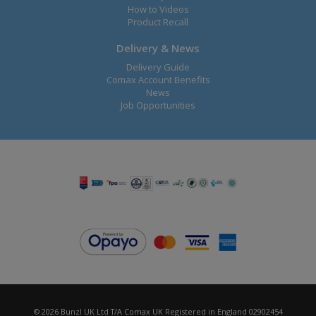
How to Videos
Product Recall
Delivery & News
Delivery Guide
Comax Account Benefits
News
Job Opportunities
© 2026 Bunzl UK Ltd T/A Comax UK Registered in England 02902454