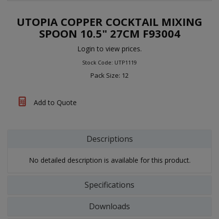
UTOPIA COPPER COCKTAIL MIXING
SPOON 10.5" 27CM F93004
Login to view prices.
Stock Code: UTP1119
Pack Size: 12
Add to Quote
Descriptions
No detailed description is available for this product.
Specifications
Downloads