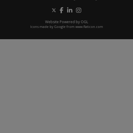
Website Powered by OGL
Icons made by
Google
from
www.flaticon.com