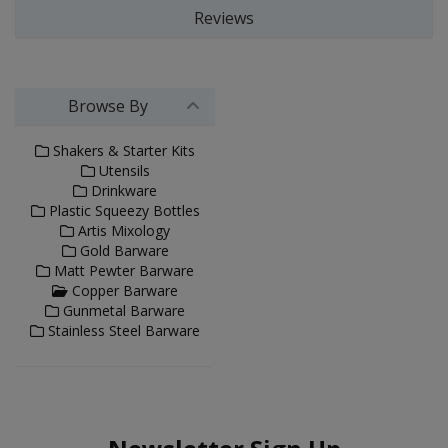
Reviews
Browse By
Shakers & Starter Kits
Utensils
Drinkware
Plastic Squeezy Bottles
Artis Mixology
Gold Barware
Matt Pewter Barware
Copper Barware
Gunmetal Barware
Stainless Steel Barware