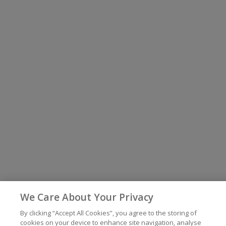
We Care About Your Privacy
By clicking “Accept All Cookies”, you agree to the storing of
cookies on your device to enhance site navigation, analyse