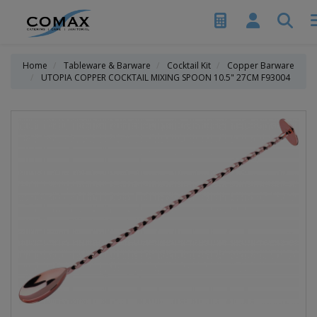
Home
Tableware & Barware
Cocktail Kit
Copper Barware
UTOPIA COPPER COCKTAIL MIXING SPOON 10.5" 27CM F93004