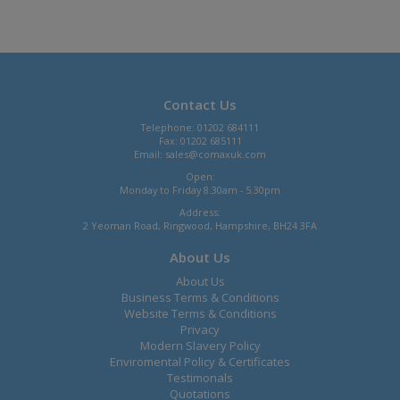
Contact Us
Telephone: 01202 684111
Fax: 01202 685111
Email:
sales@comaxuk.com
Open:
Monday to Friday 8.30am - 5.30pm
Address:
2 Yeoman Road, Ringwood, Hampshire, BH24 3FA
About Us
About Us
Business Terms & Conditions
Website Terms & Conditions
Privacy
Modern Slavery Policy
Enviromental Policy & Certificates
Testimonals
Quotations