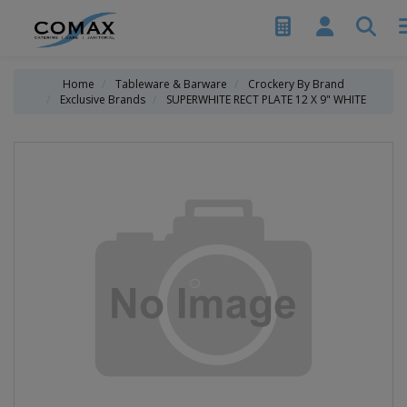
Home
Tableware & Barware
Crockery By Brand
Exclusive Brands
SUPERWHITE RECT PLATE 12 X 9" WHITE