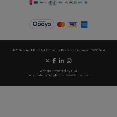
© 2026 Bunzl UK Ltd T/A Comax UK Registered in England 02902454
Website Powered by OGL
Icons made by
Google
from
www.flaticon.com