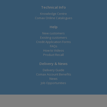
Technical Info
Knowledge Centre
Comax Online Catalogues
Help
New customers
Existing customers
Credit Application Forms
FAQs
How to Videos
Product Recall
Delivery & News
Delivery Guide
Comax Account Benefits
News
Job Opportunities