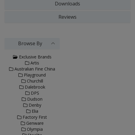
Downloads
Reviews
Browse By
Exclusive Brands
Artis
Australian Fine China
Playground
Churchill
Dalebrook
DPS
Dudson
Denby
Elia
Factory First
Genware
Olympia