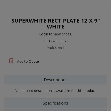
SUPERWHITE RECT PLATE 12 X 9"
WHITE
Login to view prices.
Stock Code: BH621
Pack Size: 3
Add to Quote
Descriptions
No detailed description is available for this product.
Specifications