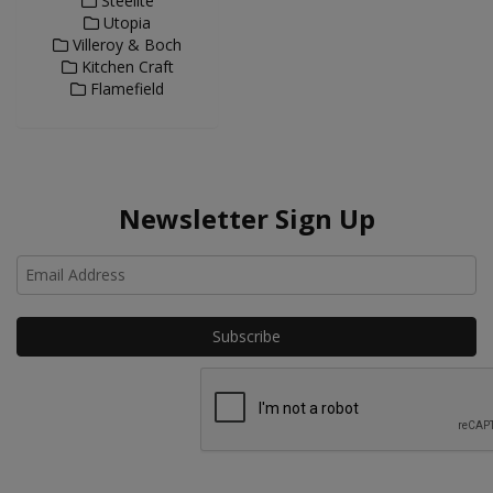
Steelite
Utopia
Villeroy & Boch
Kitchen Craft
Flamefield
Newsletter Sign Up
Ho