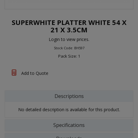
SUPERWHITE PLATTER WHITE 54 X
21 X 3.5CM
Login to view prices.
Stock Code: BH597
Pack Size: 1
Add to Quote
Descriptions
No detailed description is available for this product.
Specifications