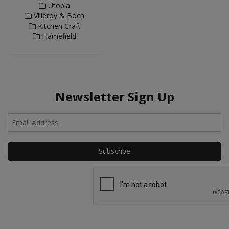
Utopia
Villeroy & Boch
Kitchen Craft
Flamefield
Newsletter Sign Up
Ho