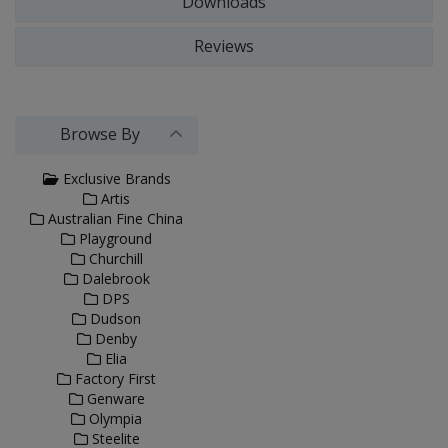
Downloads
Reviews
Browse By
Exclusive Brands
Artis
Australian Fine China
Playground
Churchill
Dalebrook
DPS
Dudson
Denby
Elia
Factory First
Genware
Olympia
Steelite