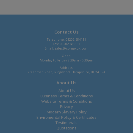
Contact Us
Telephone: 01202 684111
Fax: 01202 685111
Email:
sales@comaxuk.com
Open:
Monday to Friday 8.30am - 5.30pm
Address:
2 Yeoman Road, Ringwood, Hampshire, BH24 3FA
About Us
About Us
Business Terms & Conditions
Website Terms & Conditions
Privacy
Modern Slavery Policy
Enviromental Policy & Certificates
Testimonals
Quotations