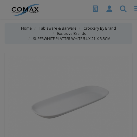
Home
Tableware & Barware
Crockery By Brand
Exclusive Brands
SUPERWHITE PLATTER WHITE 54 X 21 X 3.5CM