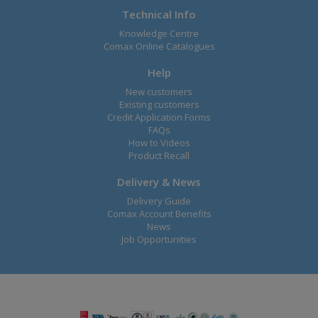
Technical Info
Knowledge Centre
Comax Online Catalogues
Help
New customers
Existing customers
Credit Application Forms
FAQs
How to Videos
Product Recall
Delivery & News
Delivery Guide
Comax Account Benefits
News
Job Opportunities