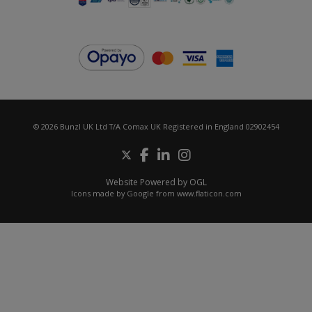
© 2026 Bunzl UK Ltd T/A Comax UK Registered in England 02902454
Website Powered by OGL
Icons made by
Google
from
www.flaticon.com