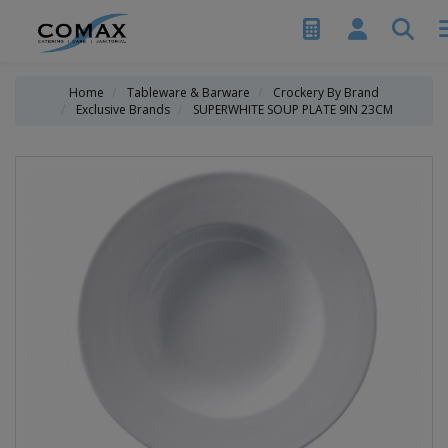
Home
Tableware & Barware
Crockery By Brand
Exclusive Brands
SUPERWHITE SOUP PLATE 9IN 23CM