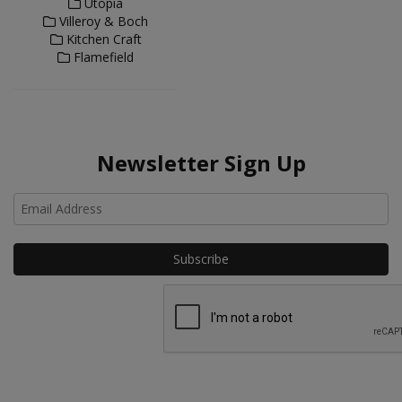
Utopia
Villeroy & Boch
Kitchen Craft
Flamefield
Newsletter Sign Up
Ho