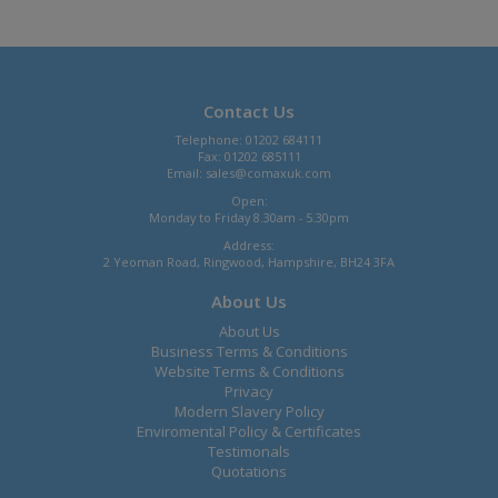
Contact Us
Telephone: 01202 684111
Fax: 01202 685111
Email:
sales@comaxuk.com
Open:
Monday to Friday 8.30am - 5.30pm
Address:
2 Yeoman Road, Ringwood, Hampshire, BH24 3FA
About Us
About Us
Business Terms & Conditions
Website Terms & Conditions
Privacy
Modern Slavery Policy
Enviromental Policy & Certificates
Testimonals
Quotations