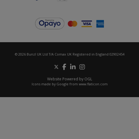
© 2026 Bunzl UK Ltd T/A Comax UK Registered in England 02902454
Website Powered by OGL
Icons made by
Google
from
www.flaticon.com