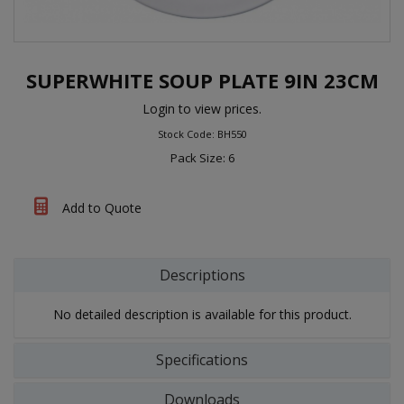
SUPERWHITE SOUP PLATE 9IN 23CM
Login to view prices.
Stock Code: BH550
Pack Size: 6
Add to Quote
Descriptions
No detailed description is available for this product.
Specifications
Downloads