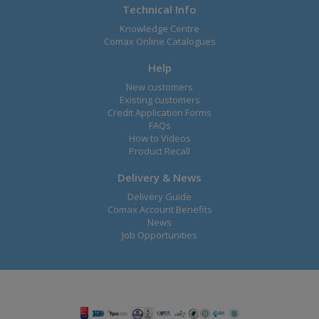
Technical Info
Knowledge Centre
Comax Online Catalogues
Help
New customers
Existing customers
Credit Application Forms
FAQs
How to Videos
Product Recall
Delivery & News
Delivery Guide
Comax Account Benefits
News
Job Opportunities