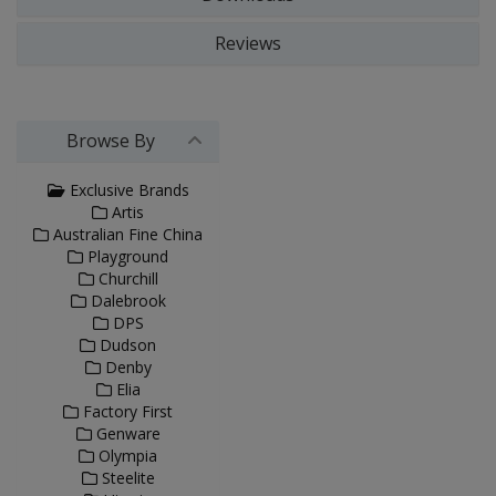
Reviews
Browse By
Exclusive Brands
Artis
Australian Fine China
Playground
Churchill
Dalebrook
DPS
Dudson
Denby
Elia
Factory First
Genware
Olympia
Steelite