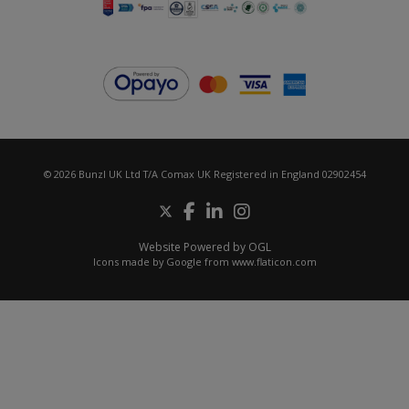
© 2026 Bunzl UK Ltd T/A Comax UK Registered in England 02902454
Website Powered by OGL
Icons made by
Google
from
www.flaticon.com