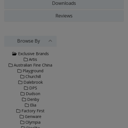
Downloads
Reviews
Browse By
Exclusive Brands
Artis
Australian Fine China
Playground
Churchill
Dalebrook
DPS
Dudson
Denby
Elia
Factory First
Genware
Olympia
Steelite