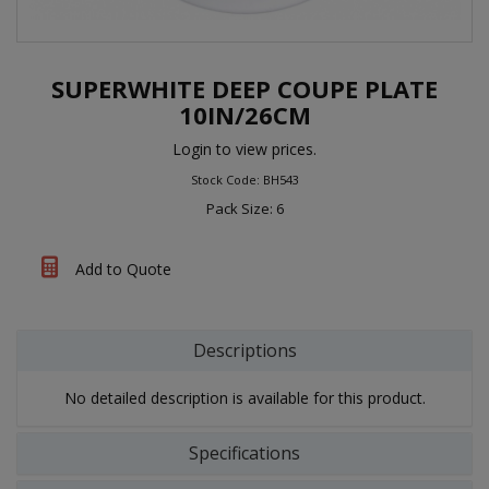
SUPERWHITE DEEP COUPE PLATE
10IN/26CM
Login to view prices.
Stock Code: BH543
Pack Size: 6
Add to Quote
Descriptions
No detailed description is available for this product.
Specifications