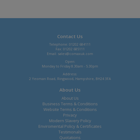
Contact Us
Telephone: 01202 684111
Fax: 01202 685111
Email:
sales@comaxuk.com
Open:
Monday to Friday 8.30am - 5.30pm
Address:
2 Yeoman Road, Ringwood, Hampshire, BH24 3FA
About Us
About Us
Business Terms & Conditions
Website Terms & Conditions
Privacy
Modern Slavery Policy
Enviromental Policy & Certificates
Testimonals
Quotations