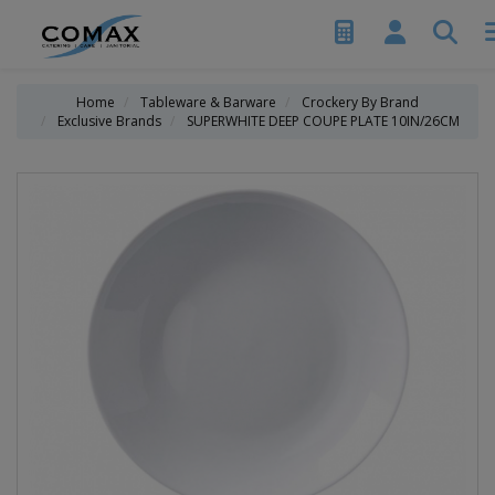
Home
Tableware & Barware
Crockery By Brand
Exclusive Brands
SUPERWHITE DEEP COUPE PLATE 10IN/26CM