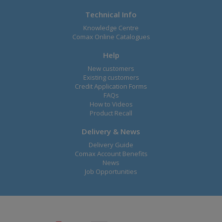
Technical Info
Knowledge Centre
Comax Online Catalogues
Help
New customers
Existing customers
Credit Application Forms
FAQs
How to Videos
Product Recall
Delivery & News
Delivery Guide
Comax Account Benefits
News
Job Opportunities