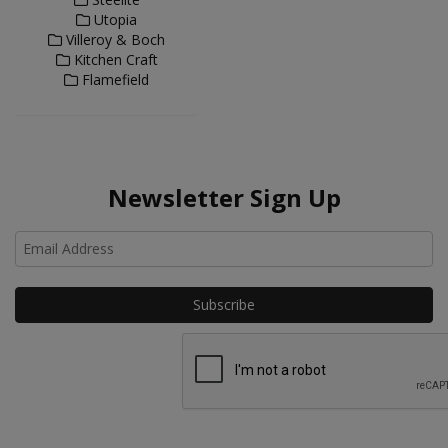
Utopia
Villeroy & Boch
Kitchen Craft
Flamefield
Newsletter Sign Up
Ho