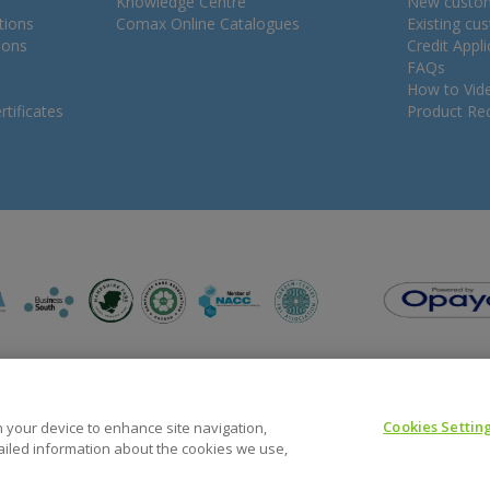
Knowledge Centre
New custo
tions
Comax Online Catalogues
Existing cu
ions
Credit Appl
FAQs
How to Vid
tificates
Product Rec
Cookies Settin
on your device to enhance site navigation,
tailed information about the cookies we use,