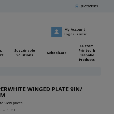
Quotations
My Account
Login / Register
Custom
e,
Sustainable
Printed &
SchoolCare
PE
Solutions
Bespoke
Products
ERWHITE WINGED PLATE 9IN/
CM
to view prices.
Code: BH531