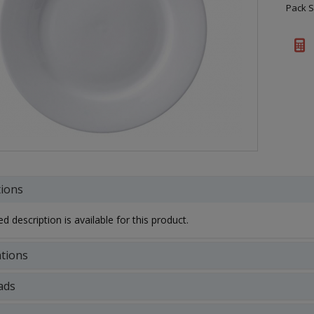
Pack S
tions
d description is available for this product.
ations
ads