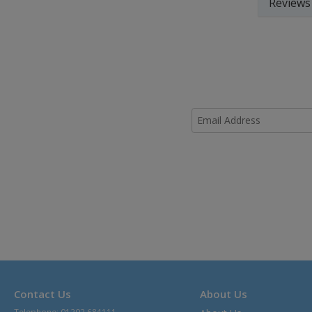
Reviews
Contact Us
About Us
Telephone: 01202 684111