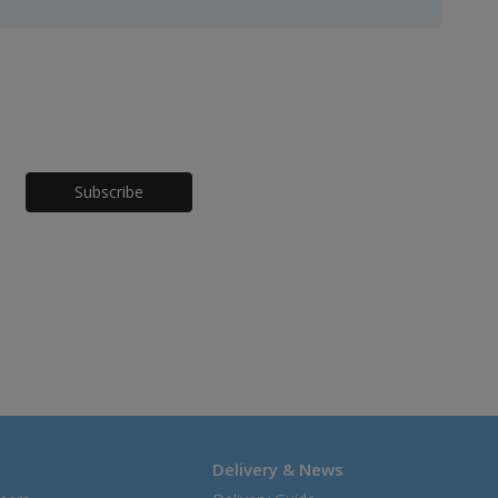
Honeypot
Delivery & News