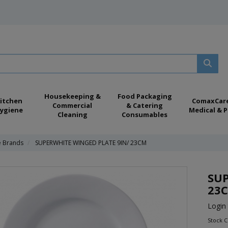
Housekeeping &
Food Packaging
itchen
ComaxCar
Commercial
& Catering
ygiene
Medical & P
Cleaning
Consumables
e Brands
SUPERWHITE WINGED PLATE 9IN/ 23CM
SUP
23
Login 
Stock 