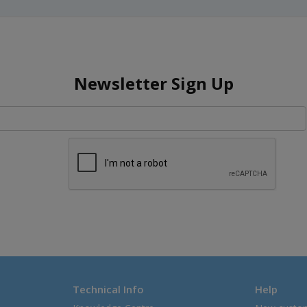
Newsletter Sign Up
Technical Info
Help