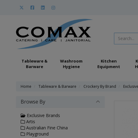
Tableware &
Washroom
Kitchen
K
Barware
Hygiene
Equipment
H
Home
Tableware & Barware
Crockery By Brand
Exclusiv
Browse By
Exclusive Brands
Artis
Australian Fine China
Playground