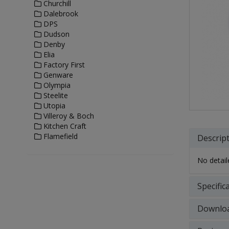
Churchill
Dalebrook
DPS
Dudson
Denby
Elia
Factory First
Genware
Olympia
Steelite
Utopia
Villeroy & Boch
Kitchen Craft
Flamefield
Descrip
No detaile
Specific
Downlo