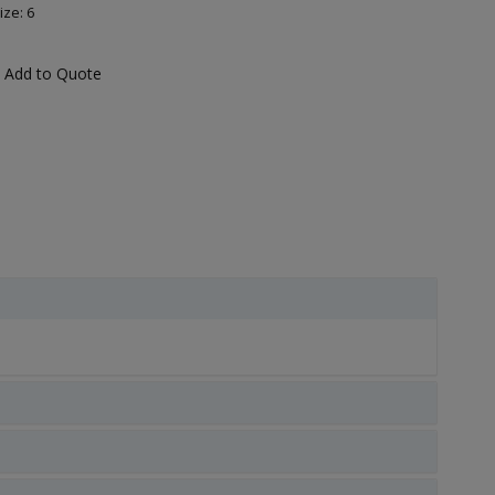
ize: 6
Add to Quote