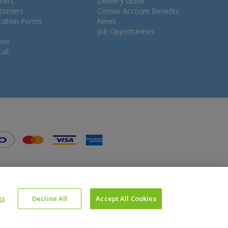
mers
Delivery Guide
stomers
Comax Account Benefits
ication Forms
News
Job Opportunities
eos
all
gs
Decline All
Accept All Cookies
Website Powered by OGL
Icons made by
Google
from
www.flaticon.com