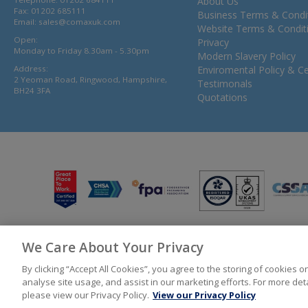
About Us
Fax: 01202 685111
Business Terms & Condi
Email:
sales@comaxuk.com
Website Terms & Condit
Open:
Privacy
Monday to Friday 8.30am - 5.30pm
Modern Slavery Policy
Address:
Enviromental Policy & Cer
2 Yeoman Road, Ringwood, Hampshire,
Testimonals
BH24 3FA
Quotations
We Care About Your Privacy
© 2026 Bunzl UK Ltd T/A Comax UK Registered in England 02902454
By clicking “Accept All Cookies”, you agree to the storing of cookies 
analyse site usage, and assist in our marketing efforts. For more de
please view our Privacy Policy.
View our Privacy Policy