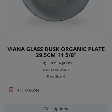
VIANA GLASS DUSK ORGANIC PLATE
29.5CM 11 5/8"
Login to view prices.
Stock Code: CH4313
Pack Size: 6
Add to Quote
Descriptions