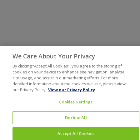
We Care About Your Privacy
By clicking “Accept All Cookies”, you agree to the storing of
cookies on your device to enhance site navigation, analyse
site usage, and assist in our marketing efforts. For more
detailed information about the cookies we use, please view
our Privacy Policy.
View our Privacy Policy
Cookies Settings
Decline All
Accept All Cookies