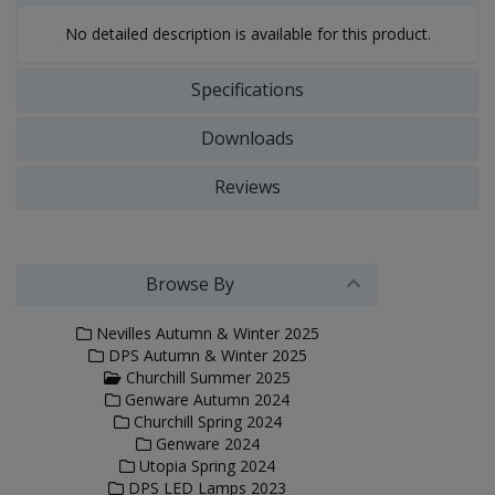
No detailed description is available for this product.
Specifications
Downloads
Reviews
Browse By
Nevilles Autumn & Winter 2025
DPS Autumn & Winter 2025
Churchill Summer 2025
Genware Autumn 2024
Churchill Spring 2024
Genware 2024
Utopia Spring 2024
DPS LED Lamps 2023