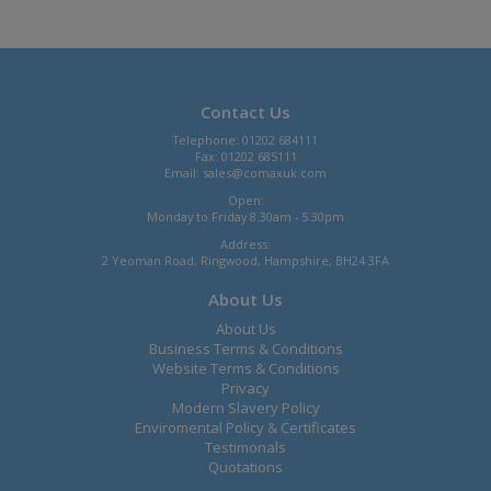
Contact Us
Telephone: 01202 684111
Fax: 01202 685111
Email:
sales@comaxuk.com
Open:
Monday to Friday 8.30am - 5.30pm
Address:
2 Yeoman Road, Ringwood, Hampshire, BH24 3FA
About Us
About Us
Business Terms & Conditions
Website Terms & Conditions
Privacy
Modern Slavery Policy
Enviromental Policy & Certificates
Testimonals
Quotations