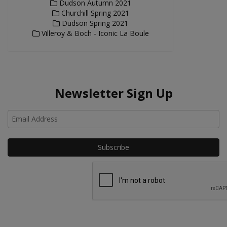
Dudson Autumn 2021
Churchill Spring 2021
Dudson Spring 2021
Villeroy & Boch - Iconic La Boule
Newsletter Sign Up
Ho