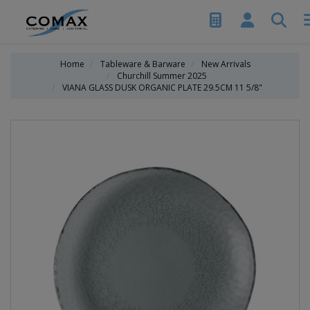
Home
Tableware & Barware
New Arrivals
Churchill Summer 2025
VIANA GLASS DUSK ORGANIC PLATE 29.5CM 11 5/8"