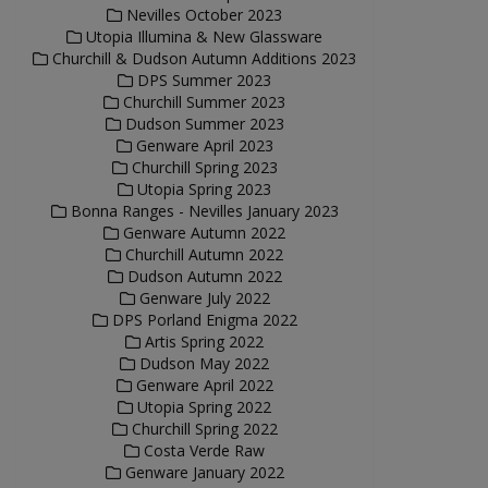
Nevilles October 2023
Utopia Illumina & New Glassware
Churchill & Dudson Autumn Additions 2023
DPS Summer 2023
Churchill Summer 2023
Dudson Summer 2023
Genware April 2023
Churchill Spring 2023
Utopia Spring 2023
Bonna Ranges - Nevilles January 2023
Genware Autumn 2022
Churchill Autumn 2022
Dudson Autumn 2022
Genware July 2022
DPS Porland Enigma 2022
Artis Spring 2022
Dudson May 2022
Genware April 2022
Utopia Spring 2022
Churchill Spring 2022
Costa Verde Raw
Genware January 2022