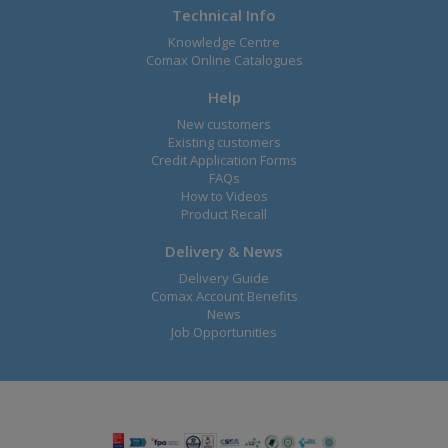
Technical Info
Knowledge Centre
Comax Online Catalogues
Help
New customers
Existing customers
Credit Application Forms
FAQs
How to Videos
Product Recall
Delivery & News
Delivery Guide
Comax Account Benefits
News
Job Opportunities