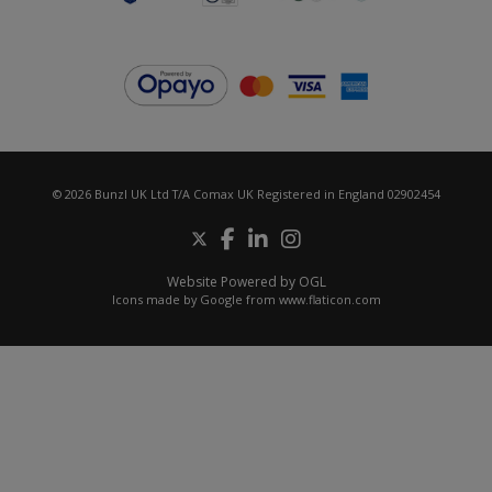
© 2026 Bunzl UK Ltd T/A Comax UK Registered in England 02902454
Website Powered by OGL
Icons made by
Google
from
www.flaticon.com