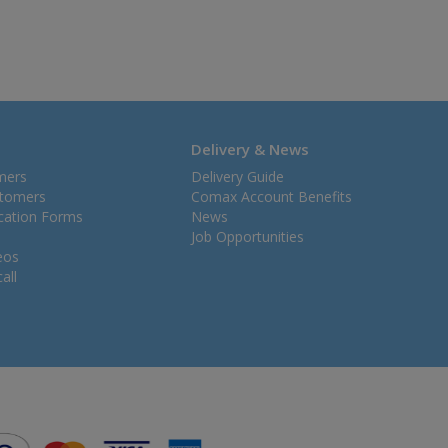
Delivery & News
mers
Delivery Guide
stomers
Comax Account Benefits
ication Forms
News
Job Opportunities
eos
all