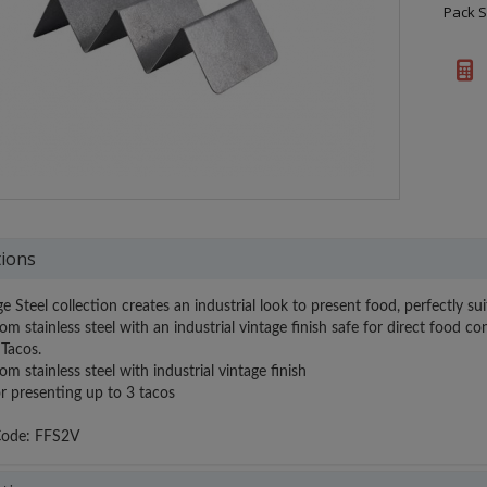
Pack S
tions
e Steel collection creates an industrial look to present food, perfectly s
om stainless steel with an industrial vintage finish safe for direct food 
Tacos.
m stainless steel with industrial vintage finish
r presenting up to 3 tacos
Code: FFS2V