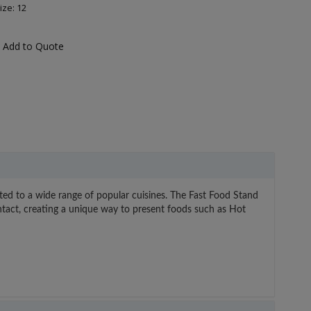
ize: 12
Add to Quote
uited to a wide range of popular cuisines. The Fast Food Stand
contact, creating a unique way to present foods such as Hot