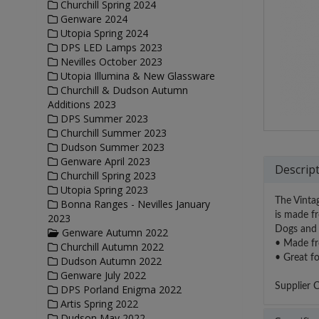
Churchill Spring 2024
Genware 2024
Utopia Spring 2024
DPS LED Lamps 2023
Nevilles October 2023
Utopia Illumina & New Glassware
Churchill & Dudson Autumn
Additions 2023
DPS Summer 2023
Churchill Summer 2023
Dudson Summer 2023
Genware April 2023
Descrip
Churchill Spring 2023
Utopia Spring 2023
The Vintag
Bonna Ranges - Nevilles January
is made fr
2023
Dogs and 
Genware Autumn 2022
• Made fro
Churchill Autumn 2022
• Great fo
Dudson Autumn 2022
Genware July 2022
Supplier 
DPS Porland Enigma 2022
Artis Spring 2022
Dudson May 2022