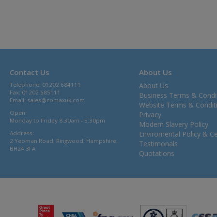
Contact Us
About Us
Telephone: 01202 684111
About Us
Fax: 01202 685111
Business Terms & Condi
Email:
sales@comaxuk.com
Website Terms & Condit
Open:
Privacy
Monday to Friday 8.30am - 5.30pm
Modern Slavery Policy
Address:
Enviromental Policy & Cer
2 Yeoman Road, Ringwood, Hampshire,
Testimonals
BH24 3FA
Quotations