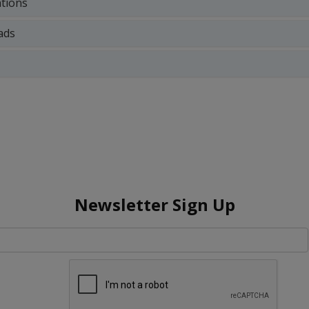
ations
ads
Newsletter Sign Up