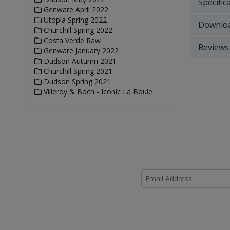
Specific
Genware April 2022
Utopia Spring 2022
Downlo
Churchill Spring 2022
Costa Verde Raw
Reviews
Genware January 2022
Dudson Autumn 2021
Churchill Spring 2021
Dudson Spring 2021
Villeroy & Boch - Iconic La Boule