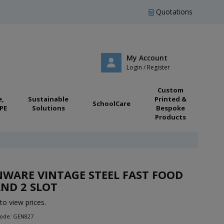
Quotations
My Account
Login / Register
Custom
e,
Sustainable
Printed &
SchoolCare
PE
Solutions
Bespoke
Products
WARE VINTAGE STEEL FAST FOOD
ND 2 SLOT
to view prices.
Code: GEN827