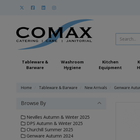
Tableware &
Washroom
Kitchen
K
Barware
Hygiene
Equipment
H
Home
Tableware & Barware
New Arrivals
Genware Autu
Browse By
Nevilles Autumn & Winter 2025
DPS Autumn & Winter 2025
Churchill Summer 2025
Genware Autumn 2024