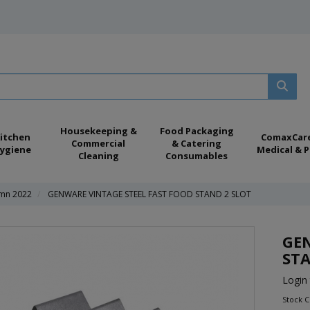
Housekeeping &
Food Packaging
itchen
ComaxCar
Commercial
& Catering
ygiene
Medical & P
Cleaning
Consumables
mn 2022
GENWARE VINTAGE STEEL FAST FOOD STAND 2 SLOT
GEN
STA
Login 
Stock 