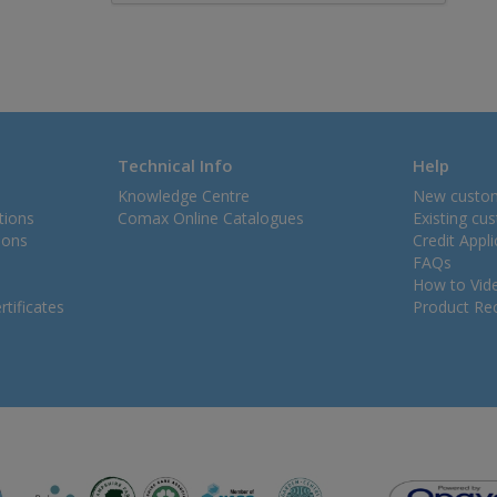
Technical Info
Help
Knowledge Centre
New custo
tions
Comax Online Catalogues
Existing cu
ions
Credit Appl
FAQs
How to Vid
tificates
Product Rec