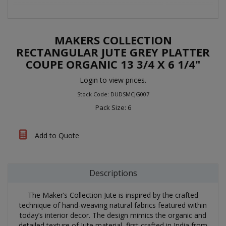
MAKERS COLLECTION
RECTANGULAR JUTE GREY PLATTER
COUPE ORGANIC 13 3/4 X 6 1/4"
Login to view prices.
Stock Code: DUDSMCJG007
Pack Size: 6
Add to Quote
Descriptions
The Maker’s Collection Jute is inspired by the crafted
technique of hand-weaving natural fabrics featured within
today’s interior decor. The design mimics the organic and
detailed texture of Jute material, first crafted in India from