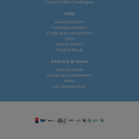
Comax Online Catalogues
Help
New customers
Existing customers
Credit Application Forms
FAQs
How to Videos
Product Recall
Delivery & News
Delivery Guide
Comax Account Benefits
News
Job Opportunities