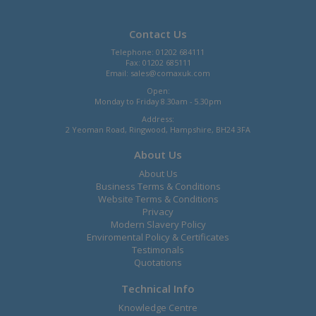
Contact Us
Telephone: 01202 684111
Fax: 01202 685111
Email:
sales@comaxuk.com
Open:
Monday to Friday 8.30am - 5.30pm
Address:
2 Yeoman Road, Ringwood, Hampshire, BH24 3FA
About Us
About Us
Business Terms & Conditions
Website Terms & Conditions
Privacy
Modern Slavery Policy
Enviromental Policy & Certificates
Testimonals
Quotations
Technical Info
Knowledge Centre