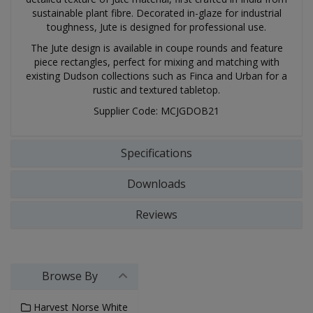
sustainable plant fibre. Decorated in-glaze for industrial
toughness, Jute is designed for professional use.
The Jute design is available in coupe rounds and feature
piece rectangles, perfect for mixing and matching with
existing Dudson collections such as Finca and Urban for a
rustic and textured tabletop.
Supplier Code: MCJGDOB21
Specifications
Downloads
Reviews
Browse By
Harvest Norse White