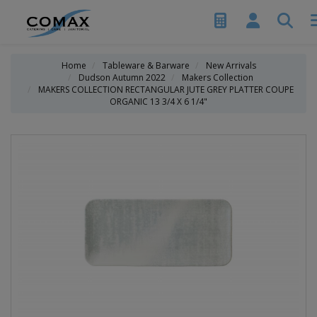
Home
Tableware & Barware
New Arrivals
Dudson Autumn 2022
Makers Collection
MAKERS COLLECTION RECTANGULAR JUTE GREY PLATTER COUPE
ORGANIC 13 3/4 X 6 1/4"