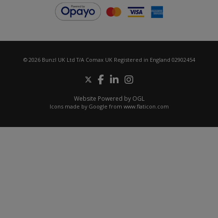
© 2026 Bunzl UK Ltd T/A Comax UK Registered in England 02902454
Website Powered by OGL
Icons made by
Google
from
www.flaticon.com