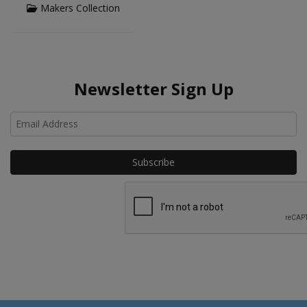
Makers Collection
Newsletter Sign Up
Ho