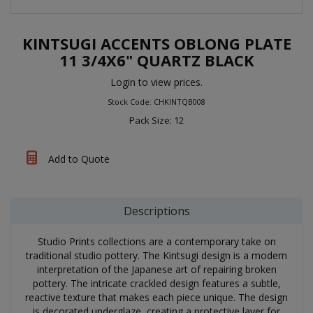
KINTSUGI ACCENTS OBLONG PLATE
11 3/4X6" QUARTZ BLACK
Login to view prices.
Stock Code: CHKINTQB008
Pack Size: 12
Add to Quote
Descriptions
Studio Prints collections are a contemporary take on
traditional studio pottery. The Kintsugi design is a modern
interpretation of the Japanese art of repairing broken
pottery. The intricate crackled design features a subtle,
reactive texture that makes each piece unique. The design
is decorated underglaze, creating a protective layer for