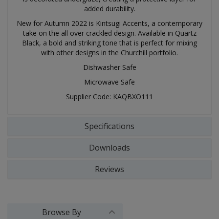
added durability.
New for Autumn 2022 is Kintsugi Accents, a contemporary
take on the all over crackled design. Available in Quartz
Black, a bold and striking tone that is perfect for mixing
with other designs in the Churchill portfolio.
Dishwasher Safe
Microwave Safe
Supplier Code: KAQBXO111
Specifications
Downloads
Reviews
Browse By