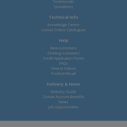
Testimonals
Quotations
Technical Info
Knowledge Centre
Comax Online Catalogues
Help
New customers
Existing customers
Credit Application Forms
FAQs
How to Videos
Product Recall
Delivery & News
Delivery Guide
Comax Account Benefits
News
Job Opportunities