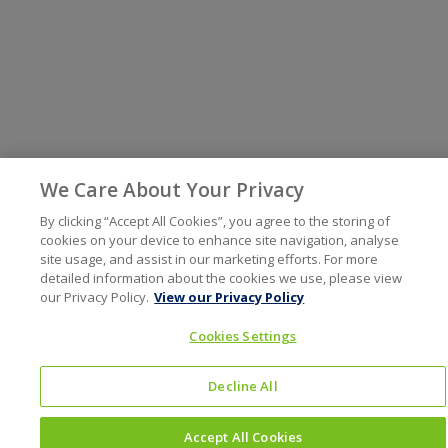
We Care About Your Privacy
By clicking “Accept All Cookies”, you agree to the storing of
cookies on your device to enhance site navigation, analyse
site usage, and assist in our marketing efforts. For more
detailed information about the cookies we use, please view
our Privacy Policy.
View our Privacy Policy
Cookies Settings
Decline All
Accept All Cookies