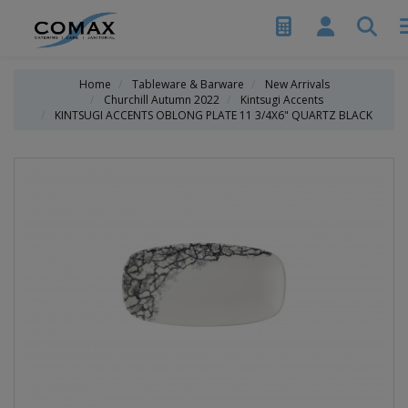
Home
Tableware & Barware
New Arrivals
Churchill Autumn 2022
Kintsugi Accents
KINTSUGI ACCENTS OBLONG PLATE 11 3/4X6" QUARTZ BLACK