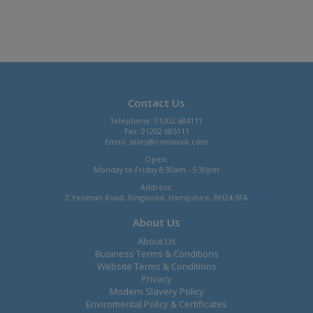
Contact Us
Telephone: 01202 684111
Fax: 01202 685111
Email:
sales@comaxuk.com
Open:
Monday to Friday 8.30am - 5.30pm
Address:
2 Yeoman Road, Ringwood, Hampshire, BH24 3FA
About Us
About Us
Business Terms & Conditions
Website Terms & Conditions
Privacy
Modern Slavery Policy
Enviromental Policy & Certificates