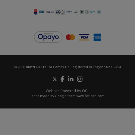
© 2026 Bunzl UK Ltd T/A Comax UK Registered in England 02902454
Website Powered by OGL
Icons made by
Google
from
www.flaticon.com