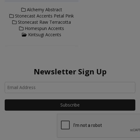
Alchemy Abstract
Stonecast Accents Petal Pink
Stonecast Raw Terracotta
Homespun Accents
Kintsugi Accents
Newsletter Sign Up
Ho