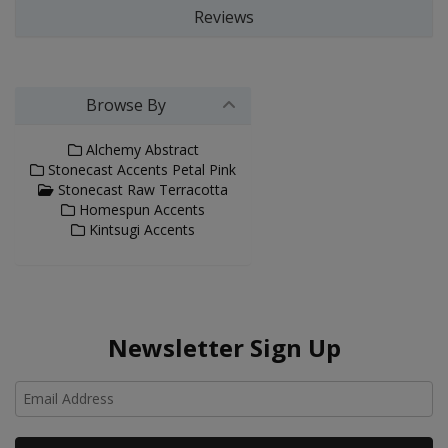
Reviews
Browse By
Alchemy Abstract
Stonecast Accents Petal Pink
Stonecast Raw Terracotta
Homespun Accents
Kintsugi Accents
Newsletter Sign Up
Ho