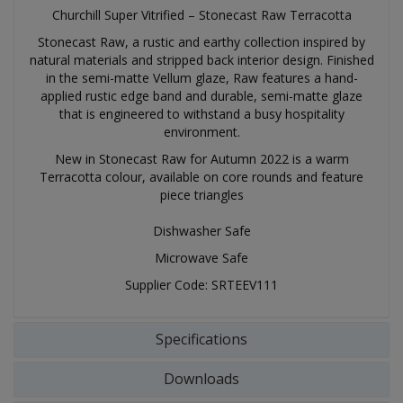
Churchill Super Vitrified – Stonecast Raw Terracotta
Stonecast Raw, a rustic and earthy collection inspired by
natural materials and stripped back interior design. Finished
in the semi-matte Vellum glaze, Raw features a hand-
applied rustic edge band and durable, semi-matte glaze
that is engineered to withstand a busy hospitality
environment.
New in Stonecast Raw for Autumn 2022 is a warm
Terracotta colour, available on core rounds and feature
piece triangles
Dishwasher Safe
Microwave Safe
Supplier Code: SRTEEV111
Specifications
Downloads