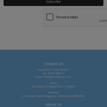
Contact Us
Telephone: 01202 684111
Fax: 01202 685111
Email:
sales@comaxuk.com
Open:
Monday to Friday 8.30am - 5.30pm
Address:
2 Yeoman Road, Ringwood, Hampshire, BH24 3FA
About Us