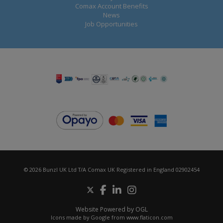
Comax Account Benefits
News
Job Opportunities
© 2026 Bunzl UK Ltd T/A Comax UK Registered in England 02902454
Website Powered by OGL
Icons made by
Google
from
www.flaticon.com