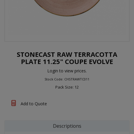
STONECAST RAW TERRACOTTA
PLATE 11.25" COUPE EVOLVE
Login to view prices.
Stock Code: CHSTRAWTC011
Pack Size: 12
Add to Quote
Descriptions