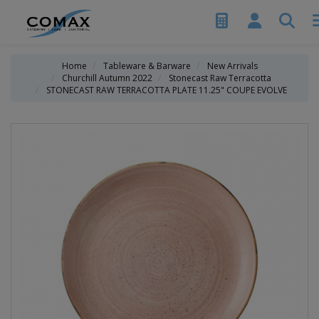
Home
Tableware & Barware
New Arrivals
Churchill Autumn 2022
Stonecast Raw Terracotta
STONECAST RAW TERRACOTTA PLATE 11.25" COUPE EVOLVE