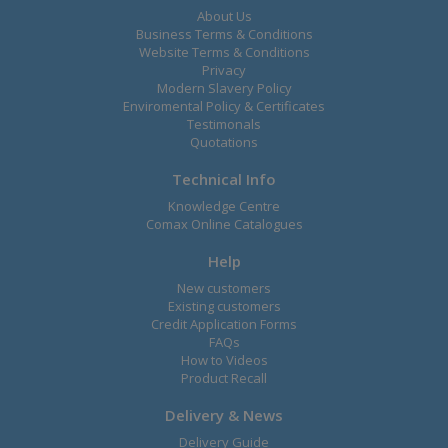
About Us
Business Terms & Conditions
Website Terms & Conditions
Privacy
Modern Slavery Policy
Enviromental Policy & Certificates
Testimonals
Quotations
Technical Info
Knowledge Centre
Comax Online Catalogues
Help
New customers
Existing customers
Credit Application Forms
FAQs
How to Videos
Product Recall
Delivery & News
Delivery Guide