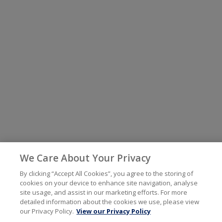
We Care About Your Privacy
By clicking “Accept All Cookies”, you agree to the storing of
cookies on your device to enhance site navigation, analyse
site usage, and assist in our marketing efforts. For more
detailed information about the cookies we use, please view
our Privacy Policy.
View our Privacy Policy