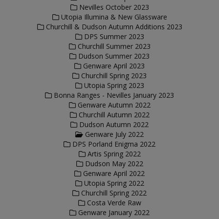
Nevilles October 2023
Utopia Illumina & New Glassware
Churchill & Dudson Autumn Additions 2023
DPS Summer 2023
Churchill Summer 2023
Dudson Summer 2023
Genware April 2023
Churchill Spring 2023
Utopia Spring 2023
Bonna Ranges - Nevilles January 2023
Genware Autumn 2022
Churchill Autumn 2022
Dudson Autumn 2022
Genware July 2022
DPS Porland Enigma 2022
Artis Spring 2022
Dudson May 2022
Genware April 2022
Utopia Spring 2022
Churchill Spring 2022
Costa Verde Raw
Genware January 2022