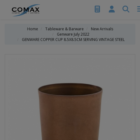
Home
Tableware & Barware
New Arrivals
Genware July 2022
GENWARE COPPER CUP 8.5X8.5CM SERVING VINTAGE STEEL