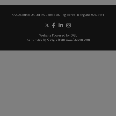
© 2026 Bunzl UK Ltd T/A Comax UK Registered in England 02902454
Website Powered by OGL
Icons made by
Google
from
www.flaticon.com