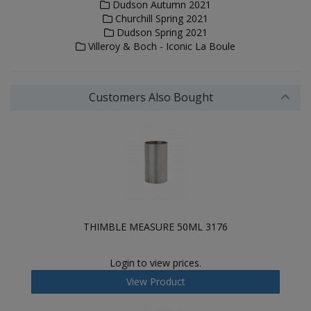
Dudson Autumn 2021
Churchill Spring 2021
Dudson Spring 2021
Villeroy & Boch - Iconic La Boule
Customers Also Bought
THIMBLE MEASURE 50ML 3176
Login to view prices.
View Product