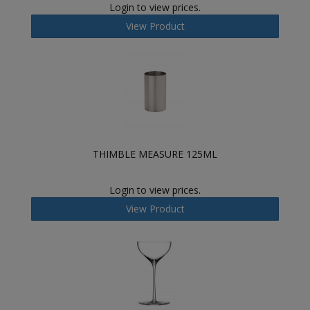
Login to view prices.
View Product
THIMBLE MEASURE 125ML
Login to view prices.
View Product