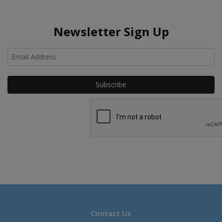
Newsletter Sign Up
Ho
Contact Us