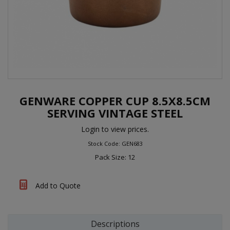
GENWARE COPPER CUP 8.5X8.5CM
SERVING VINTAGE STEEL
Login to view prices.
Stock Code: GEN683
Pack Size: 12
Add to Quote
Descriptions