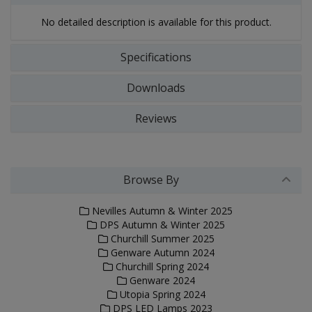
No detailed description is available for this product.
Specifications
Downloads
Reviews
Browse By
Nevilles Autumn & Winter 2025
DPS Autumn & Winter 2025
Churchill Summer 2025
Genware Autumn 2024
Churchill Spring 2024
Genware 2024
Utopia Spring 2024
DPS LED Lamps 2023