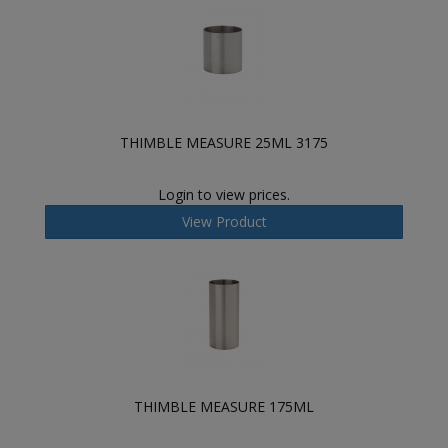
THIMBLE MEASURE 25ML 3175
Login to view prices.
View Product
THIMBLE MEASURE 175ML