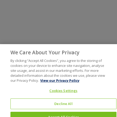
We Care About Your Privacy
By clicking “Accept All Cookies”, you agree to the storing of
cookies on your device to enhance site navigation, analyse
site usage, and assist in our marketing efforts. For more
detailed information about the cookies we use, please view
our Privacy Policy.
View our Privacy Policy
Cookies Settings
Decline All