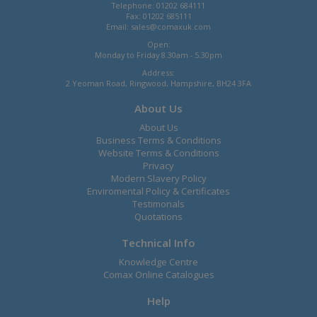
Telephone: 01202 684111
Fax: 01202 685111
Email:
sales@comaxuk.com
Open:
Monday to Friday 8.30am - 5.30pm
Address:
2 Yeoman Road, Ringwood, Hampshire, BH24 3FA
About Us
About Us
Business Terms & Conditions
Website Terms & Conditions
Privacy
Modern Slavery Policy
Enviromental Policy & Certificates
Testimonals
Quotations
Technical Info
Knowledge Centre
Comax Online Catalogues
Help