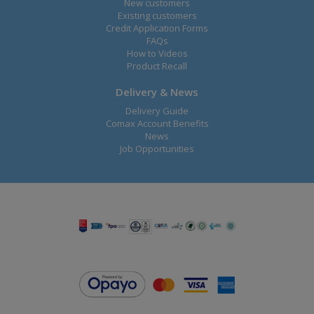
New customers
Existing customers
Credit Application Forms
FAQs
How to Videos
Product Recall
Delivery & News
Delivery Guide
Comax Account Benefits
News
Job Opportunities