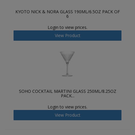
KYOTO NICK & NORA GLASS 190ML/6.5OZ PACK OF
6
Login to view prices.
View Product
SOHO COCKTAIL MARTINI GLASS 250ML/8.25OZ
PACK...
Login to view prices.
View Product