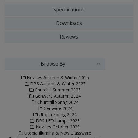
Specifications
Downloads
Reviews
Browse By
Nevilles Autumn & Winter 2025
DPS Autumn & Winter 2025
Churchill Summer 2025
Genware Autumn 2024
Churchill Spring 2024
Genware 2024
Utopia Spring 2024
DPS LED Lamps 2023
Nevilles October 2023
Utopia Illumina & New Glassware