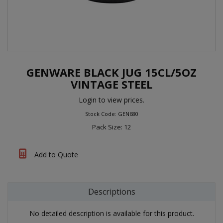
GENWARE BLACK JUG 15CL/5OZ
VINTAGE STEEL
Login to view prices.
Stock Code: GEN680
Pack Size: 12
Add to Quote
Descriptions
No detailed description is available for this product.