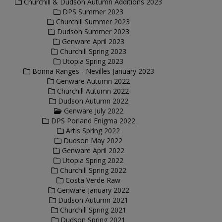
Churchill & Dudson Autumn Additions 2023
DPS Summer 2023
Churchill Summer 2023
Dudson Summer 2023
Genware April 2023
Churchill Spring 2023
Utopia Spring 2023
Bonna Ranges - Nevilles January 2023
Genware Autumn 2022
Churchill Autumn 2022
Dudson Autumn 2022
Genware July 2022
DPS Porland Enigma 2022
Artis Spring 2022
Dudson May 2022
Genware April 2022
Utopia Spring 2022
Churchill Spring 2022
Costa Verde Raw
Genware January 2022
Dudson Autumn 2021
Churchill Spring 2021
Dudson Spring 2021