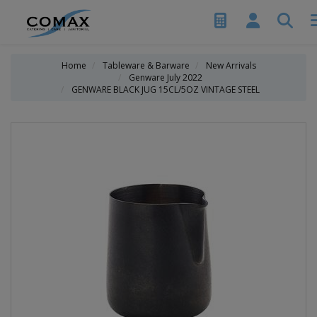
Home
Tableware & Barware
New Arrivals
Genware July 2022
GENWARE BLACK JUG 15CL/5OZ VINTAGE STEEL