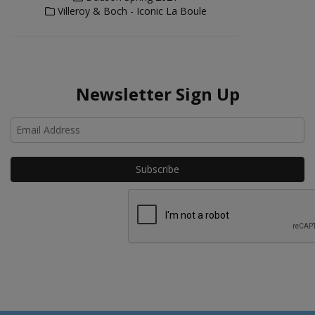
Villeroy & Boch - Iconic La Boule
Newsletter Sign Up
Ho