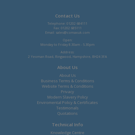
Contact Us
Telephone: 01202 684111
Fax: 01202 685111
Email:
sales@comaxuk.com
Open:
Monday to Friday 8.30am - 5.30pm
Address:
2 Yeoman Road, Ringwood, Hampshire, BH24 3FA
About Us
About Us
Business Terms & Conditions
Website Terms & Conditions
Privacy
Modern Slavery Policy
Enviromental Policy & Certificates
Testimonals
Quotations
Technical Info
Knowledge Centre