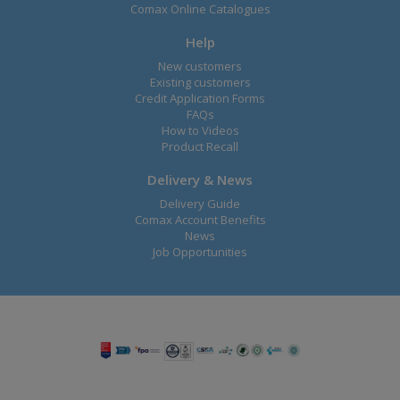
Comax Online Catalogues
Help
New customers
Existing customers
Credit Application Forms
FAQs
How to Videos
Product Recall
Delivery & News
Delivery Guide
Comax Account Benefits
News
Job Opportunities