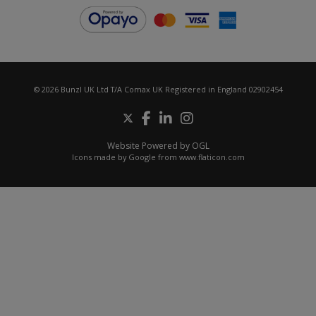
© 2026 Bunzl UK Ltd T/A Comax UK Registered in England 02902454
Website Powered by OGL
Icons made by
Google
from
www.flaticon.com