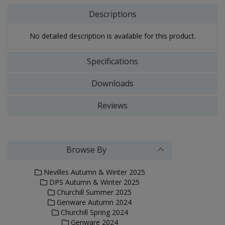
Descriptions
No detailed description is available for this product.
Specifications
Downloads
Reviews
Browse By
Nevilles Autumn & Winter 2025
DPS Autumn & Winter 2025
Churchill Summer 2025
Genware Autumn 2024
Churchill Spring 2024
Genware 2024