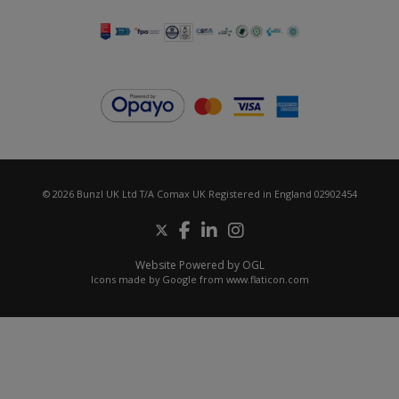
© 2026 Bunzl UK Ltd T/A Comax UK Registered in England 02902454
Website Powered by OGL
Icons made by
Google
from
www.flaticon.com