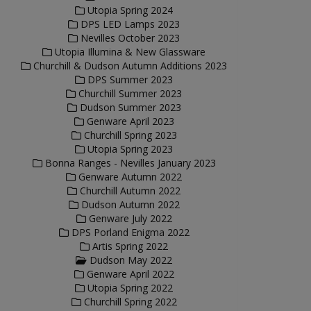
Utopia Spring 2024
DPS LED Lamps 2023
Nevilles October 2023
Utopia Illumina & New Glassware
Churchill & Dudson Autumn Additions 2023
DPS Summer 2023
Churchill Summer 2023
Dudson Summer 2023
Genware April 2023
Churchill Spring 2023
Utopia Spring 2023
Bonna Ranges - Nevilles January 2023
Genware Autumn 2022
Churchill Autumn 2022
Dudson Autumn 2022
Genware July 2022
DPS Porland Enigma 2022
Artis Spring 2022
Dudson May 2022
Genware April 2022
Utopia Spring 2022
Churchill Spring 2022