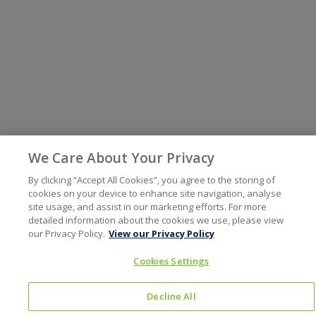
We Care About Your Privacy
By clicking “Accept All Cookies”, you agree to the storing of
cookies on your device to enhance site navigation, analyse
site usage, and assist in our marketing efforts. For more
detailed information about the cookies we use, please view
our Privacy Policy.
View our Privacy Policy
Cookies Settings
Decline All