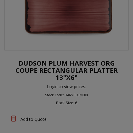
DUDSON PLUM HARVEST ORG
COUPE RECTANGULAR PLATTER
13"X6"
Login to view prices.
Stock Code: HARVPLUM008
Pack Size: 6
Add to Quote