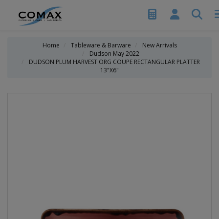
Home
Tableware & Barware
New Arrivals
Dudson May 2022
DUDSON PLUM HARVEST ORG COUPE RECTANGULAR PLATTER
13"X6"