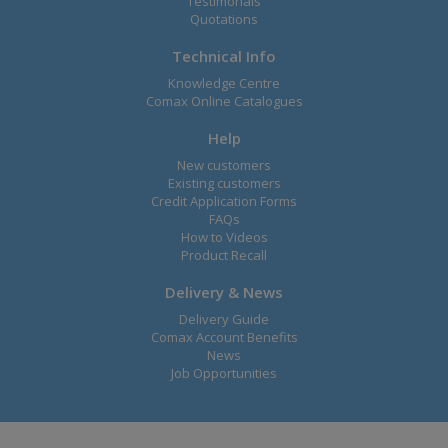
Testimonals
Quotations
Technical Info
Knowledge Centre
Comax Online Catalogues
Help
New customers
Existing customers
Credit Application Forms
FAQs
How to Videos
Product Recall
Delivery & News
Delivery Guide
Comax Account Benefits
News
Job Opportunities