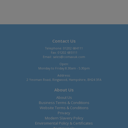
Contact Us
Telephone: 01202 684111
Fax: 01202 685111
Email:
sales@comaxuk.com
Open:
Monday to Friday 8.30am - 5.30pm
Address:
2 Yeoman Road, Ringwood, Hampshire, BH24 3FA
About Us
About Us
Business Terms & Conditions
Website Terms & Conditions
Privacy
Modern Slavery Policy
Enviromental Policy & Certificates