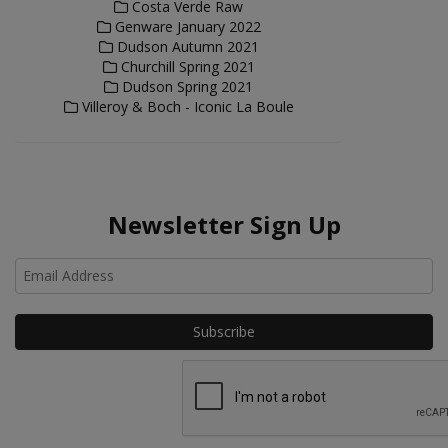
Costa Verde Raw
Genware January 2022
Dudson Autumn 2021
Churchill Spring 2021
Dudson Spring 2021
Villeroy & Boch - Iconic La Boule
Newsletter Sign Up
Ho