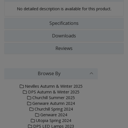
No detailed description is available for this product.
Specifications
Downloads
Reviews
Browse By
Nevilles Autumn & Winter 2025
DPS Autumn & Winter 2025
Churchill Summer 2025
Genware Autumn 2024
Churchill Spring 2024
Genware 2024
Utopia Spring 2024
DPS LED Lamps 2023