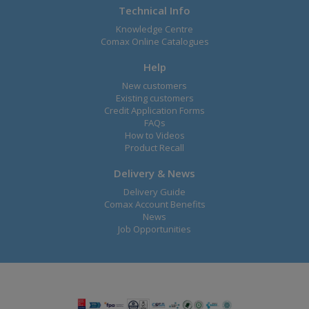
Technical Info
Knowledge Centre
Comax Online Catalogues
Help
New customers
Existing customers
Credit Application Forms
FAQs
How to Videos
Product Recall
Delivery & News
Delivery Guide
Comax Account Benefits
News
Job Opportunities