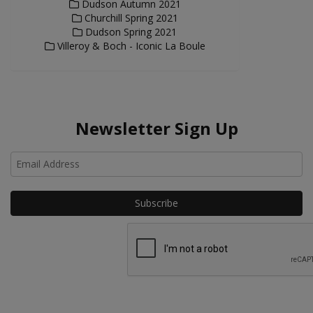
Dudson Autumn 2021
Churchill Spring 2021
Dudson Spring 2021
Villeroy & Boch - Iconic La Boule
Newsletter Sign Up
Ho