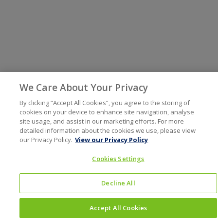
We Care About Your Privacy
By clicking “Accept All Cookies”, you agree to the storing of
cookies on your device to enhance site navigation, analyse
site usage, and assist in our marketing efforts. For more
detailed information about the cookies we use, please view
our Privacy Policy.
View our Privacy Policy
Cookies Settings
Decline All
Accept All Cookies