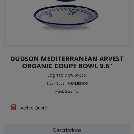
DUDSON MEDITERRANEAN ARVEST
ORGANIC COUPE BOWL 9.6"
Login to view prices.
Stock Code: HARVMED005
Pack Size: 12
Add to Quote
Descriptions