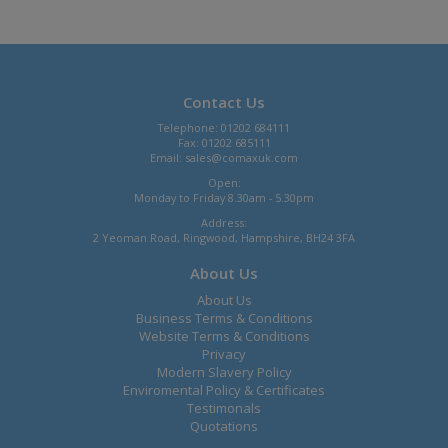
Contact Us
Telephone: 01202 684111
Fax: 01202 685111
Email:
sales@comaxuk.com
Open:
Monday to Friday 8.30am - 5.30pm
Address:
2 Yeoman Road, Ringwood, Hampshire, BH24 3FA
About Us
About Us
Business Terms & Conditions
Website Terms & Conditions
Privacy
Modern Slavery Policy
Enviromental Policy & Certificates
Testimonals
Quotations