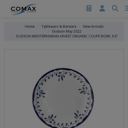
Home
Tableware & Barware
New Arrivals
Dudson May 2022
DUDSON MEDITERRANEAN ARVEST ORGANIC COUPE BOWL 9.6"