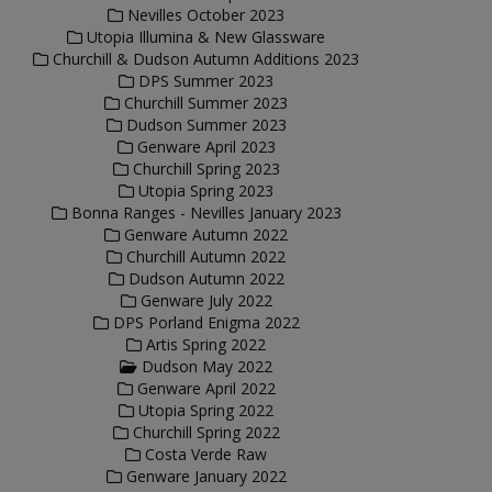
Nevilles October 2023
Utopia Illumina & New Glassware
Churchill & Dudson Autumn Additions 2023
DPS Summer 2023
Churchill Summer 2023
Dudson Summer 2023
Genware April 2023
Churchill Spring 2023
Utopia Spring 2023
Bonna Ranges - Nevilles January 2023
Genware Autumn 2022
Churchill Autumn 2022
Dudson Autumn 2022
Genware July 2022
DPS Porland Enigma 2022
Artis Spring 2022
Dudson May 2022
Genware April 2022
Utopia Spring 2022
Churchill Spring 2022
Costa Verde Raw
Genware January 2022