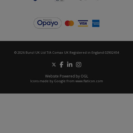
© 2026 Bunzl UK Ltd T/A Comax UK Registered in England 02902454
Website Powered by OGL
Icons made by
Google
from
www.flaticon.com