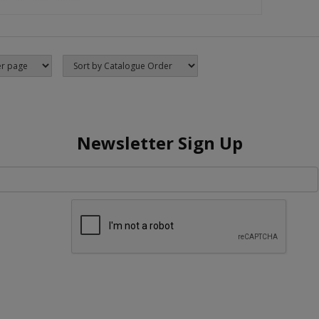
Newsletter Sign Up