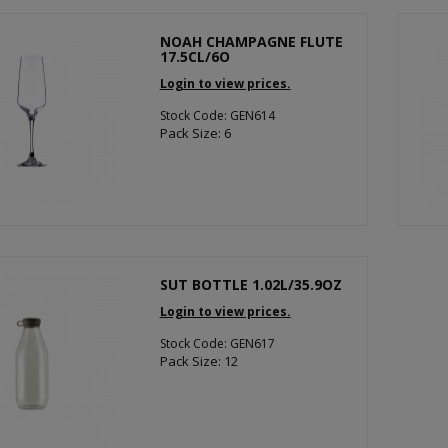
NOAH CHAMPAGNE FLUTE
17.5CL/6O
Login to view prices.
Stock Code: GEN614
Pack Size: 6
SUT BOTTLE 1.02L/35.9OZ
Login to view prices.
Stock Code: GEN617
Pack Size: 12