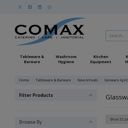
Tableware &
Washroom
Kitchen
K
Barware
Hygiene
Equipment
H
Home
Tableware & Barware
New Arrivals
Genware April
Filter Products
Glassw
Browse By