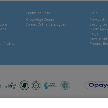
Technical Info
Help
Knowledge Centre
New custo
tions
Comax Online Catalogues
Existing cu
ions
Credit Appl
FAQs
How to Vid
tificates
Product Rec