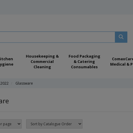
Housekeeping &
Food Packaging
itchen
ComaxCar
Commercial
& Catering
ygiene
Medical & P
Cleaning
Consumables
 2022
Glassware
are