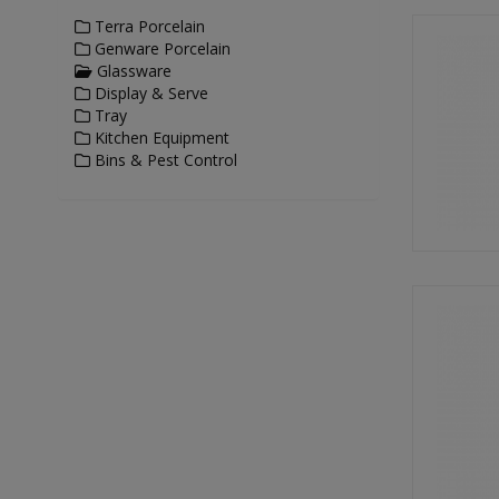
Terra Porcelain
Genware Porcelain
Glassware
Display & Serve
Tray
Kitchen Equipment
Bins & Pest Control