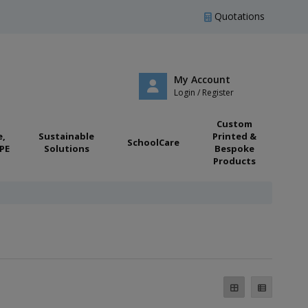
Quotations
My Account
Login / Register
Custom
e,
Sustainable
Printed &
SchoolCare
PE
Solutions
Bespoke
Products