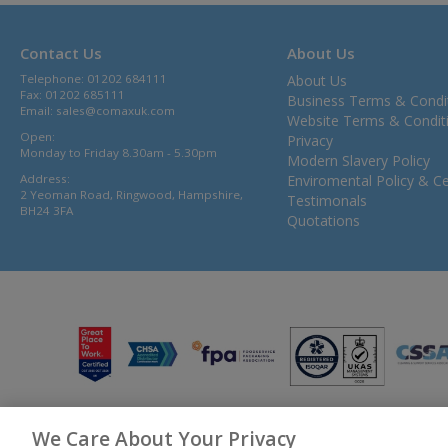
Contact Us
About Us
Telephone: 01202 684111
About Us
Fax: 01202 685111
Business Terms & Condi
Email:
sales@comaxuk.com
Website Terms & Condit
Open:
Privacy
Monday to Friday 8.30am - 5.30pm
Modern Slavery Policy
Address:
Enviromental Policy & Cer
2 Yeoman Road, Ringwood, Hampshire,
Testimonals
BH24 3FA
Quotations
We Care About Your Privacy