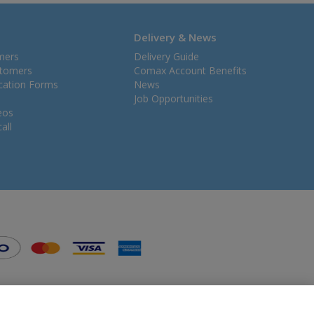
Delivery & News
mers
Delivery Guide
stomers
Comax Account Benefits
ication Forms
News
Job Opportunities
eos
all