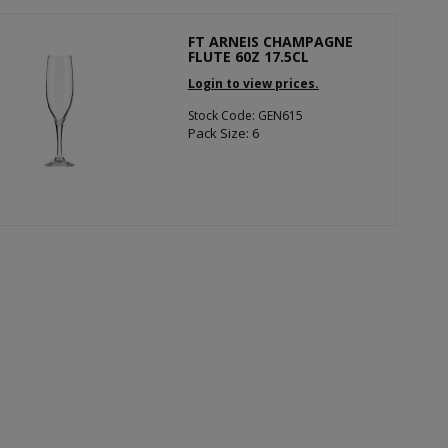
FT ARNEIS CHAMPAGNE
FLUTE 60Z 17.5CL
Login to view prices.
Stock Code: GEN615
Pack Size: 6