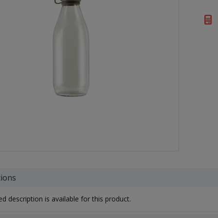
tions
d description is available for this product.