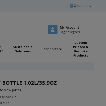
Quotations
My Account
Login / Register
Custom
e,
Sustainable
Printed &
SchoolCare
PE
Solutions
Bespoke
Products
 BOTTLE 1.02L/35.9OZ
to view prices.
Code: GEN617
ize: 12