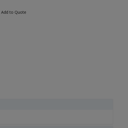
Add to Quote