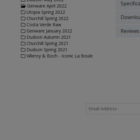
Specific
Genware April 2022
Utopia Spring 2022
Downlo
Churchill Spring 2022
Costa Verde Raw
Reviews
Genware January 2022
Dudson Autumn 2021
Churchill Spring 2021
Dudson Spring 2021
Villeroy & Boch - Iconic La Boule