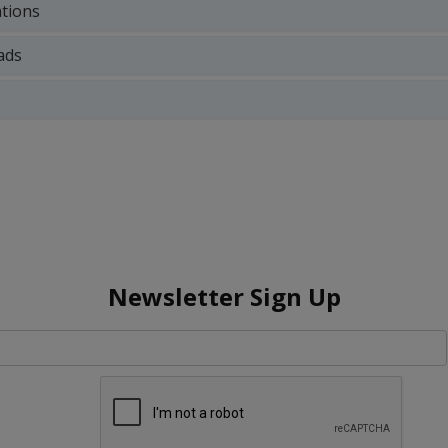
ations
ads
Newsletter Sign Up