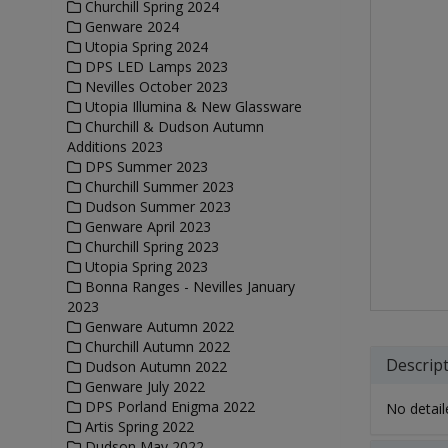
Churchill Spring 2024
Genware 2024
Utopia Spring 2024
DPS LED Lamps 2023
Nevilles October 2023
Utopia Illumina & New Glassware
Churchill & Dudson Autumn
Additions 2023
DPS Summer 2023
Churchill Summer 2023
Dudson Summer 2023
Genware April 2023
Churchill Spring 2023
Utopia Spring 2023
Bonna Ranges - Nevilles January
2023
Genware Autumn 2022
Churchill Autumn 2022
Descrip
Dudson Autumn 2022
Genware July 2022
DPS Porland Enigma 2022
No detaile
Artis Spring 2022
Dudson May 2022