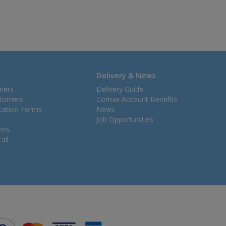
Delivery & News
mers
Delivery Guide
stomers
Comax Account Benefits
ication Forms
News
Job Opportunities
eos
all