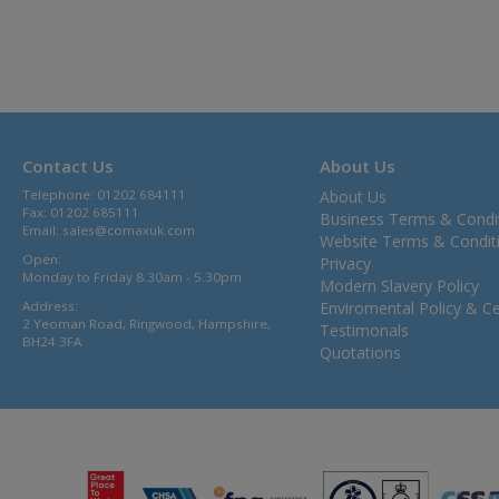
Contact Us
About Us
Telephone: 01202 684111
About Us
Fax: 01202 685111
Business Terms & Condi
Email:
sales@comaxuk.com
Website Terms & Condit
Open:
Privacy
Monday to Friday 8.30am - 5.30pm
Modern Slavery Policy
Address:
Enviromental Policy & Cer
2 Yeoman Road, Ringwood, Hampshire,
Testimonals
BH24 3FA
Quotations