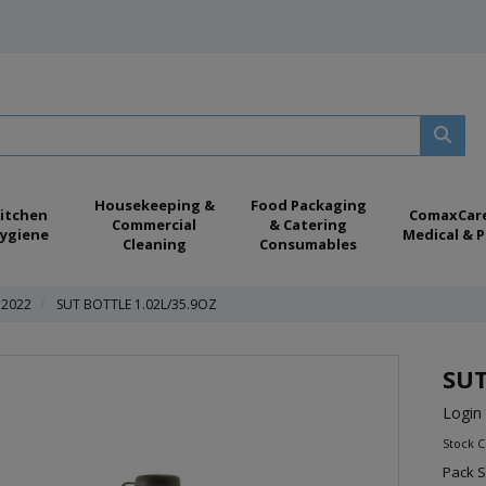
Housekeeping &
Food Packaging
itchen
ComaxCar
Commercial
& Catering
ygiene
Medical & P
Cleaning
Consumables
 2022
SUT BOTTLE 1.02L/35.9OZ
SUT
Login 
Stock 
Pack S