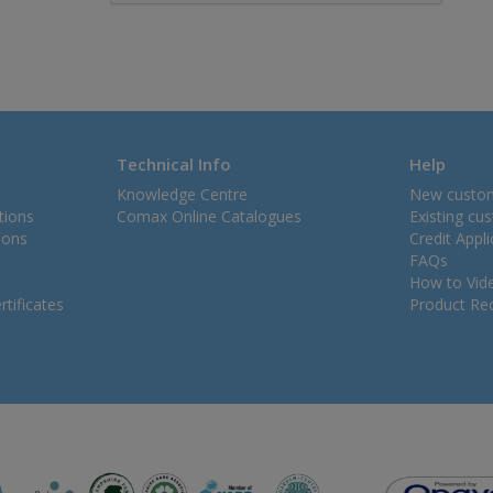
Technical Info
Help
Knowledge Centre
New custo
tions
Comax Online Catalogues
Existing cu
ions
Credit Appl
FAQs
How to Vid
tificates
Product Rec