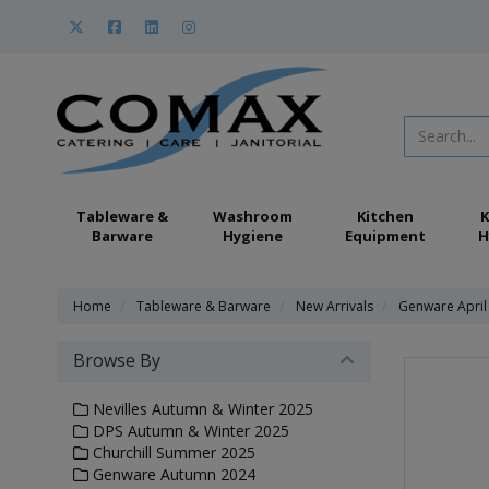
Tableware &
Washroom
Kitchen
K
Barware
Hygiene
Equipment
H
Home
Tableware & Barware
New Arrivals
Genware April
Browse By
Nevilles Autumn & Winter 2025
DPS Autumn & Winter 2025
Churchill Summer 2025
Genware Autumn 2024