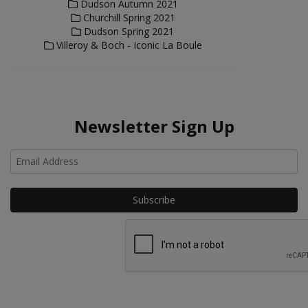
Dudson Autumn 2021
Churchill Spring 2021
Dudson Spring 2021
Villeroy & Boch - Iconic La Boule
Newsletter Sign Up
Ho