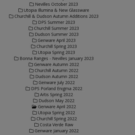
Nevilles October 2023
Utopia Illumina & New Glassware
Churchill & Dudson Autumn Additions 2023
DPS Summer 2023
Churchill Summer 2023
Dudson Summer 2023
Genware April 2023
Churchill Spring 2023
Utopia Spring 2023
Bonna Ranges - Nevilles January 2023
Genware Autumn 2022
Churchill Autumn 2022
Dudson Autumn 2022
Genware July 2022
DPS Porland Enigma 2022
Artis Spring 2022
Dudson May 2022
Genware April 2022
Utopia Spring 2022
Churchill Spring 2022
Costa Verde Raw
Genware January 2022