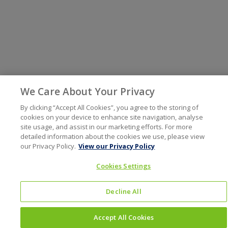
We Care About Your Privacy
By clicking “Accept All Cookies”, you agree to the storing of
cookies on your device to enhance site navigation, analyse
site usage, and assist in our marketing efforts. For more
detailed information about the cookies we use, please view
our Privacy Policy.
View our Privacy Policy
Cookies Settings
Decline All
Accept All Cookies