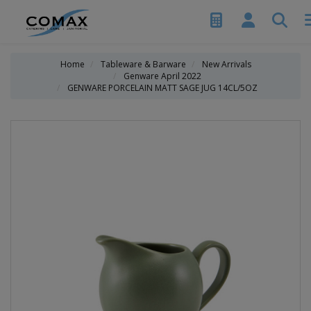
Home
Tableware & Barware
New Arrivals
Genware April 2022
GENWARE PORCELAIN MATT SAGE JUG 14CL/5OZ