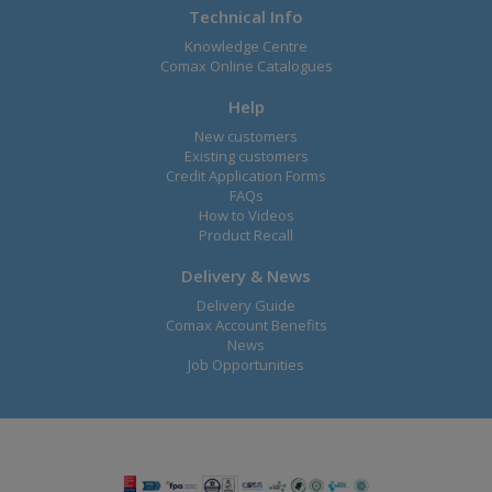
Technical Info
Knowledge Centre
Comax Online Catalogues
Help
New customers
Existing customers
Credit Application Forms
FAQs
How to Videos
Product Recall
Delivery & News
Delivery Guide
Comax Account Benefits
News
Job Opportunities