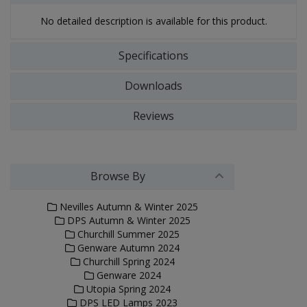
No detailed description is available for this product.
Specifications
Downloads
Reviews
Browse By
Nevilles Autumn & Winter 2025
DPS Autumn & Winter 2025
Churchill Summer 2025
Genware Autumn 2024
Churchill Spring 2024
Genware 2024
Utopia Spring 2024
DPS LED Lamps 2023