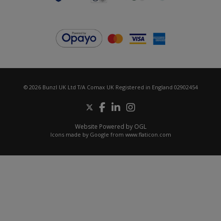
© 2026 Bunzl UK Ltd T/A Comax UK Registered in England 02902454
Website Powered by OGL
Icons made by
Google
from
www.flaticon.com