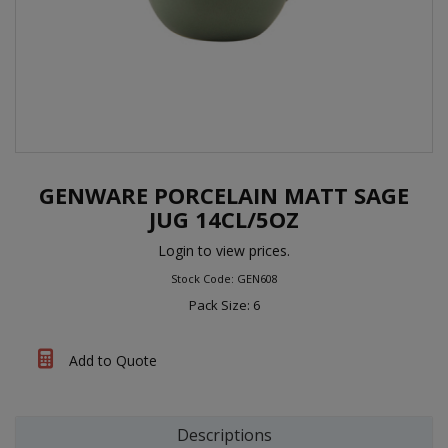
GENWARE PORCELAIN MATT SAGE
JUG 14CL/5OZ
Login to view prices.
Stock Code: GEN608
Pack Size: 6
Add to Quote
Descriptions