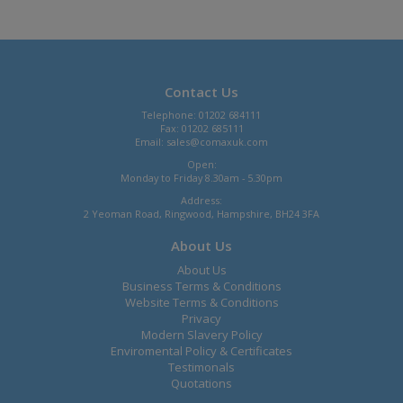
Contact Us
Telephone: 01202 684111
Fax: 01202 685111
Email:
sales@comaxuk.com
Open:
Monday to Friday 8.30am - 5.30pm
Address:
2 Yeoman Road, Ringwood, Hampshire, BH24 3FA
About Us
About Us
Business Terms & Conditions
Website Terms & Conditions
Privacy
Modern Slavery Policy
Enviromental Policy & Certificates
Testimonals
Quotations